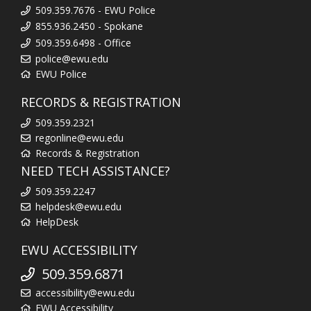
509.359.7676 - EWU Police
855.936.2450 - Spokane
509.359.6498 - Office
police@ewu.edu
EWU Police
RECORDS & REGISTRATION
509.359.2321
regonline@ewu.edu
Records & Registration
NEED TECH ASSISTANCE?
509.359.2247
helpdesk@ewu.edu
HelpDesk
EWU ACCESSIBILITY
509.359.6871
accessibility@ewu.edu
EWU Accessibility