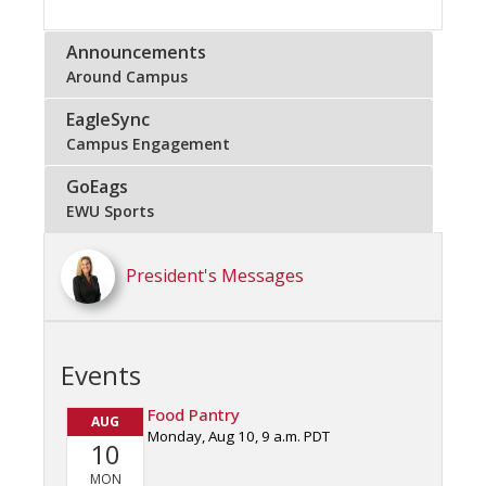
Announcements
Around Campus
EagleSync
Campus Engagement
GoEags
EWU Sports
President's Messages
Events