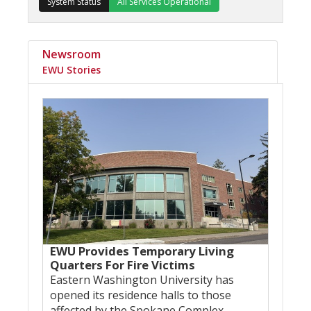
System Status
All Services Operational
Newsroom
EWU Stories
EWU Provides Temporary Living
Quarters For Fire Victims
Eastern Washington University has
opened its residence halls to those
affected by the Spokane Complex