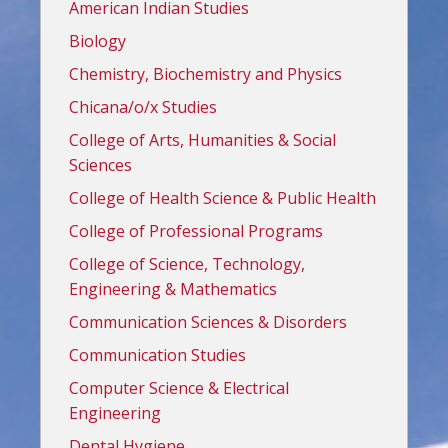
American Indian Studies
Biology
Chemistry, Biochemistry and Physics
Chicana/o/x Studies
College of Arts, Humanities & Social
Sciences
College of Health Science & Public Health
College of Professional Programs
College of Science, Technology,
Engineering & Mathematics
Communication Sciences & Disorders
Communication Studies
Computer Science & Electrical
Engineering
Dental Hygiene