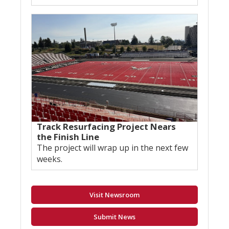
Track Resurfacing Project Nears
the Finish Line
The project will wrap up in the next few
weeks.
Visit Newsroom
Submit News