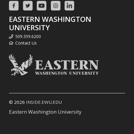
EASTERN WASHINGTON
UNIVERSITY
509.359.6200
Contact Us
© 2026
INSIDE.EWU.EDU
Eastern Washington University