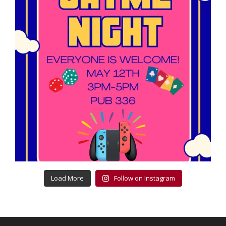
Load More
Follow on Instagram