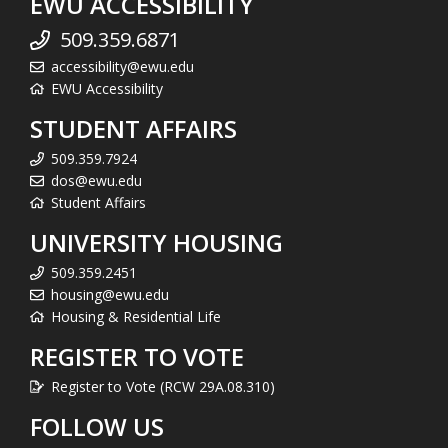
EWU ACCESSIBILITY
509.359.6871
accessibility@ewu.edu
EWU Accessibility
STUDENT AFFAIRS
509.359.7924
dos@ewu.edu
Student Affairs
UNIVERSITY HOUSING
509.359.2451
housing@ewu.edu
Housing & Residential Life
REGISTER TO VOTE
Register to Vote (RCW 29A.08.310)
FOLLOW US