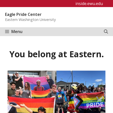
Skip
inside.ewu.edu
to
Eagle Pride Center
content
Eastern Washington University
Menu
You belong at Eastern.