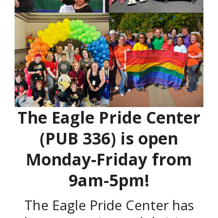
The Eagle Pride Center
(PUB 336) is open
Monday-Friday from
9am-5pm!
The Eagle Pride Center has