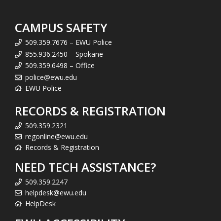
CAMPUS SAFETY
509.359.7676 – EWU Police
855.936.2450 – Spokane
509.359.6498 – Office
police@ewu.edu
EWU Police
RECORDS & REGISTRATION
509.359.2321
regonline@ewu.edu
Records & Registration
NEED TECH ASSISTANCE?
509.359.2247
helpdesk@ewu.edu
HelpDesk