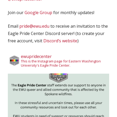
Join our
Google Group
for monthly updates!
Email
pride@ewu.edu
to receive an invitation to the
Eagle Pride Center Discord server! (to create your
free account, visit
Discord’s website
)
ewupridecenter
This is the Instagram page for Eastern Washington
University's Eagle Pride Center.