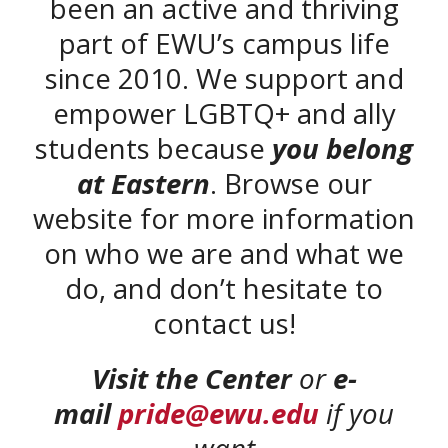
been an active and thriving
part of EWU’s campus life
since 2010. We support and
empower LGBTQ+ and ally
students because
you belong
at Eastern
. Browse our
website for more information
on who we are and what we
do, and don’t hesitate to
contact us!
Visit the Center
or
e-
mail
pride@ewu.edu
if you