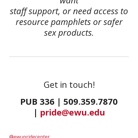
want
staff support, or need access to
resource pamphlets or safer
sex products.
Get in touch!
PUB 336 | 509.359.7870
|
pride@ewu.edu
@ewupridecenter