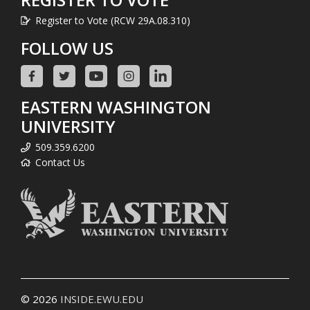
Register to Vote (RCW 29A.08.310)
FOLLOW US
EASTERN WASHINGTON
UNIVERSITY
509.359.6200
Contact Us
© 2026
INSIDE.EWU.EDU