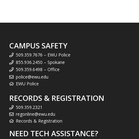
CAMPUS SAFETY
509.359.7676 – EWU Police
855.936.2450 – Spokane
509.359.6498 – Office
police@ewu.edu
EWU Police
RECORDS & REGISTRATION
509.359.2321
regonline@ewu.edu
Records & Registration
NEED TECH ASSISTANCE?