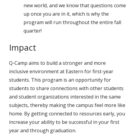
new world, and we know that questions come
up once you are in it, which is why the
program will run throughout the entire fall
quarter!
Impact
Q-Camp aims to build a stronger and more
inclusive environment at Eastern for first-year
students. This program is an opportunity for
students to share connections with other students
and student organizations interested in the same
subjects, thereby making the campus feel more like
home. By getting connected to resources early, you
increase your ability to be successful in your first
year and through graduation.