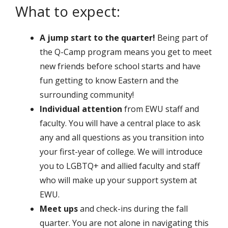
What to expect:
A jump start to the quarter!
Being part of
the Q-Camp program means you get to meet
new friends before school starts and have
fun getting to know Eastern and the
surrounding community!
Individual attention
from EWU staff and
faculty. You will have a central place to ask
any and all questions as you transition into
your first-year of college. We will introduce
you to LGBTQ+ and allied faculty and staff
who will make up your support system at
EWU.
Meet ups
and check-ins during the fall
quarter. You are not alone in navigating this