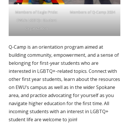
Members of Eagle Pride:
Members of Q-Camp 2024
EWU’s LGBTQ+ Student
Organization
Q-Camp is an orientation program aimed at
building community, empowerment, and a sense of
belonging for first-year students who are
interested in LGBTQ+-related topics. Connect with
other first year students, learn about the resources
on EWU’s campus as well as in the wider Spokane
area, and practice advocating for yourself as you
navigate higher education for the first time. All
incoming students with an interest in LGBTQ+
student life are welcome to join!