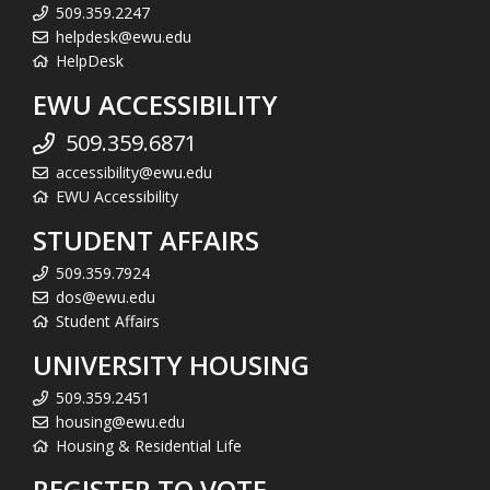
509.359.2247
helpdesk@ewu.edu
HelpDesk
EWU ACCESSIBILITY
509.359.6871
accessibility@ewu.edu
EWU Accessibility
STUDENT AFFAIRS
509.359.7924
dos@ewu.edu
Student Affairs
UNIVERSITY HOUSING
509.359.2451
housing@ewu.edu
Housing & Residential Life
REGISTER TO VOTE