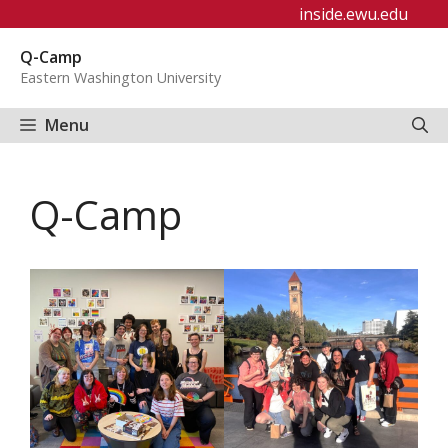
Skip
inside.ewu.edu
to
Q-Camp
content
Eastern Washington University
Menu
Q-Camp