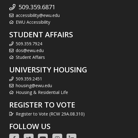
509.359.6871
accessibility@ewu.edu
EWU Accessibility
STUDENT AFFAIRS
509.359.7924
dos@ewu.edu
Student Affairs
UNIVERSITY HOUSING
509.359.2451
housing@ewu.edu
Housing & Residential Life
REGISTER TO VOTE
Register to Vote (RCW 29A.08.310)
FOLLOW US