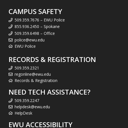
CAMPUS SAFETY
509.359.7676 – EWU Police
855.936.2450 – Spokane
509.359.6498 – Office
police@ewu.edu
EWU Police
RECORDS & REGISTRATION
509.359.2321
regonline@ewu.edu
Records & Registration
NEED TECH ASSISTANCE?
509.359.2247
helpdesk@ewu.edu
HelpDesk
EWU ACCESSIBILITY