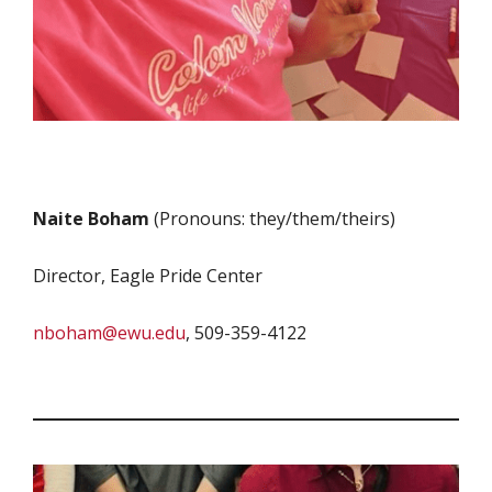
Naite Boham
(Pronouns: they/them/theirs)
Director, Eagle Pride Center
nboham@ewu.edu
, 509-359-4122