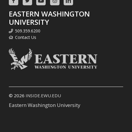
EASTERN WASHINGTON
UNIVERSITY
509.359.6200
Contact Us
© 2026
INSIDE.EWU.EDU
Eastern Washington University