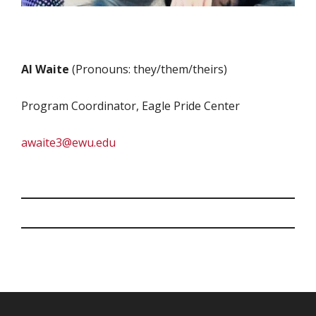
Al Waite
(Pronouns: they/them/theirs)
Program Coordinator, Eagle Pride Center
awaite3@ewu.edu