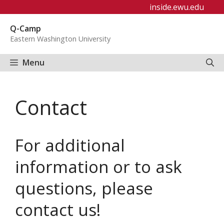
Skip
inside.ewu.edu
to
Q-Camp
content
Eastern Washington University
Menu
Contact
For additional
information or to ask
questions, please
contact us!