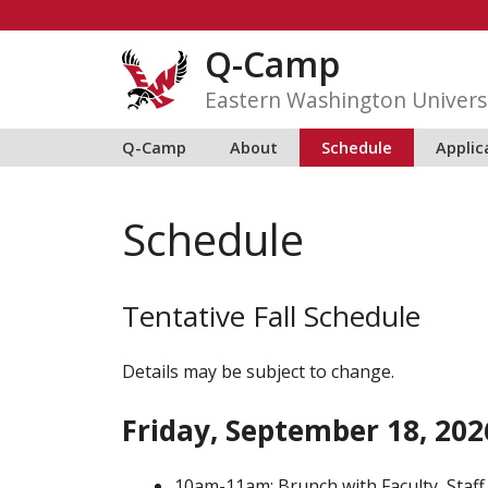
Skip
to
Q-Camp
content
Eastern Washington Univers
Q-Camp
About
Schedule
Applic
Schedule
Tentative Fall Schedule
Details may be subject to change.
Friday, September 18, 202
10am-11am: Brunch with Faculty, Staff,