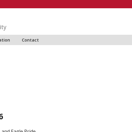
ity
ation
Contact
6
 and Eagle Pride