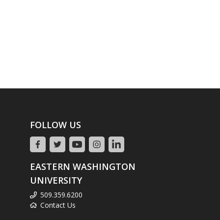
FOLLOW US
EASTERN WASHINGTON
UNIVERSITY
509.359.6200
Contact Us