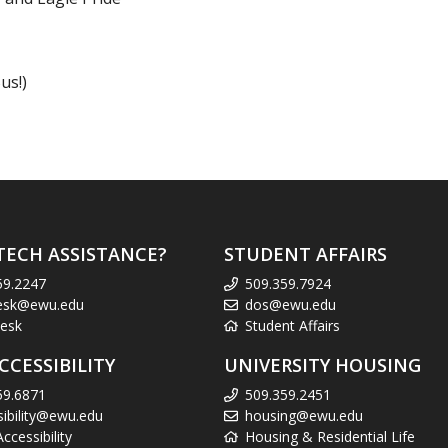
us!)
TECH ASSISTANCE?
STUDENT AFFAIRS
59.2247
509.359.7924
esk@ewu.edu
dos@ewu.edu
esk
Student Affairs
CCESSIBILITY
UNIVERSITY HOUSING
59.6871
509.359.2451
sibility@ewu.edu
housing@ewu.edu
cessibility
Housing & Residential Life