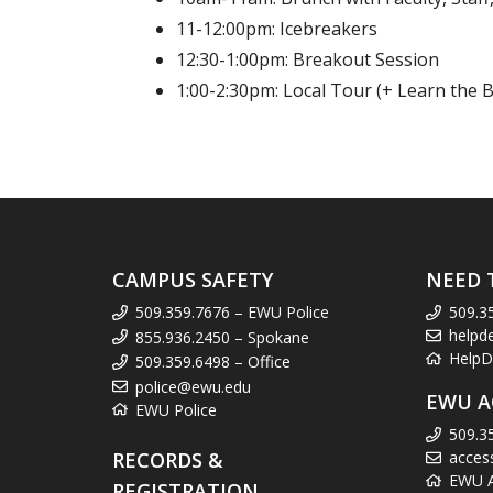
11-12:00pm: Icebreakers
12:30-1:00pm: Breakout Session
1:00-2:30pm: Local Tour (+ Learn the B
CAMPUS SAFETY
NEED 
509.359.7676 – EWU Police
509.3
helpd
855.936.2450 – Spokane
HelpD
509.359.6498 – Office
police@ewu.edu
EWU A
EWU Police
509.3
RECORDS &
acces
EWU Ac
REGISTRATION