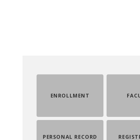
ENROLLMENT
FAC
PERSONAL RECORD
REGIST