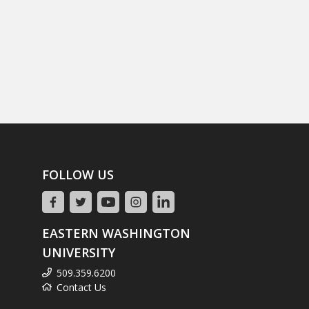
FOLLOW US
EASTERN WASHINGTON
UNIVERSITY
509.359.6200
Contact Us