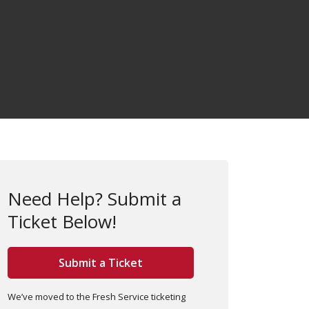
Need Help? Submit a
Ticket Below!
Submit a Ticket
We’ve moved to the Fresh Service ticketing