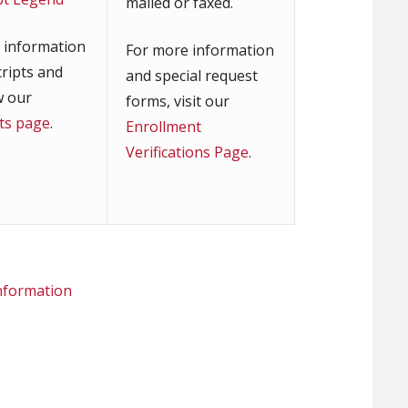
mailed or faxed.
 information
For more information
cripts and
and special request
w our
forms, visit our
pts page
.
Enrollment
Verifications Page
.
information