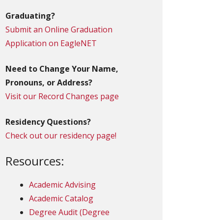
Graduating?
Submit an Online Graduation
Application on EagleNET
Need to Change Your Name,
Pronouns, or Address?
Visit our Record Changes page
Residency Questions?
Check out our residency page!
Resources:
Academic Advising
Academic Catalog
Degree Audit (Degree