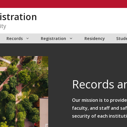
istration
ity
Records
Registration
Residency
Stud
Records an
Our mission is to provid
faculty, and staff and sa
security of each institut