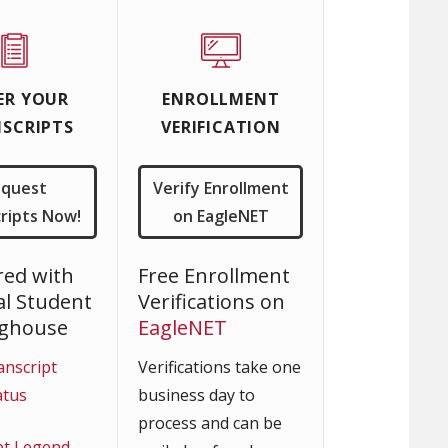
ER YOUR
ENROLLMENT
SCRIPTS
VERIFICATION
equest
Verify Enrollment
ripts Now!
on EagleNET
red with
Free Enrollment
al Student
Verifications on
nghouse
EagleNET
anscript
Verifications take one
atus
business day to
process and can be
pt Legend