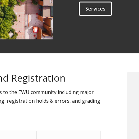
Services
d Registration
es to the EWU community including major
ng, registration holds & errors, and grading