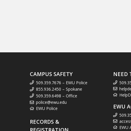
CAMPUS SAFETY
NEED 
509.359.7676 – EWU Police
509.3
helpd
855.936.2450 – Spokane
HelpD
509.359.6498 – Office
police@ewu.edu
EWU A
EWU Police
509.3
RECORDS &
acces
EWU Ac
REGISTRATION