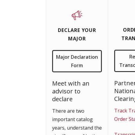
ORD
DECLARE YOUR
TRAN
MAJOR
R
Major Declaration
Transc
Form
Partne
Meet with an
Nation
advisor to
Cleari
declare
Track Tr
There are two
Order St
important catalog
years, understand the
Transcri