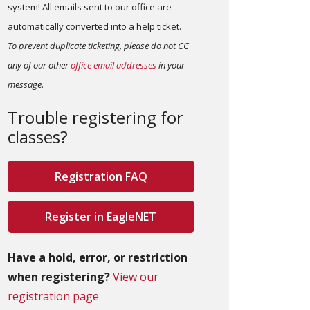
system! All emails sent to our office are
automatically converted into a help ticket.
To prevent duplicate ticketing, please do not CC
any of our other
office email addresses
in your
message
.
Trouble registering for
classes?
Registration FAQ
Register in EagleNET
Have a hold, error, or restriction
when registering?
View our
registration page