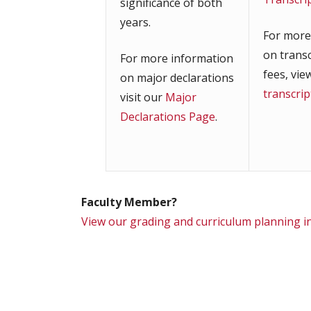
significance of both
years.
For more
on trans
For more information
fees, vie
on major declarations
transcri
visit our
Major
Declarations Page
.
Faculty Member?
View our grading and curriculum planning 