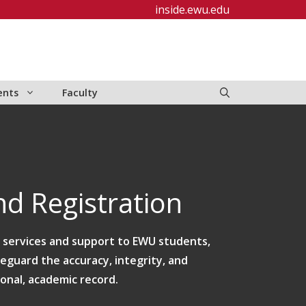
inside.ewu.edu
ents
Faculty
d Registration
e services and support to EWU students,
feguard the accuracy, integrity, and
ional, academic record.