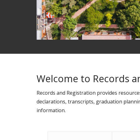
Welcome to Records an
Records and Registration provides resourc
declarations, transcripts, graduation planni
information.