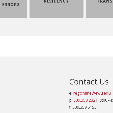
RESIDENCY
TRANS
 ERRORS
Contact Us
e:
regonline@ewu.edu
p:
509.359.2321
(9:00–4
f: 509.359.6153