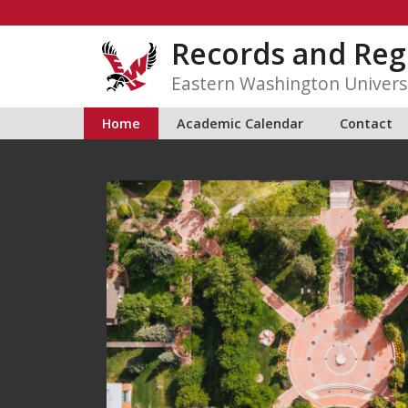
Skip
to
Records and Reg
content
Eastern Washington Univers
Home
Academic Calendar
Contact