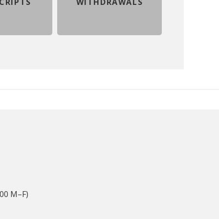
CRIPTS
WITHDRAWALS
:00 M–F)