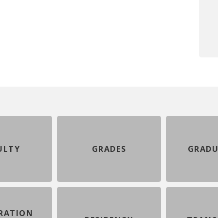
ULTY
GRADES
GRADU
RATION