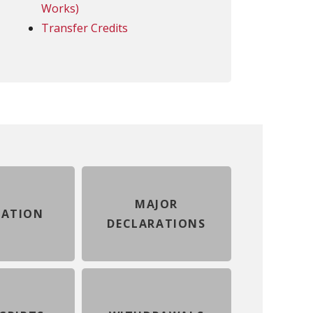
Works)
Transfer Credits
MAJOR
ATION
DECLARATIONS