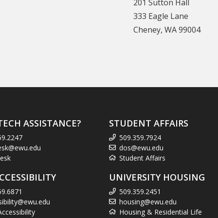
201 Sutton Hall
333 Eagle Lane
Cheney, WA 99004
TECH ASSISTANCE?
STUDENT AFFAIRS
59.2247
509.359.7924
esk@ewu.edu
dos@ewu.edu
esk
Student Affairs
CCESSIBILITY
UNIVERSITY HOUSING
59.6871
509.359.2451
sibility@ewu.edu
housing@ewu.edu
cessibility
Housing & Residential Life