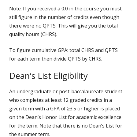
Note: If you received a 0.0 in the course you must
still figure in the number of credits even though
there were no QPTS. This will give you the total
quality hours (CHRS).
To figure cumulative GPA: total CHRS and QPTS
for each term then divide QPTS by CHRS.
Dean’s List Eligibility
An undergraduate or post-baccalaureate student
who completes at least 12 graded credits in a
given term with a GPA of ≥3.5 or higher is placed
on the Dean’s Honor List for academic excellence
for the term. Note that there is no Dean’s List for
the summer term.