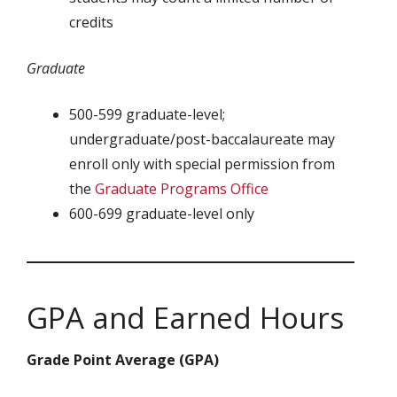
credits
Graduate
500-599 graduate-level;
undergraduate/post-baccalaureate may
enroll only with special permission from
the
Graduate Programs Office
600-699 graduate-level only
GPA and Earned Hours
Grade Point Average (GPA)