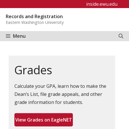
Skip
inside.ewu.edu
to
Records and Registration
content
Eastern Washington University
Menu
Grades
Calculate your GPA, learn how to make the
Dean’s List, file grade appeals, and other
grade information for students.
View Grades on EagleNET