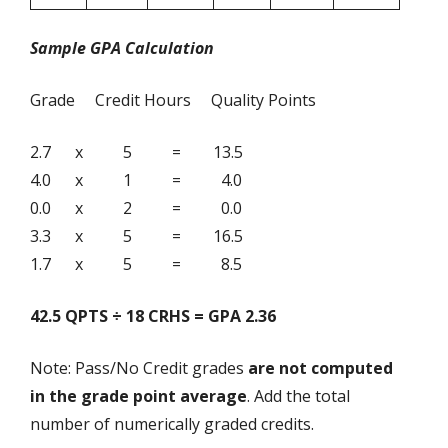
Sample GPA Calculation
Grade Credit Hours Quality Points
2.7 x 5 = 13.5
4.0 x 1 = 4.0
0.0 x 2 = 0.0
3.3 x 5 = 16.5
1.7 x 5 = 8.5
42.5 QPTS ÷ 18 CRHS = GPA 2.36
Note: Pass/No Credit grades
are not computed
in the grade point average
. Add the total
number of numerically graded credits.