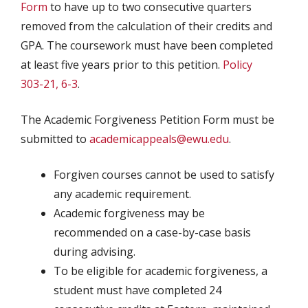
Form
to have up to two consecutive quarters
removed from the calculation of their credits and
GPA. The coursework must have been completed
at least five years prior to this petition.
Policy
303-21, 6-3
.
The Academic Forgiveness Petition Form must be
submitted to
academicappeals@ewu.edu
.
Forgiven courses cannot be used to satisfy
any academic requirement.
Academic forgiveness may be
recommended on a case-by-case basis
during advising.
To be eligible for academic forgiveness, a
student must have completed 24