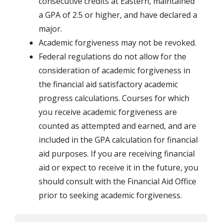
consecutive credits at Eastern, maintained
a GPA of 2.5 or higher, and have declared a
major.
Academic forgiveness may not be revoked.
Federal regulations do not allow for the
consideration of academic forgiveness in
the financial aid satisfactory academic
progress calculations. Courses for which
you receive academic forgiveness are
counted as attempted and earned, and are
included in the GPA calculation for financial
aid purposes. If you are receiving financial
aid or expect to receive it in the future, you
should consult with the Financial Aid Office
prior to seeking academic forgiveness.