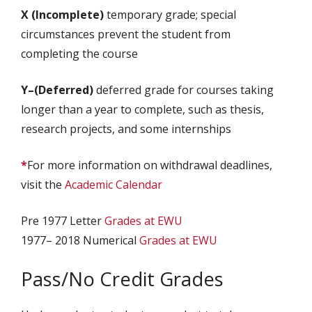
X (Incomplete)
temporary grade; special
circumstances prevent the student from
completing the course
Y–(Deferred)
deferred grade for courses taking
longer than a year to complete, such as thesis,
research projects, and some internships
*
For more information on withdrawal deadlines,
visit the
Academic Calendar
Pre 1977 Letter
Grades at EWU
1977– 2018 Numerical
Grades at EWU
Pass/No Credit Grades