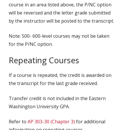
course in an area listed above, the P/NC option
will be reversed and the letter grade submitted
by the instructor will be posted to the transcript.
Note: 500- 600-level courses may not be taken
for the P/NC option.
Repeating Courses
If a course is repeated, the credit is awarded on
the transcript for the last grade received.
Transfer credit is not included in the Eastern
Washington University GPA.
Refer to
AP 303-30 (Chapter 3)
for additional
information on repeating courses.