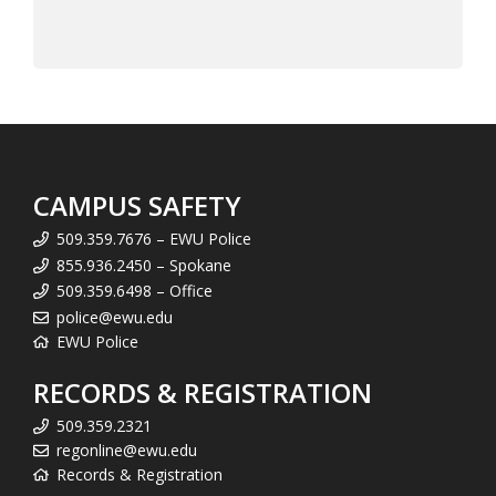
CAMPUS SAFETY
509.359.7676 – EWU Police
855.936.2450 – Spokane
509.359.6498 – Office
police@ewu.edu
EWU Police
RECORDS & REGISTRATION
509.359.2321
regonline@ewu.edu
Records & Registration