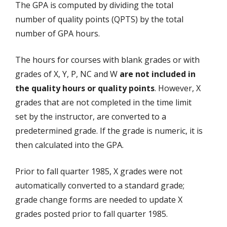
The GPA is computed by dividing the total
number of quality points (QPTS) by the total
number of GPA hours.
The hours for courses with blank grades or with
grades of X, Y, P, NC and W
are not included in
the quality hours or quality points
. However, X
grades that are not completed in the time limit
set by the instructor, are converted to a
predetermined grade. If the grade is numeric, it is
then calculated into the GPA.
Prior to fall quarter 1985, X grades were not
automatically converted to a standard grade;
grade change forms are needed to update X
grades posted prior to fall quarter 1985.