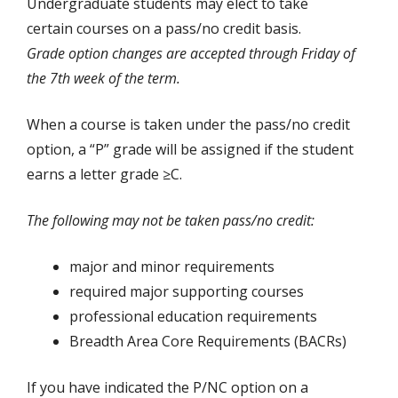
Undergraduate students may elect to take
certain courses on a pass/no credit basis.
Grade option changes are accepted through Friday of
the 7th week of the term.
When a course is taken under the pass/no credit
option, a “P” grade will be assigned if the student
earns a letter grade ≥C.
The following may not be taken pass/no credit:
major and minor requirements
required major supporting courses
professional education requirements
Breadth Area Core Requirements (BACRs)
If you have indicated the P/NC option on a