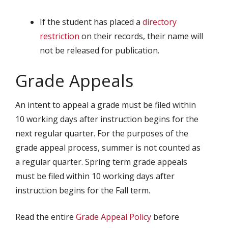
If the student has placed a
directory
restriction
on their records, their name will
not be released for publication.
Grade Appeals
An intent to appeal a grade must be filed within
10 working days after instruction begins for the
next regular quarter. For the purposes of the
grade appeal process, summer is not counted as
a regular quarter. Spring term grade appeals
must be filed within 10 working days after
instruction begins for the Fall term.
Read the entire
Grade Appeal Policy
before