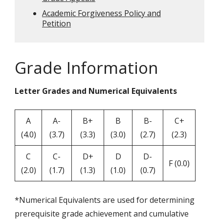
Academic Forgiveness Policy and
Petition
Grade Information
Letter Grades and Numerical Equivalents
A
A-
B+
B
B-
C+
(4.0)
(3.7)
(3.3)
(3.0)
(2.7)
(2.3)
C
C-
D+
D
D-
F (0.0)
(2.0)
(1.7)
(1.3)
(1.0)
(0.7)
*Numerical Equivalents are used for determining
prerequisite grade achievement and cumulative