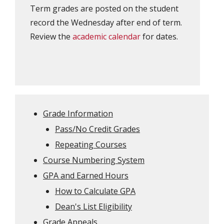
Term grades are posted on the student
record the Wednesday after end of term.
Review the
academic calendar
for dates.
Grade Information
Pass/No Credit Grades
Repeating Courses
Course Numbering System
GPA and Earned Hours
How to Calculate GPA
Dean's List Eligibility
Grade Appeals