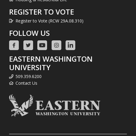
REGISTER TO VOTE
Register to Vote (RCW 29A.08.310)
FOLLOW US
EASTERN WASHINGTON
UNIVERSITY
509.359.6200
Contact Us