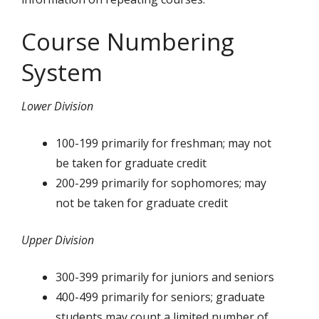
Course Numbering
System
Lower Division
100-199 primarily for freshman; may not
be taken for graduate credit
200-299 primarily for sophomores; may
not be taken for graduate credit
Upper Division
300-399 primarily for juniors and seniors
400-499 primarily for seniors; graduate
students may count a limited number of