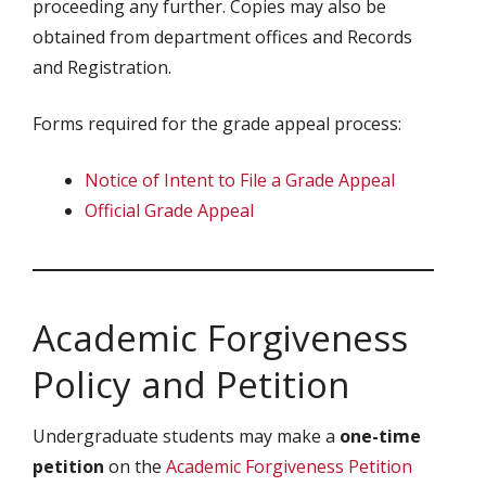
proceeding any further. Copies may also be
obtained from department offices and Records
and Registration.
Forms required for the grade appeal process:
Notice of Intent to File a Grade Appeal
Official Grade Appeal
Academic Forgiveness
Policy and Petition
Undergraduate students may make a
one-time
petition
on the
Academic Forgiveness Petition