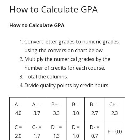
How to Calculate GPA
How to Calculate GPA
Convert letter grades to numeric grades
using the conversion chart below.
Multiply the numerical grades by the
number of credits for each course.
Total the columns.
Divide quality points by credit hours.
A =
A- =
B+ =
B =
B- =
C+ =
4.0
3.7
3.3
3.0
2.7
2.3
C =
C- =
D+ =
D =
D- =
F = 0.0
2.0
1.7
1.3
1.0
0.7