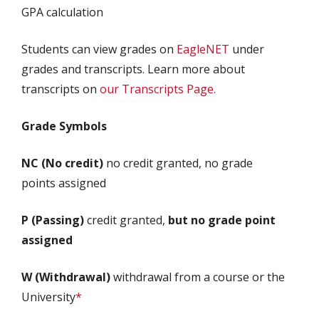
GPA calculation
Students can view grades on
EagleNET
under
grades and transcripts. Learn more about
transcripts on
our Transcripts Page.
Grade Symbols
NC (No credit)
no credit granted, no grade
points assigned
P (Passing)
credit granted,
but no grade point
assigned
W (Withdrawal)
withdrawal from a course or the
University
*