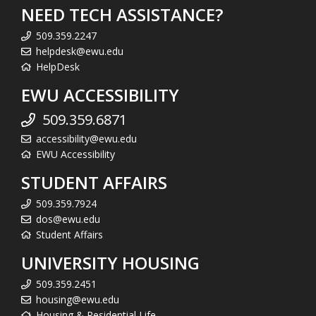
NEED TECH ASSISTANCE?
509.359.2247
helpdesk@ewu.edu
HelpDesk
EWU ACCESSIBILITY
509.359.6871
accessibility@ewu.edu
EWU Accessibility
STUDENT AFFAIRS
509.359.7924
dos@ewu.edu
Student Affairs
UNIVERSITY HOUSING
509.359.2451
housing@ewu.edu
Housing & Residential Life