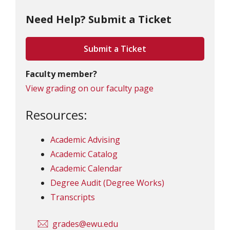
Need Help? Submit a Ticket
Submit a Ticket
Faculty member?
View grading on our faculty page
Resources:
Academic Advising
Academic Catalog
Academic Calendar
Degree Audit (Degree Works)
Transcripts
grades@ewu.edu