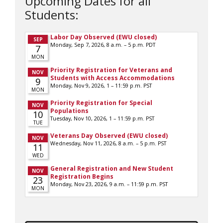
Upcoming Dates for all
Students: