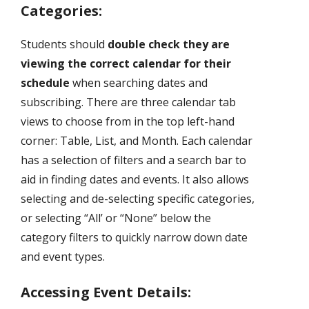
Categories:
Students should
double check they are
viewing the correct calendar for their
schedule
when searching dates and
subscribing. There are three calendar tab
views to choose from in the top left-hand
corner: Table, List, and Month. Each calendar
has a selection of filters and a search bar to
aid in finding dates and events. It also allows
selecting and de-selecting specific categories,
or selecting “All’ or “None” below the
category filters to quickly narrow down date
and event types.
Accessing Event Details: