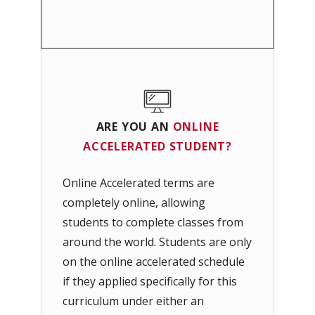
ARE YOU AN
ONLINE
ACCELERATED
STUDENT?
Online Accelerated terms are
completely online, allowing
students to complete classes from
around the world. Students are only
on the online accelerated schedule
if they applied specifically for this
curriculum under either an