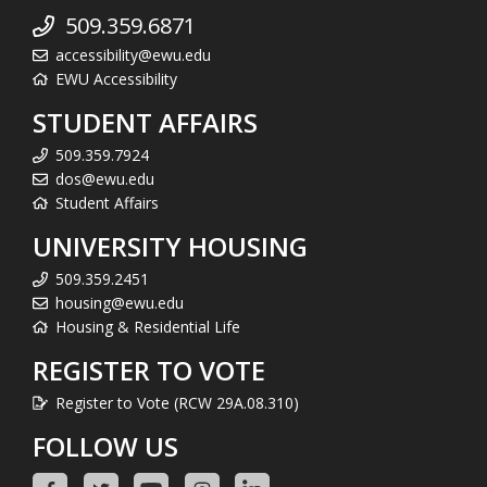
509.359.6871
accessibility@ewu.edu
EWU Accessibility
STUDENT AFFAIRS
509.359.7924
dos@ewu.edu
Student Affairs
UNIVERSITY HOUSING
509.359.2451
housing@ewu.edu
Housing & Residential Life
REGISTER TO VOTE
Register to Vote (RCW 29A.08.310)
FOLLOW US