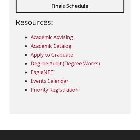
Finals Schedule
Resources:
Academic Advising
Academic Catalog
Apply to Graduate
Degree Audit (Degree Works)
EagleNET
Events Calendar
Priority Registration