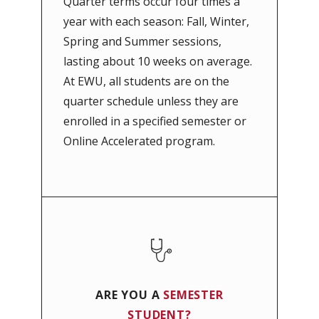
Quarter terms occur four times a
year with each season: Fall, Winter,
Spring and Summer sessions,
lasting about 10 weeks on average.
At EWU, all students are on the
quarter schedule unless they are
enrolled in a specified semester or
Online Accelerated program.
ARE YOU A
SEMESTER
STUDENT?