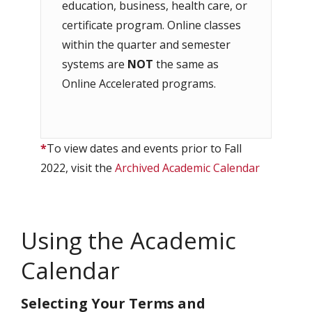
education, business, health care, or
certificate program. Online classes
within the quarter and semester
systems are
NOT
the same as
Online Accelerated programs.
*
To view dates and events prior to Fall
2022, visit the
Archived Academic Calendar
Using the Academic
Calendar
Selecting Your Terms and