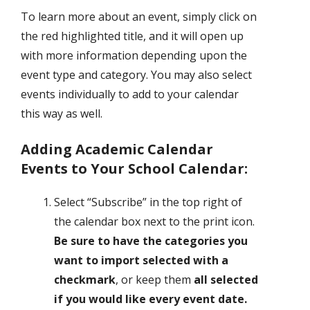
To learn more about an event, simply click on
the red highlighted title, and it will open up
with more information depending upon the
event type and category. You may also select
events individually to add to your calendar
this way as well.
Adding Academic Calendar
Events to Your School Calendar:
Select “Subscribe” in the top right of
the calendar box next to the print icon.
Be sure to have the categories you
want to import selected with a
checkmark
, or keep them
all selected
if you would like every event date.