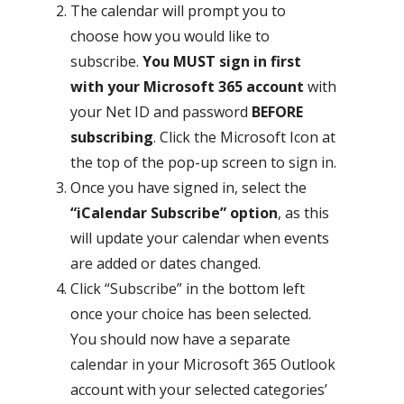
The calendar will prompt you to
choose how you would like to
subscribe.
You MUST sign in first
with your Microsoft 365 account
with
your Net ID and password
BEFORE
subscribing
. Click the Microsoft Icon at
the top of the pop-up screen to sign in.
Once you have signed in, select the
“iCalendar Subscribe” option
, as this
will update your calendar when events
are added or dates changed.
Click “Subscribe” in the bottom left
once your choice has been selected.
You should now have a separate
calendar in your Microsoft 365 Outlook
account with your selected categories’