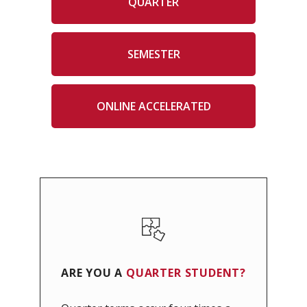
QUARTER
SEMESTER
ONLINE ACCELERATED
ARE YOU A
QUARTER
STUDENT?