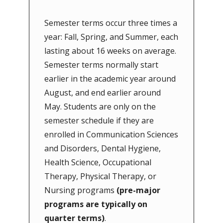
Semester terms occur three times a
year: Fall, Spring, and Summer, each
lasting about 16 weeks on average.
Semester terms normally start
earlier in the academic year around
August, and end earlier around
May. Students are only on the
semester schedule if they are
enrolled in Communication Sciences
and Disorders, Dental Hygiene,
Health Science, Occupational
Therapy, Physical Therapy, or
Nursing programs
(pre-major
programs are typically on
quarter terms)
.