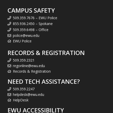
CAMPUS SAFETY
509.359.7676 – EWU Police
855.936.2450 – Spokane
509.359.6498 – Office
police@ewu.edu
EWU Police
RECORDS & REGISTRATION
509.359.2321
regonline@ewu.edu
Records & Registration
NEED TECH ASSISTANCE?
509.359.2247
helpdesk@ewu.edu
HelpDesk
EWU ACCESSIBILITY