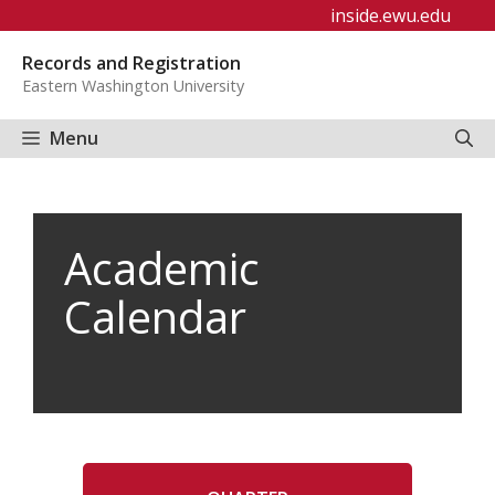
Skip
inside.ewu.edu
to
Records and Registration
content
Eastern Washington University
Menu
Academic
Calendar