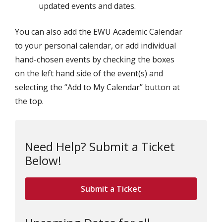
updated events and dates.
You can also add the EWU Academic Calendar
to your personal calendar, or add individual
hand-chosen events by checking the boxes
on the left hand side of the event(s) and
selecting the “Add to My Calendar” button at
the top.
Need Help? Submit a Ticket
Below!
Submit a Ticket