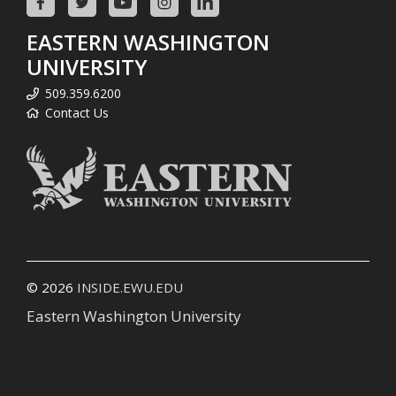
EASTERN WASHINGTON
UNIVERSITY
509.359.6200
Contact Us
© 2026
INSIDE.EWU.EDU
Eastern Washington University