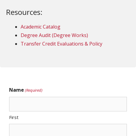
Resources:
Academic Catalog
Degree Audit (Degree Works)
Transfer Credit Evaluations & Policy
Name
(Required)
First