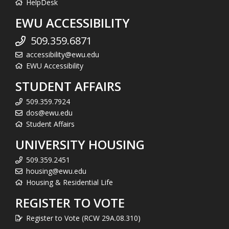
HelpDesk
EWU ACCESSIBILITY
509.359.6871
accessibility@ewu.edu
EWU Accessibility
STUDENT AFFAIRS
509.359.7924
dos@ewu.edu
Student Affairs
UNIVERSITY HOUSING
509.359.2451
housing@ewu.edu
Housing & Residential Life
REGISTER TO VOTE
Register to Vote (RCW 29A.08.310)