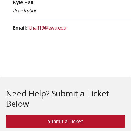
Kyle Hall
Registration
Email:
khall19@ewu.edu
Need Help? Submit a Ticket
Below!
Submit a Ticket