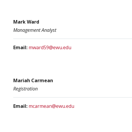
Mark Ward
Management Analyst
Email:
mward59@ewu.edu
Mariah Carmean
Registration
Email:
mcarmean@ewu.edu