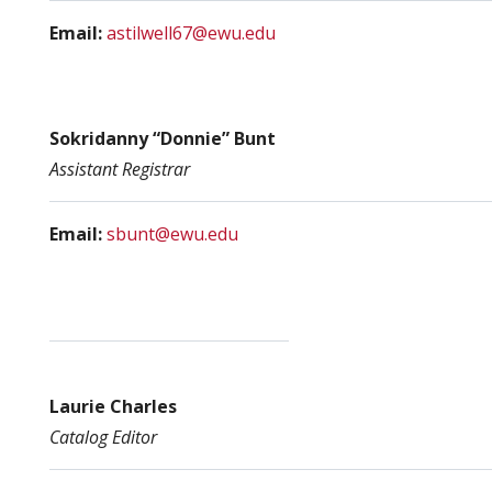
Email:
astilwell67@ewu.edu
Sokridanny “Donnie” Bunt
Assistant Registrar
Email:
sbunt@ewu.edu
Laurie Charles
Catalog Editor