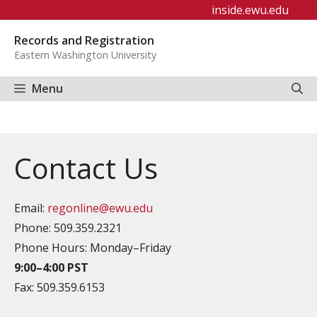
Skip
inside.ewu.edu
to
Records and Registration
content
Eastern Washington University
Menu
Contact Us
Email:
regonline@ewu.edu
Phone: 509.359.2321
Phone Hours: Monday–Friday
9:00–4:00
PST
Fax: 509.359.6153