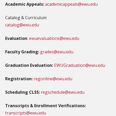
Academic Appeals:
academicappeals@ewu.edu
Catalog & Curriculum
catalog@ewu.edu
Evaluation
:
ewuevaluations@ewu.edu
Faculty Grading:
grades@ewu.edu
Graduation Evaluation:
EWUGraduation@ewu.edu
Registration:
regonline@ewu.edu
Scheduling CLSS:
regschedule@ewu.edu
Transcripts & Enrollment Verifications:
transcripts@ewu.edu