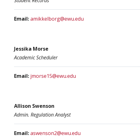
Student Records
Email:
amikkelborg@ewu.edu
Jessika Morse
Academic Scheduler
Email:
jmorse15@ewu.edu
Allison Swenson
Admin. Regulation Analyst
Email:
aswenson2@ewu.edu