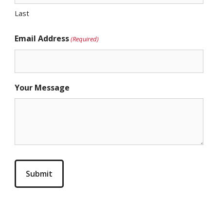
Last
Email Address
(Required)
Your Message