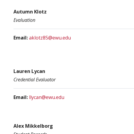
Autumn Klotz
Evaluation
Email:
aklotz85@ewu.edu
Lauren Lycan
Credential Evaluator
Email:
llycan@ewu.edu
Alex Mikkelborg