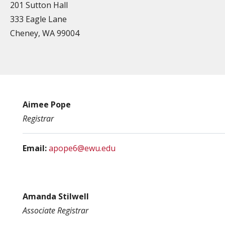
201 Sutton Hall
333 Eagle Lane
Cheney, WA 99004
Aimee Pope
Registrar
Email:
apope6@ewu.edu
Amanda Stilwell
Associate Registrar