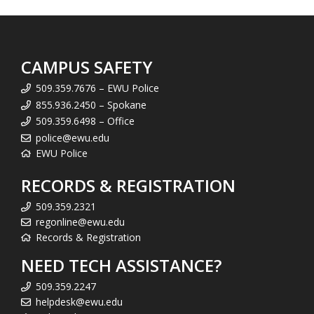
CAMPUS SAFETY
509.359.7676 – EWU Police
855.936.2450 – Spokane
509.359.6498 – Office
police@ewu.edu
EWU Police
RECORDS & REGISTRATION
509.359.2321
regonline@ewu.edu
Records & Registration
NEED TECH ASSISTANCE?
509.359.2247
helpdesk@ewu.edu