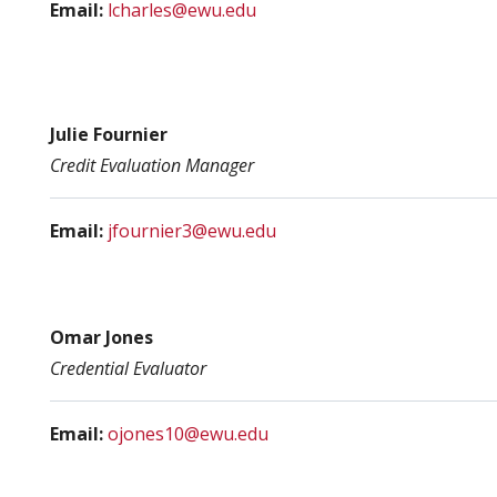
Email:
lcharles@ewu.edu
Julie Fournier
Credit Evaluation
Manager
Email:
j
fournier3@ewu.edu
Omar Jones
Credential Evaluator
Email:
ojones10@ewu.edu