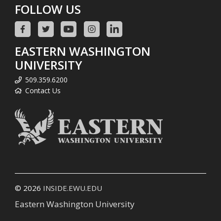
FOLLOW US
EASTERN WASHINGTON
UNIVERSITY
509.359.6200
Contact Us
© 2026
INSIDE.EWU.EDU
Eastern Washington University