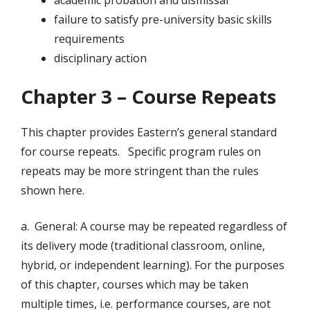
academic probation and dismissal
failure to satisfy pre-university basic skills
requirements
disciplinary action
Chapter 3 – Course Repeats
This chapter provides Eastern’s general standard
for course repeats. Specific program rules on
repeats may be more stringent than the rules
shown here.
a. General: A course may be repeated regardless of
its delivery mode (traditional classroom, online,
hybrid, or independent learning). For the purposes
of this chapter, courses which may be taken
multiple times, i.e. performance courses, are not