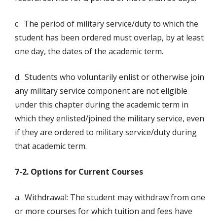
c. The period of military service/duty to which the
student has been ordered must overlap, by at least
one day, the dates of the academic term.
d. Students who voluntarily enlist or otherwise join
any military service component are not eligible
under this chapter during the academic term in
which they enlisted/joined the military service, even
if they are ordered to military service/duty during
that academic term.
7-2. Options for Current Courses
a. Withdrawal: The student may withdraw from one
or more courses for which tuition and fees have