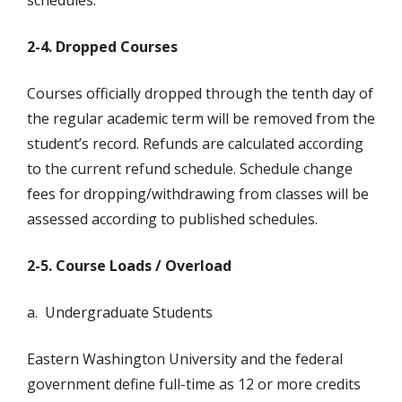
schedules.
2-4. Dropped Courses
Courses officially dropped through the tenth day of
the regular academic term will be removed from the
student’s record. Refunds are calculated according
to the current refund schedule. Schedule change
fees for dropping/withdrawing from classes will be
assessed according to published schedules.
2-5. Course Loads / Overload
a. Undergraduate Students
Eastern Washington University and the federal
government define full-time as 12 or more credits