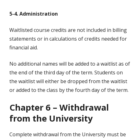
5-4. Administration
Waitlisted course credits are not included in billing
statements or in calculations of credits needed for
financial aid.
No additional names will be added to a waitlist as of
the end of the third day of the term. Students on
the waitlist will either be dropped from the waitlist
or added to the class by the fourth day of the term.
Chapter 6 – Withdrawal
from the University
Complete withdrawal from the University must be