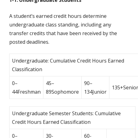
1-1. Undergraduate Students
A student’s earned credit hours determine
undergraduate class standing, including any
transfer credits that have been received by the
posted deadlines.
Undergraduate: Cumulative Credit Hours Earned
Classification
0–
45–
90–
135+Senio
44Freshman
89Sophomore
134Junior
Undergraduate Semester Students: Cumulative
Credit Hours Earned Classification
0–
30-
60-