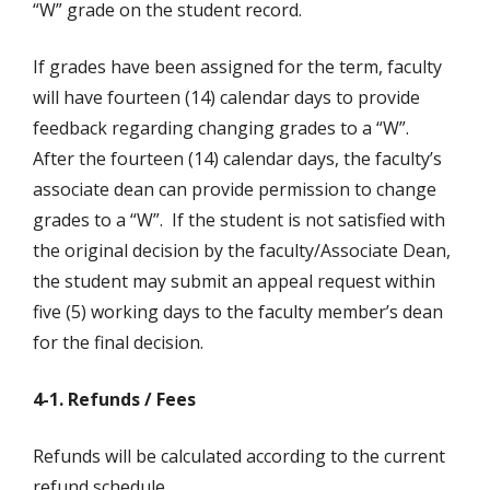
“W” grade on the student record.
If grades have been assigned for the term, faculty
will have fourteen (14) calendar days to provide
feedback regarding changing grades to a “W”.
After the fourteen (14) calendar days, the faculty’s
associate dean can provide permission to change
grades to a “W”. If the student is not satisfied with
the original decision by the faculty/Associate Dean,
the student may submit an appeal request within
five (5) working days to the faculty member’s dean
for the final decision.
4-1. Refunds / Fees
Refunds will be calculated according to the current
refund schedule.