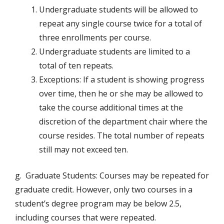
Undergraduate students will be allowed to
repeat any single course twice for a total of
three enrollments per course.
Undergraduate students are limited to a
total of ten repeats.
Exceptions: If a student is showing progress
over time, then he or she may be allowed to
take the course additional times at the
discretion of the department chair where the
course resides. The total number of repeats
still may not exceed ten.
g. Graduate Students: Courses may be repeated for
graduate credit. However, only two courses in a
student’s degree program may be below 2.5,
including courses that were repeated.