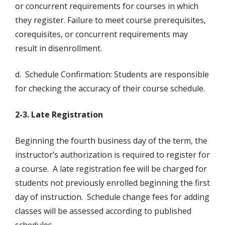
or concurrent requirements for courses in which
they register. Failure to meet course prerequisites,
corequisites, or concurrent requirements may
result in disenrollment.
d. Schedule Confirmation: Students are responsible
for checking the accuracy of their course schedule.
2-3. Late Registration
Beginning the fourth business day of the term, the
instructor’s authorization is required to register for
a course. A late registration fee will be charged for
students not previously enrolled beginning the first
day of instruction. Schedule change fees for adding
classes will be assessed according to published