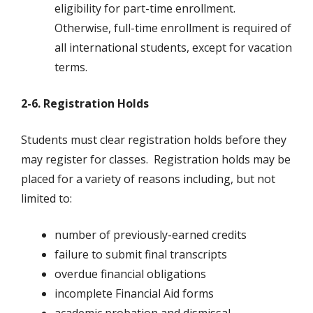
eligibility for part-time enrollment.
Otherwise, full-time enrollment is required of
all international students, except for vacation
terms.
2-6. Registration Holds
Students must clear registration holds before they
may register for classes. Registration holds may be
placed for a variety of reasons including, but not
limited to:
number of previously-earned credits
failure to submit final transcripts
overdue financial obligations
incomplete Financial Aid forms