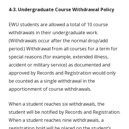
4-3. Undergraduate Course Withdrawal Policy
EWU students are allowed a total of 10 course
withdrawals in their undergraduate work.
(Withdrawals occur after the normal drop/add
period.) Withdrawal from all courses for a term for
special reasons (for example, extended illness,
accident or military service) as documented and
approved by Records and Registration would only
be counted as a single withdrawal in the
apportionment of course withdrawals.
When a student reaches six withdrawals, the
student will be notified by Records and Registration.
When a student reaches nine withdrawals, a
registration hold will be placed on the student’s