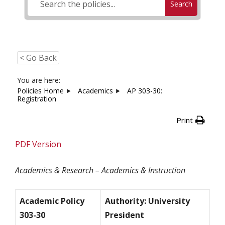
Search
< Go Back
You are here:
Policies Home
Academics
AP 303-30:
Registration
Print
PDF Version
Academics & Research – Academics & Instruction
Academic Policy
Authority: University
303-30
President