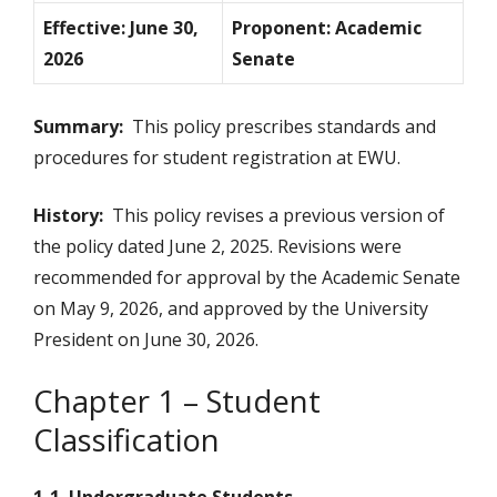
Effective: June 30,
Proponent: Academic
2026
Senate
Summary:
This policy prescribes standards and
procedures for student registration at EWU.
History:
This policy revises a previous version of
the policy dated June 2, 2025. Revisions were
recommended for approval by the Academic Senate
on May 9, 2026, and approved by the University
President on June 30, 2026.
Chapter 1 – Student
Classification