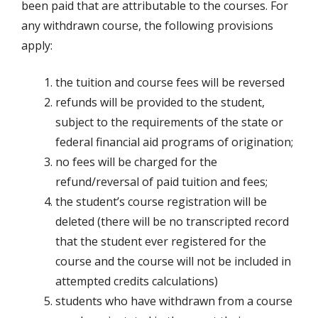
been paid that are attributable to the courses. For
any withdrawn course, the following provisions
apply:
the tuition and course fees will be reversed
refunds will be provided to the student,
subject to the requirements of the state or
federal financial aid programs of origination;
no fees will be charged for the
refund/reversal of paid tuition and fees;
the student’s course registration will be
deleted (there will be no transcripted record
that the student ever registered for the
course and the course will not be included in
attempted credits calculations)
students who have withdrawn from a course