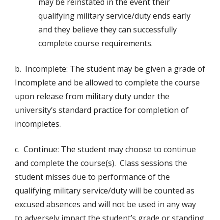
may be reinstated in the event their
qualifying military service/duty ends early
and they believe they can successfully
complete course requirements.
b. Incomplete: The student may be given a grade of
Incomplete and be allowed to complete the course
upon release from military duty under the
university’s standard practice for completion of
incompletes.
c. Continue: The student may choose to continue
and complete the course(s). Class sessions the
student misses due to performance of the
qualifying military service/duty will be counted as
excused absences and will not be used in any way
to adversely impact the student’s grade or standing