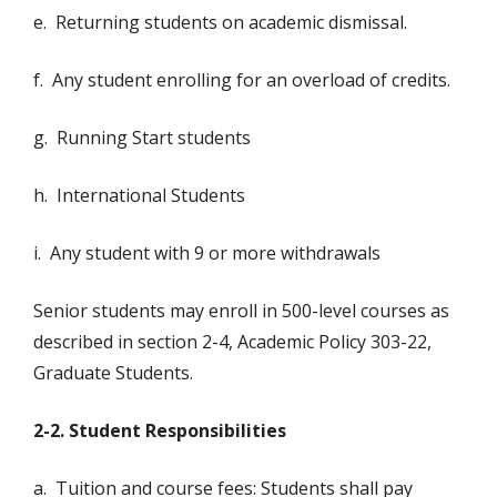
e. Returning students on academic dismissal.
f. Any student enrolling for an overload of credits.
g. Running Start students
h. International Students
i. Any student with 9 or more withdrawals
Senior students may enroll in 500-level courses as
described in section 2-4, Academic Policy 303-22,
Graduate Students.
2-2. Student Responsibilities
a. Tuition and course fees: Students shall pay