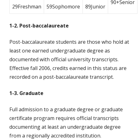
90+Senior
29Freshman
59Sophomore
89Junior
1-2. Post-baccalaureate
Post-baccalaureate students are those who hold at
least one earned undergraduate degree as
documented with official university transcripts.
Effective fall 2006, credits earned in this status are
recorded on a post-baccalaureate transcript.
1-3. Graduate
Full admission to a graduate degree or graduate
certificate program requires official transcripts
documenting at least an undergraduate degree
from a regionally accredited institution.