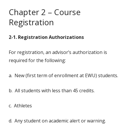
Chapter 2 – Course
Registration
2-1. Registration Authorizations
For registration, an advisor’s authorization is
required for the following:
a. New (first term of enrollment at EWU) students.
b. All students with less than 45 credits.
c. Athletes
d. Any student on academic alert or warning.