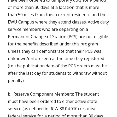
have been ordered to temporary duty for a period
of more than 30 days at a location that is more
than 50 miles from their current residence and the
EWU Campus where they attend classes. Active duty
service members who are departing on a
Permanent Change of Station (PCS) are not eligible
for the benefits described under this program
unless they can demonstrate that their PCS was
unknown/unforeseen at the time they registered
(i.e. the publication date of the PCS orders must be
after the last day for students to withdraw without
penalty).
b. Reserve Component Members: The student
must have been ordered to either active state
service (as defined in RCW 38.04.010) or active
federal service for a period of more than 30 days.