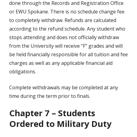
done through the Records and Registration Office
or EWU Spokane. There is no schedule change fee
to completely withdraw. Refunds are calculated
according to the refund schedule. Any student who
stops attending and does not officially withdraw
from the University will receive “F” grades and will
be held financially responsible for all tuition and fee
charges as well as any applicable financial aid
obligations.
Complete withdrawals may be completed at any
time during the term prior to finals.
Chapter 7 – Students
Ordered to Military Duty