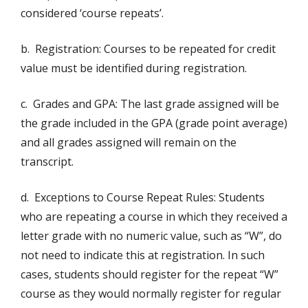
considered ‘course repeats’.
b. Registration: Courses to be repeated for credit
value must be identified during registration.
c. Grades and GPA: The last grade assigned will be
the grade included in the GPA (grade point average)
and all grades assigned will remain on the
transcript.
d. Exceptions to Course Repeat Rules: Students
who are repeating a course in which they received a
letter grade with no numeric value, such as “W”, do
not need to indicate this at registration. In such
cases, students should register for the repeat “W”
course as they would normally register for regular