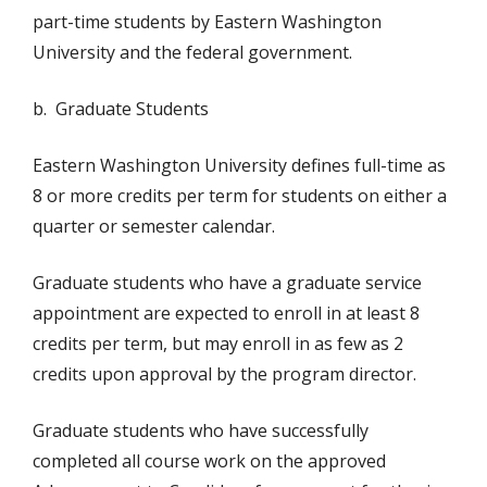
part-time students by Eastern Washington
University and the federal government.
b. Graduate Students
Eastern Washington University defines full-time as
8 or more credits per term for students on either a
quarter or semester calendar.
Graduate students who have a graduate service
appointment are expected to enroll in at least 8
credits per term, but may enroll in as few as 2
credits upon approval by the program director.
Graduate students who have successfully
completed all course work on the approved