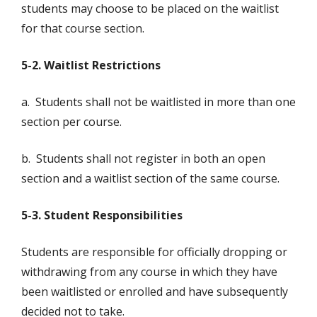
students may choose to be placed on the waitlist
for that course section.
5-2. Waitlist Restrictions
a. Students shall not be waitlisted in more than one
section per course.
b. Students shall not register in both an open
section and a waitlist section of the same course.
5-3. Student Responsibilities
Students are responsible for officially dropping or
withdrawing from any course in which they have
been waitlisted or enrolled and have subsequently
decided not to take.