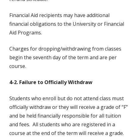
Financial Aid recipients may have additional
financial obligations to the University or Financial
Aid Programs.
Charges for dropping/withdrawing from classes
begin the seventh day of the term and are per
course.
4-2. Failure to Officially Withdraw
Students who enroll but do not attend class must
officially withdraw or they will receive a grade of “F”
and be held financially responsible for all tuition
and fees. All students who are registered in a
course at the end of the term will receive a grade.