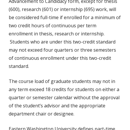
Advancement to Candidacy form, except for thesis
(600), research (601) or internship (695) work, will
be considered full-time if enrolled for a minimum of
two credit hours of continuous per term
enrollment in thesis, research or internship.
Students who are under this two-credit standard
may not exceed four quarters or three semesters
of continuous enrollment under this two-credit
standard.
The course load of graduate students may not in
any term exceed 18 credits for students on either a
quarter or semester calendar without the approval
of the student’s advisor and the appropriate
department chair or designee.
Eastern Washington University defines part-time