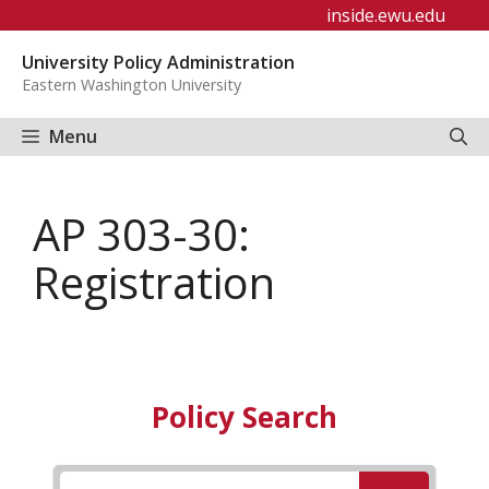
Skip
inside.ewu.edu
to
University Policy Administration
content
Eastern Washington University
Menu
AP 303-30:
Registration
Policy Search