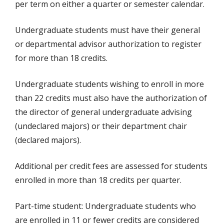
per term on either a quarter or semester calendar.
Undergraduate students must have their general
or departmental advisor authorization to register
for more than 18 credits.
Undergraduate students wishing to enroll in more
than 22 credits must also have the authorization of
the director of general undergraduate advising
(undeclared majors) or their department chair
(declared majors).
Additional per credit fees are assessed for students
enrolled in more than 18 credits per quarter.
Part-time student: Undergraduate students who
are enrolled in 11 or fewer credits are considered