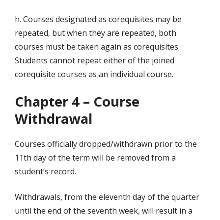
h. Courses designated as corequisites may be
repeated, but when they are repeated, both
courses must be taken again as corequisites.
Students cannot repeat either of the joined
corequisite courses as an individual course.
Chapter 4 – Course
Withdrawal
Courses officially dropped/withdrawn prior to the
11th day of the term will be removed from a
student’s record.
Withdrawals, from the eleventh day of the quarter
until the end of the seventh week, will result in a