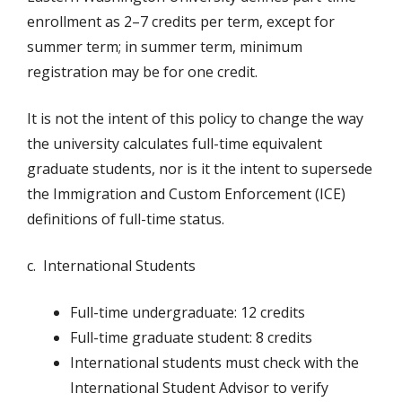
enrollment as 2–7 credits per term, except for
summer term; in summer term, minimum
registration may be for one credit.
It is not the intent of this policy to change the way
the university calculates full-time equivalent
graduate students, nor is it the intent to supersede
the Immigration and Custom Enforcement (ICE)
definitions of full-time status.
c. International Students
Full-time undergraduate: 12 credits
Full-time graduate student: 8 credits
International students must check with the
International Student Advisor to verify