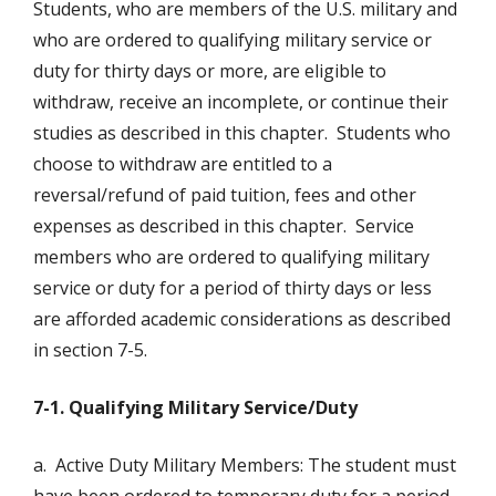
Students, who are members of the U.S. military and
who are ordered to qualifying military service or
duty for thirty days or more, are eligible to
withdraw, receive an incomplete, or continue their
studies as described in this chapter. Students who
choose to withdraw are entitled to a
reversal/refund of paid tuition, fees and other
expenses as described in this chapter. Service
members who are ordered to qualifying military
service or duty for a period of thirty days or less
are afforded academic considerations as described
in section 7-5.
7-1. Qualifying Military Service/Duty
a. Active Duty Military Members: The student must