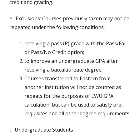
credit and grading.
e. Exclusions: Courses previously taken may not be
repeated under the following conditions:
receiving a pass (P) grade with the Pass/Fail
or Pass/No Credit option;
to improve an undergraduate GPA after
receiving a baccalaureate degree;
Courses transferred to Eastern from
another institution will not be counted as
repeats for the purposes of EWU GPA
calculation, but can be used to satisfy pre-
requisites and all other degree requirements.
f. Undergraduate Students