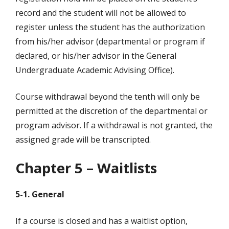
record and the student will not be allowed to
register unless the student has the authorization
from his/her advisor (departmental or program if
declared, or his/her advisor in the General
Undergraduate Academic Advising Office).
Course withdrawal beyond the tenth will only be
permitted at the discretion of the departmental or
program advisor. If a withdrawal is not granted, the
assigned grade will be transcripted.
Chapter 5 – Waitlists
5-1. General
If a course is closed and has a waitlist option,