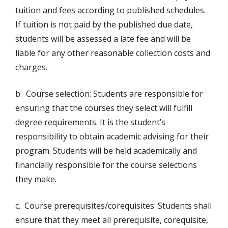
tuition and fees according to published schedules.
If tuition is not paid by the published due date,
students will be assessed a late fee and will be
liable for any other reasonable collection costs and
charges.
b. Course selection: Students are responsible for
ensuring that the courses they select will fulfill
degree requirements. It is the student’s
responsibility to obtain academic advising for their
program. Students will be held academically and
financially responsible for the course selections
they make.
c. Course prerequisites/corequisites: Students shall
ensure that they meet all prerequisite, corequisite,