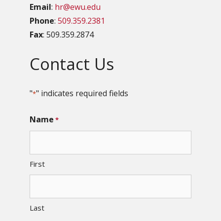
Email
:
hr@ewu.edu
Phone
:
509.359.2381
Fax
: 509.359.2874
Contact Us
"
" indicates required fields
*
Name
*
First
Last