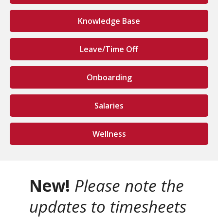
Knowledge Base
Leave/Time Off
Onboarding
Salaries
Wellness
New!
Please note the
updates to timesheets