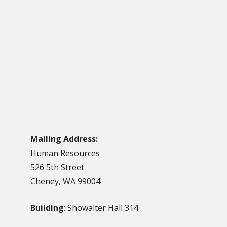
Mailing Address:
Human Resources
526 5th Street
Cheney, WA 99004
Building
: Showalter Hall 314