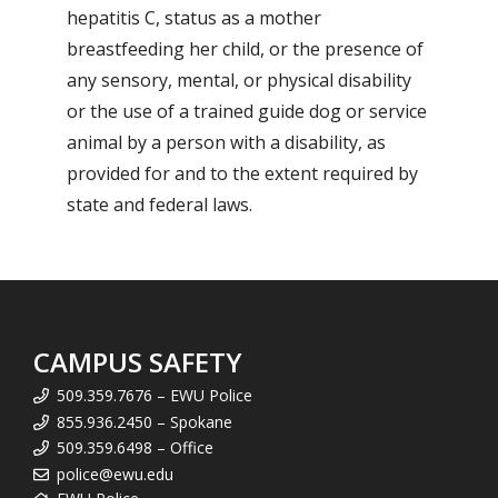
hepatitis C, status as a mother
breastfeeding her child, or the presence of
any sensory, mental, or physical disability
or the use of a trained guide dog or service
animal by a person with a disability, as
provided for and to the extent required by
state and federal laws.
CAMPUS SAFETY
509.359.7676 – EWU Police
855.936.2450 – Spokane
509.359.6498 – Office
police@ewu.edu