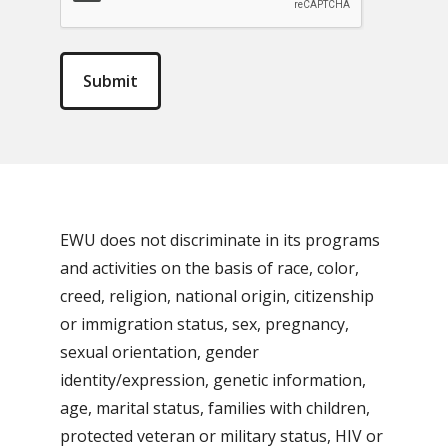
EWU does not discriminate in its programs
and activities on the basis of race, color,
creed, religion, national origin, citizenship
or immigration status, sex, pregnancy,
sexual orientation, gender
identity/expression, genetic information,
age, marital status, families with children,
protected veteran or military status, HIV or