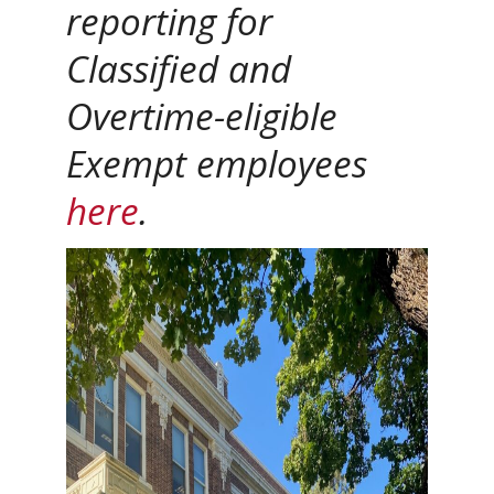
reporting for
Classified and
Overtime-eligible
Exempt employees
here
.