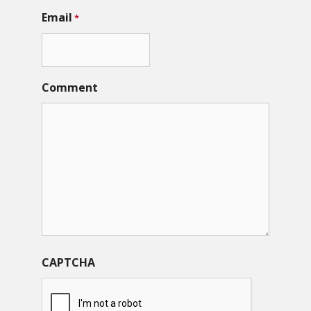
Email
*
Comment
CAPTCHA