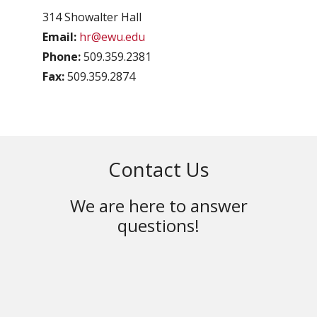
314 Showalter Hall
Email:
hr@ewu.edu
Phone:
509.359.2381
Fax:
509.359.2874
Contact Us
We are here to answer
questions!