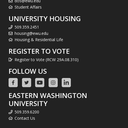
dos@ewu.edu
Student Affairs
UNIVERSITY HOUSING
509.359.2451
housing@ewu.edu
Housing & Residential Life
REGISTER TO VOTE
Register to Vote (RCW 29A.08.310)
FOLLOW US
EASTERN WASHINGTON
UNIVERSITY
509.359.6200
Contact Us