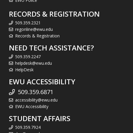
EWU Police
RECORDS & REGISTRATION
509.359.2321
regonline@ewu.edu
Records & Registration
NEED TECH ASSISTANCE?
509.359.2247
helpdesk@ewu.edu
HelpDesk
EWU ACCESSIBILITY
509.359.6871
accessibility@ewu.edu
EWU Accessibility
STUDENT AFFAIRS
509.359.7924