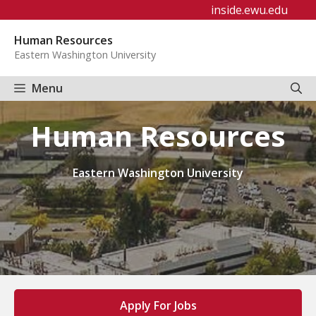
Skip
inside.ewu.edu
to
Human Resources
content
Eastern Washington University
Menu
Human Resources
Eastern Washington University
Apply For Jobs