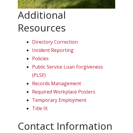
Additional
Resources
Directory Correction
Incident Reporting
Policies
Public Service Loan Forgiveness
(PLSF)
Records Management
Required Workplace Posters
Temporary Employment
Title IX
Contact Information