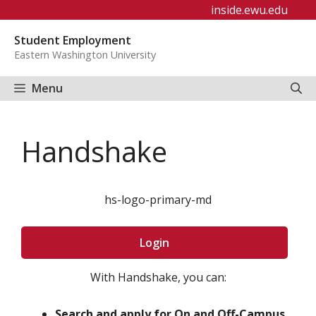
Skip
inside.ewu.edu
to
Student Employment
content
Eastern Washington University
Menu
Handshake
hs-logo-primary-md
Login
With Handshake, you can:
Search and apply for On and Off-Campus