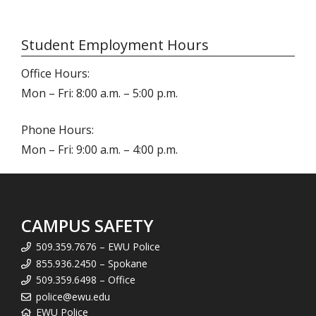
Student Employment Hours
Office Hours:
Mon – Fri: 8:00 a.m. – 5:00 p.m.
Phone Hours:
Mon – Fri: 9:00 a.m. – 4:00 p.m.
CAMPUS SAFETY
509.359.7676 – EWU Police
855.936.2450 – Spokane
509.359.6498 – Office
police@ewu.edu
EWU Police