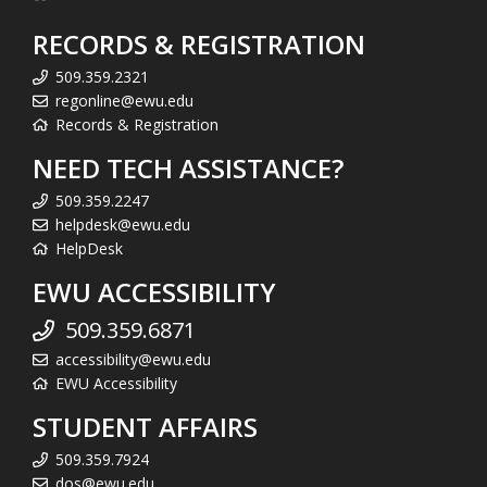
RECORDS & REGISTRATION
509.359.2321
regonline@ewu.edu
Records & Registration
NEED TECH ASSISTANCE?
509.359.2247
helpdesk@ewu.edu
HelpDesk
EWU ACCESSIBILITY
509.359.6871
accessibility@ewu.edu
EWU Accessibility
STUDENT AFFAIRS
509.359.7924
dos@ewu.edu