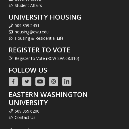
Student Affairs
UNIVERSITY HOUSING
509.359.2451
housing@ewu.edu
Housing & Residential Life
REGISTER TO VOTE
Register to Vote (RCW 29A.08.310)
FOLLOW US
EASTERN WASHINGTON
UNIVERSITY
509.359.6200
Contact Us