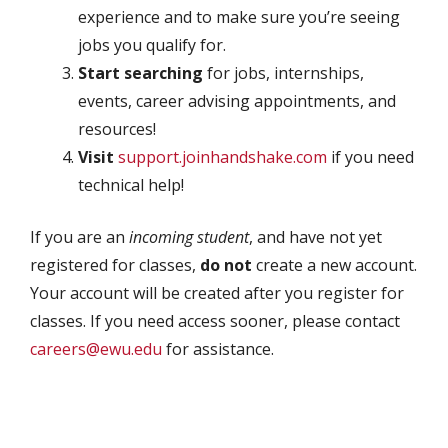
experience and to make sure you’re seeing
jobs you qualify for.
Start searching
for jobs, internships,
events, career advising appointments, and
resources!
Visit
support.joinhandshake.com
if you need
technical help!
If you are an
incoming student
, and have not yet
registered for classes,
do not
create a new account.
Your account will be created after you register for
classes. If you need access sooner, please contact
careers@ewu.edu
for assistance.