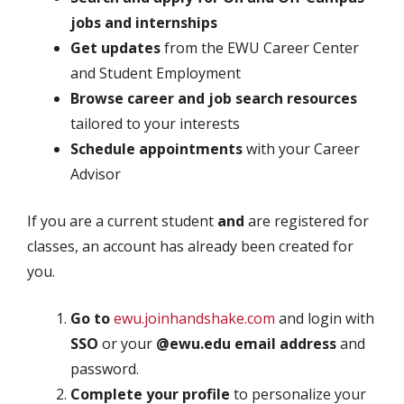
jobs and internships
Get updates
from the EWU Career Center
and Student Employment
Browse career and job search resources
tailored to your interests
Schedule appointments
with your Career
Advisor
If you are a current student
and
are registered for
classes, an account has already been created for
you.
Go to
ewu.joinhandshake.com
and login with
SSO
or your
@ewu.edu email address
and
password.
Complete your profile
to personalize your