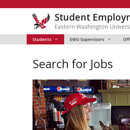
Skip
to
Student Employ
content
Eastern Washington Univers
Students
EWU Supervisors
Of
Search for Jobs