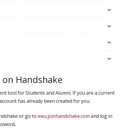
bs on Handshake
t tool for Students and Alumni. If you are a current
 account has already been created for you.
andshake or go to
ewu.joinhandshake.com
and log in
assword
.