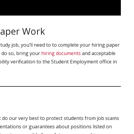
Paper Work
udy job, you’ll need to to complete your hiring paper
 do so, bring your
hiring documents
and acceptable
ility verification to the Student Employment office in
o our very best to protect students from job scams
tations or guarantees about positions listed on