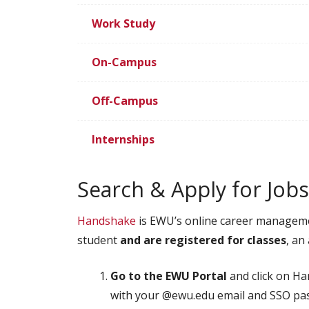
Work Study
On-Campus
Off-Campus
Internships
Search & Apply for Jo
Handshake
is EWU’s online career managemen
student
and
are registered for classes
, an
Go to the EWU Portal
and click on H
with your @ewu.edu email and SSO p