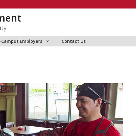
ment
ity
f-Campus Employers
Contact Us