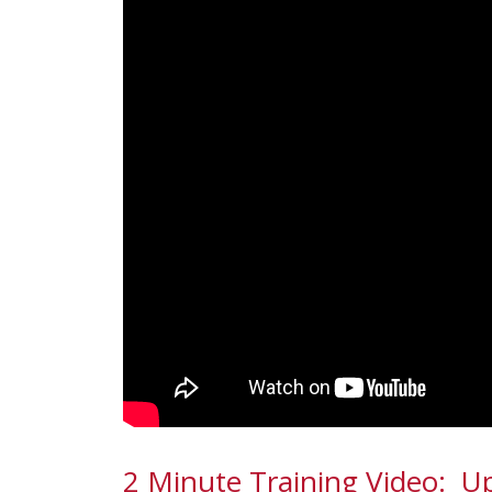
2 Minute Training Video: 