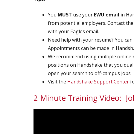
You
MUST
use your
EWU
email
in Han
from potential employers. Contact the 
with your Eagles email.
Need help with your resume? You can
Appointments can be made in Handsha
We recommend using multiple online res
positions on Handshake that you quali
open your search to off-campus jobs.
Visit the
Handshake Support Center
fo
2 Minute Training Video: Jo