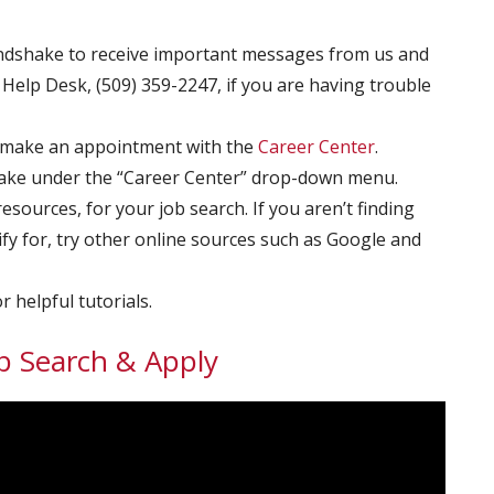
dshake to receive important messages from us and
Help Desk, (509) 359-2247, if you are having trouble
 make an appointment with the
Career Center
.
ke under the “Career Center” drop-down menu.
ources, for your job search. If you aren’t finding
fy for, try other online sources such as Google and
r helpful tutorials.
b Search & Apply