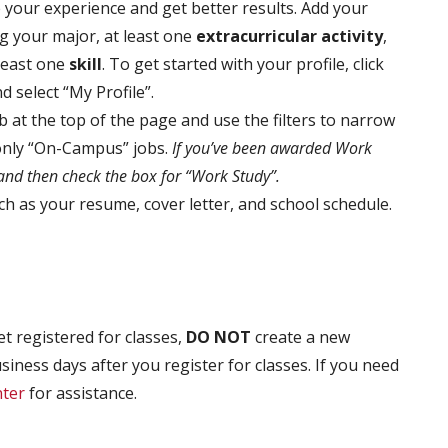
 your experience and get better results. Add your
g your major, at least one
extracurricular activity
,
 least one
skill
. To get started with your profile, click
select “My Profile”.
ab at the top of the page and use the filters to narrow
 only “On-Campus” jobs.
If you’ve been awarded Work
 and then check the box for “Work Study”.
 as your resume, cover letter, and school schedule.
t registered for classes,
DO NOT
create a new
siness days after you register for classes. If you need
ter
for assistance.