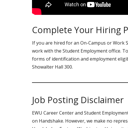
Complete Your Hiring 
If you are hired for an On-Campus or Work St
work with the Student Employment office. To
forms of identification and employment eligib
Showalter Hall 300.
Job Posting Disclaimer
EWU Career Center and Student Employment d
on Handshake. However, we make no represen