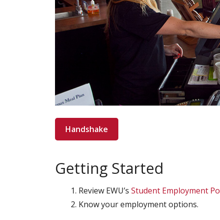
Handshake
Getting Started
Review EWU’s
Student Employment Pol
Know your employment options.