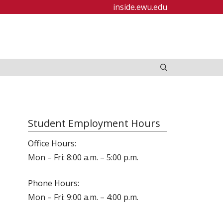
inside.ewu.edu
Student Employment Hours
Office Hours:
Mon – Fri: 8:00 a.m. – 5:00 p.m.
Phone Hours:
Mon – Fri: 9:00 a.m. – 4:00 p.m.