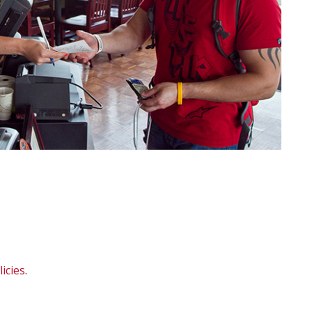
icies
.