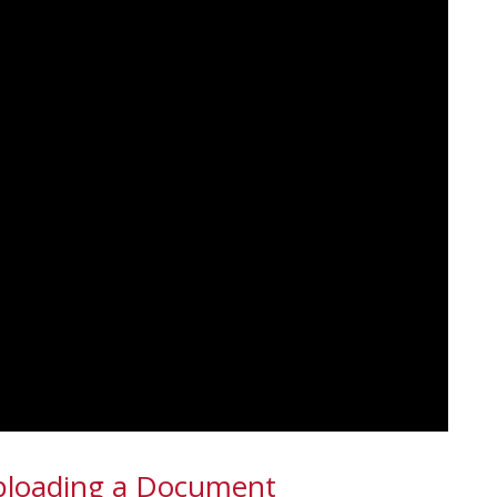
Uploading a Document