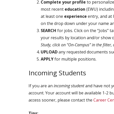
Complete your profile
to personalize
most recent
education
(EWU) includin
at least one
experience
entry, and at
on the drop down under your name and 
SEARCH
for jobs. Click on the “Jobs” t
your results by location and/or show
Study, click on “On-Campus” in the filter,
UPLOAD
any requested documents such
APPLY
for multiple positions.
Incoming Students
If you are an
incoming student
and have not ye
account. Your account will be available 1-2 bu
access sooner, please contact the
Career Cen
Tips: