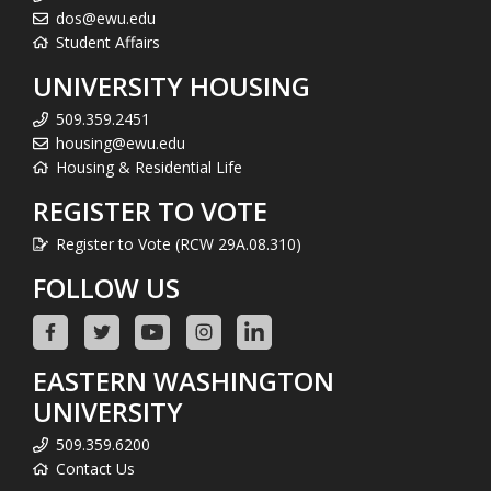
dos@ewu.edu
Student Affairs
UNIVERSITY HOUSING
509.359.2451
housing@ewu.edu
Housing & Residential Life
REGISTER TO VOTE
Register to Vote (RCW 29A.08.310)
FOLLOW US
EASTERN WASHINGTON
UNIVERSITY
509.359.6200
Contact Us