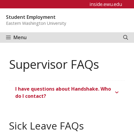
Skip
inside.ewu.edu
to
Student Employment
content
Eastern Washington University
Menu
Supervisor FAQs
I have questions about Handshake. Who
do I contact?
Sick Leave FAQs