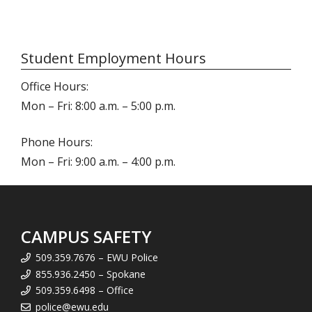
Student Employment Hours
Office Hours:
Mon – Fri: 8:00 a.m. – 5:00 p.m.
Phone Hours:
Mon – Fri: 9:00 a.m. – 4:00 p.m.
CAMPUS SAFETY
509.359.7676 – EWU Police
855.936.2450 – Spokane
509.359.6498 – Office
police@ewu.edu