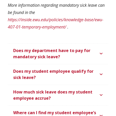
More information regarding mandatory sick leave can
be found in the
https://inside.ewu.edu/policies/knowledge-base/ewu-
407-01-temporary-employment/
.
Does my department have to pay for
mandatory sick leave?
Does my student employee qualify for
sick leave?
How much sick leave does my student
employee accrue?
Where can I find my student employee’s