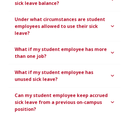
sick leave balance?
Under what circumstances are student
employees allowed to use their sick
leave?
What if my student employee has more
than one job?
What if my student employee has
unused sick leave?
Can my student employee keep accrued
sick leave from a previous on-campus
position?