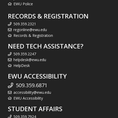
EWU Police
RECORDS & REGISTRATION
509.359.2321
regonline@ewu.edu
Records & Registration
NEED TECH ASSISTANCE?
509.359.2247
helpdesk@ewu.edu
HelpDesk
EWU ACCESSIBILITY
509.359.6871
accessibility@ewu.edu
EWU Accessibility
STUDENT AFFAIRS
509.359.7924