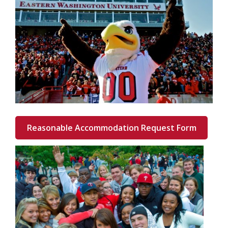
Reasonable Accommodation Request Form