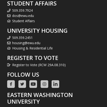
STUDENT AFFAIRS
509.359.7924
dos@ewu.edu
Student Affairs
UNIVERSITY HOUSING
509.359.2451
housing@ewu.edu
Housing & Residential Life
REGISTER TO VOTE
Register to Vote (RCW 29A.08.310)
FOLLOW US
EASTERN WASHINGTON
UNIVERSITY