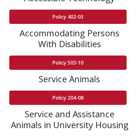
Policy 402-03
Accommodating Persons
With Disabilities
Policy 503-10
Service Animals
Policy 204-08
Service and Assistance
Animals in University Housing