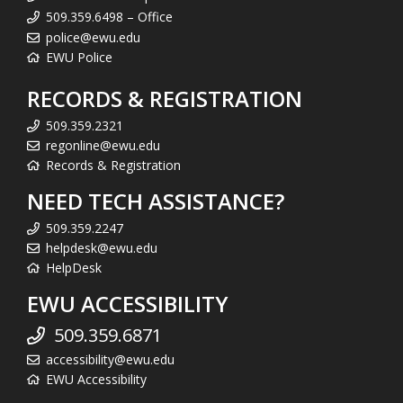
509.359.6498 – Office
police@ewu.edu
EWU Police
RECORDS & REGISTRATION
509.359.2321
regonline@ewu.edu
Records & Registration
NEED TECH ASSISTANCE?
509.359.2247
helpdesk@ewu.edu
HelpDesk
EWU ACCESSIBILITY
509.359.6871
accessibility@ewu.edu
EWU Accessibility