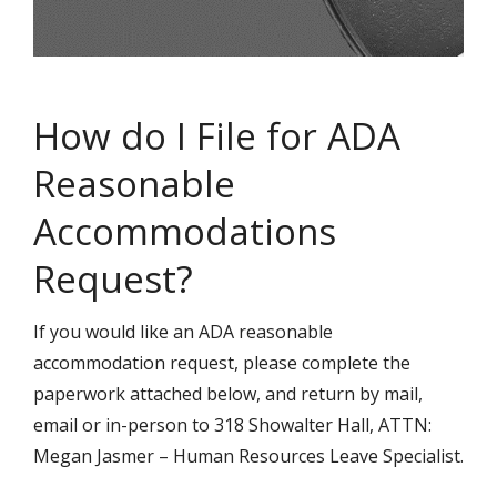
How do I File for ADA
Reasonable
Accommodations
Request?
If you would like an ADA reasonable
accommodation request, please complete the
paperwork attached below, and return by mail,
email or in-person to 318 Showalter Hall, ATTN:
Megan Jasmer – Human Resources Leave Specialist.