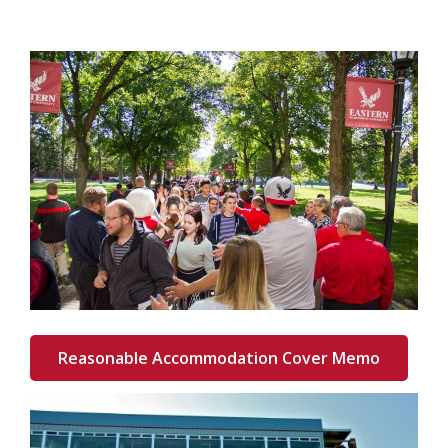
Reasonable Accommodation Cover Memo