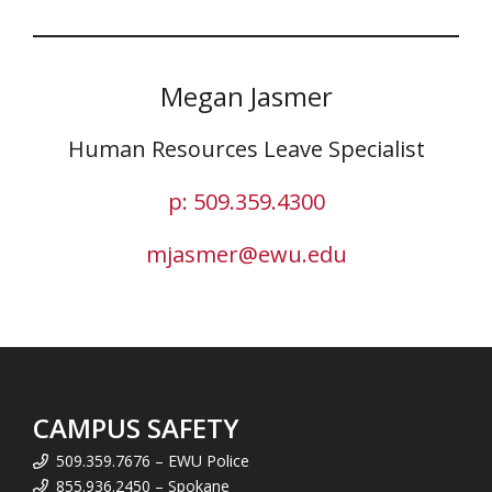
Megan Jasmer
Human Resources Leave Specialist
p: 509.359.4300
mjasmer@ewu.edu
CAMPUS SAFETY
509.359.7676 – EWU Police
855.936.2450 – Spokane