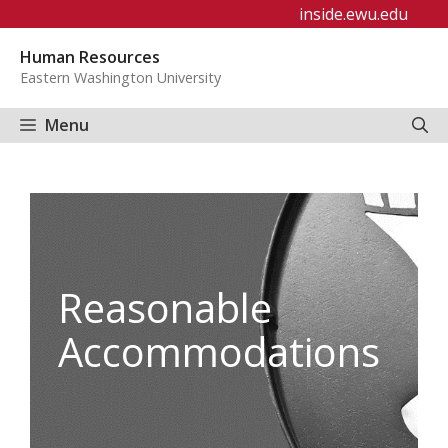
Skip
inside.ewu.edu
to
Human Resources
content
Eastern Washington University
Menu
Reasonable
Accommodations