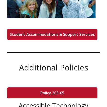
Student Accommodations & Support Services
Additional Policies
Policy 203-05
Accessible Technology