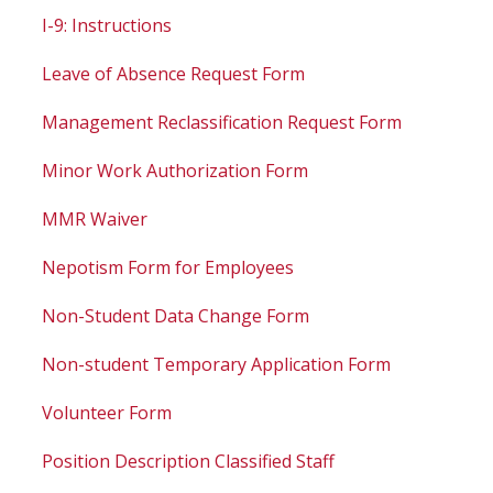
I-9: Instructions
Leave of Absence Request Form
Management Reclassification Request Form
Minor Work Authorization Form
MMR Waiver
Nepotism Form for Employees
Non-Student Data Change Form
Non-student Temporary Application Form
Volunteer Form
Position Description Classified Staff