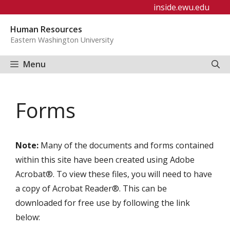
Skip
inside.ewu.edu
to
Human Resources
content
Eastern Washington University
Menu
Forms
Note:
Many of the documents and forms contained
within this site have been created using Adobe
Acrobat®. To view these files, you will need to have
a copy of Acrobat Reader®. This can be
downloaded for free use by following the link
below: