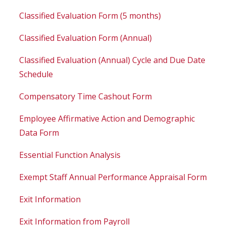
Classified Evaluation Form (5 months)
Classified Evaluation Form (Annual)
Classified Evaluation (Annual) Cycle and Due Date
Schedule
Compensatory Time Cashout Form
Employee Affirmative Action and Demographic
Data Form
Essential Function Analysis
Exempt Staff Annual Performance Appraisal Form
Exit Information
Exit Information from Payroll