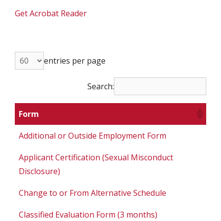
Get Acrobat Reader
entries per page
Search:
Form
Additional or Outside Employment Form
Applicant Certification (Sexual Misconduct
Disclosure)
Change to or From Alternative Schedule
Classified Evaluation Form (3 months)