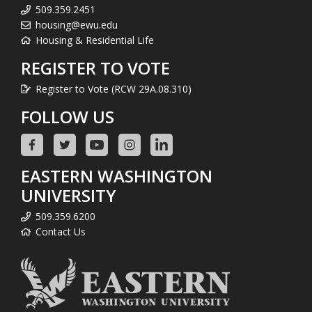
509.359.2451
housing@ewu.edu
Housing & Residential Life
REGISTER TO VOTE
Register to Vote (RCW 29A.08.310)
FOLLOW US
EASTERN WASHINGTON
UNIVERSITY
509.359.6200
Contact Us