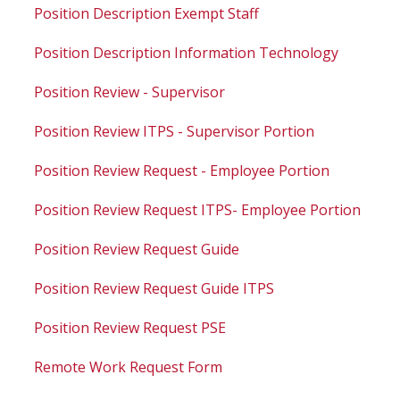
Position Description Exempt Staff
Position Description Information Technology
Position Review - Supervisor
Position Review ITPS - Supervisor Portion
Position Review Request - Employee Portion
Position Review Request ITPS- Employee Portion
Position Review Request Guide
Position Review Request Guide ITPS
Position Review Request PSE
Remote Work Request Form