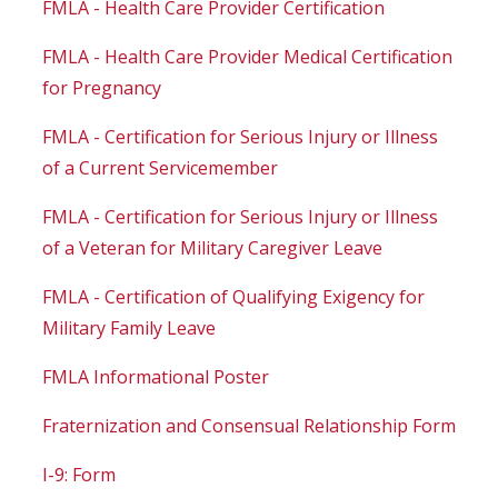
FMLA - Health Care Provider Certification
FMLA - Health Care Provider Medical Certification
for Pregnancy
FMLA - Certification for Serious Injury or Illness
of a Current Servicemember
FMLA - Certification for Serious Injury or Illness
of a Veteran for Military Caregiver Leave
FMLA - Certification of Qualifying Exigency for
Military Family Leave
FMLA Informational Poster
Fraternization and Consensual Relationship Form
I-9: Form