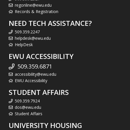
regonline@ewu.edu
Records & Registration
NEED TECH ASSISTANCE?
509.359.2247
helpdesk@ewu.edu
HelpDesk
EWU ACCESSIBILITY
509.359.6871
accessibility@ewu.edu
EWU Accessibility
STUDENT AFFAIRS
509.359.7924
dos@ewu.edu
Student Affairs
UNIVERSITY HOUSING