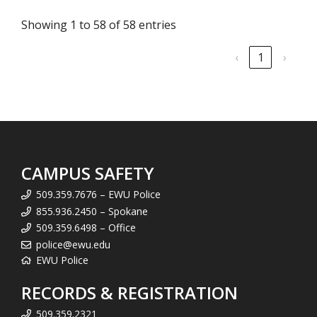
Showing 1 to 58 of 58 entries
‹
1
›
CAMPUS SAFETY
509.359.7676 – EWU Police
855.936.2450 – Spokane
509.359.6498 – Office
police@ewu.edu
EWU Police
RECORDS & REGISTRATION
509.359.2321