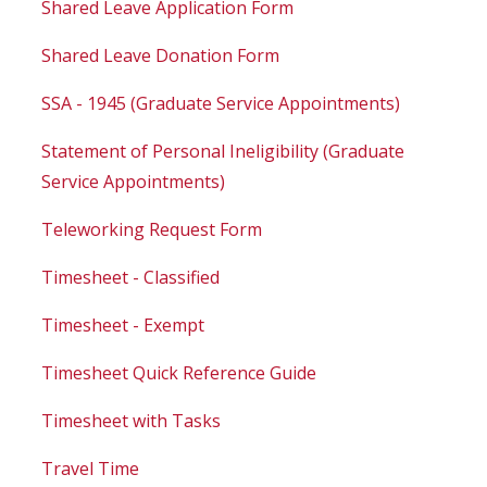
Shared Leave Application Form
Shared Leave Donation Form
SSA - 1945 (Graduate Service Appointments)
Statement of Personal Ineligibility (Graduate
Service Appointments)
Teleworking Request Form
Timesheet - Classified
Timesheet - Exempt
Timesheet Quick Reference Guide
Timesheet with Tasks
Travel Time