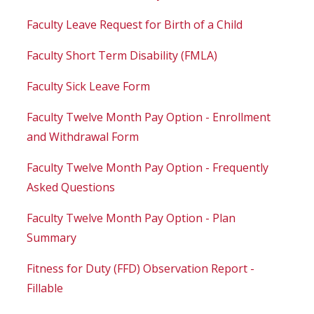
Faculty Leave Request for Birth of a Child
Faculty Short Term Disability (FMLA)
Faculty Sick Leave Form
Faculty Twelve Month Pay Option - Enrollment
and Withdrawal Form
Faculty Twelve Month Pay Option - Frequently
Asked Questions
Faculty Twelve Month Pay Option - Plan
Summary
Fitness for Duty (FFD) Observation Report -
Fillable