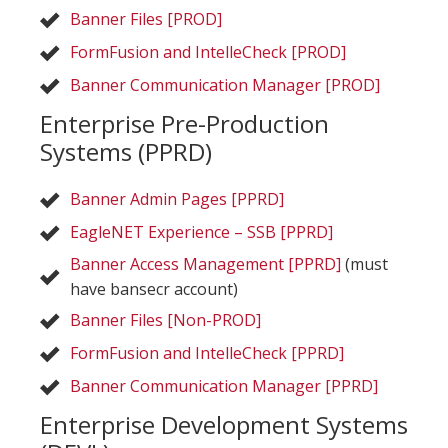
Banner Files [PROD]
FormFusion and IntelleCheck [PROD]
Banner Communication Manager [PROD]
Enterprise Pre-Production
Systems (PPRD)
Banner Admin Pages [PPRD]
EagleNET Experience – SSB [PPRD]
Banner Access Management [PPRD]
(must
have bansecr account)
Banner Files [Non-PROD]
FormFusion and IntelleCheck [PPRD]
Banner Communication Manager [PPRD]
Enterprise Development Systems