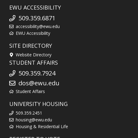
EWU ACCESSIBILITY
509.359.6871
accessibility@ewu.edu
EWU Accessibility
SITE DIRECTORY
Website Directory
STUDENT AFFAIRS
509.359.7924
dos@ewu.edu
Student Affairs
UNIVERSITY HOUSING
509.359.2451
housing@ewu.edu
Housing & Residential Life