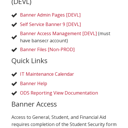
(DEVL)
Banner Admin Pages [DEVL]
Self Service Banner 9 [DEVL]
Banner Access Management [DEVL]
(must
have bansecr account)
Banner Files [Non-PROD]
Quick Links
IT Maintenance Calendar
Banner Help
ODS Reporting View Documentation
Banner Access
Access to General, Student, and Financial Aid
requires completion of the Student Security form