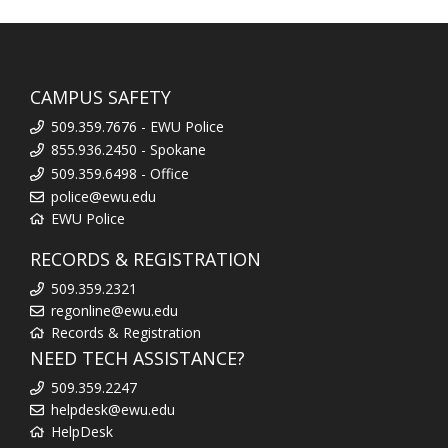
CAMPUS SAFETY
509.359.7676 - EWU Police
855.936.2450 - Spokane
509.359.6498 - Office
police@ewu.edu
EWU Police
RECORDS & REGISTRATION
509.359.2321
regonline@ewu.edu
Records & Registration
NEED TECH ASSISTANCE?
509.359.2247
helpdesk@ewu.edu
HelpDesk