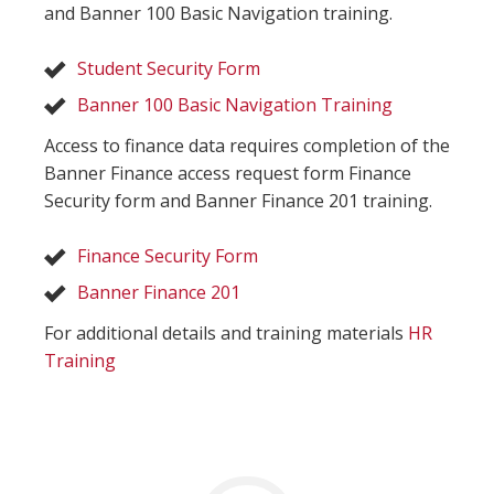
and Banner 100 Basic Navigation training.
Student Security Form
Banner 100 Basic Navigation Training
Access to finance data requires completion of the
Banner Finance access request form Finance
Security form and Banner Finance 201 training.
Finance Security Form
Banner Finance 201
For additional details and training materials
HR
Training