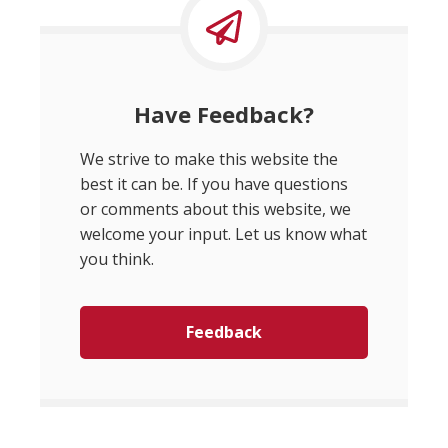
Have Feedback?
We strive to make this website the
best it can be. If you have questions
or comments about this website, we
welcome your input. Let us know what
you think.
Feedback