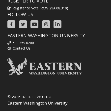
REGISTER TO VOTE
Register to Vote (RCW 29A.08.310)
FOLLOW US
EASTERN WASHINGTON UNIVERSITY
509.359.6200
Contact Us
© 2026
INSIDE.EWU.EDU
Eastern Washington University