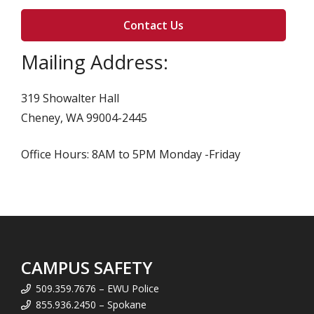
Contact Us
Mailing Address:
319 Showalter Hall
Cheney, WA 99004-2445
Office Hours: 8AM to 5PM Monday -Friday
CAMPUS SAFETY
509.359.7676 – EWU Police
855.936.2450 – Spokane