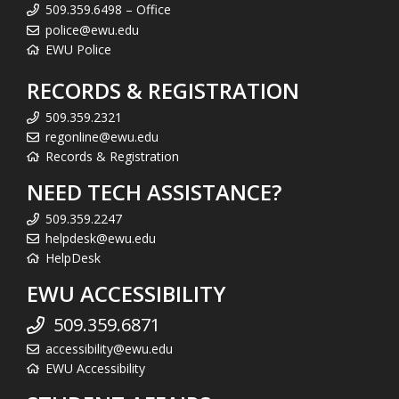
509.359.6498 – Office
police@ewu.edu
EWU Police
RECORDS & REGISTRATION
509.359.2321
regonline@ewu.edu
Records & Registration
NEED TECH ASSISTANCE?
509.359.2247
helpdesk@ewu.edu
HelpDesk
EWU ACCESSIBILITY
509.359.6871
accessibility@ewu.edu
EWU Accessibility