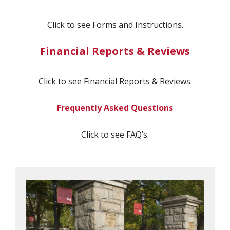
Click to see Forms and Instructions.
Financial Reports & Reviews
Click to see Financial Reports & Reviews.
Frequently Asked Questions
Click to see FAQ’s.