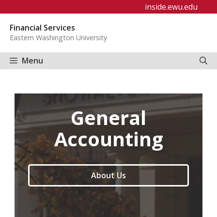
Skip
inside.ewu.edu
to
Financial Services
content
Eastern Washington University
Menu
General
Accounting
About Us