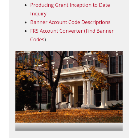
Producing Grant Inception to Date
Inquiry
Banner Account Code Descriptions
FRS Account Converter (Find Banner
Codes
)