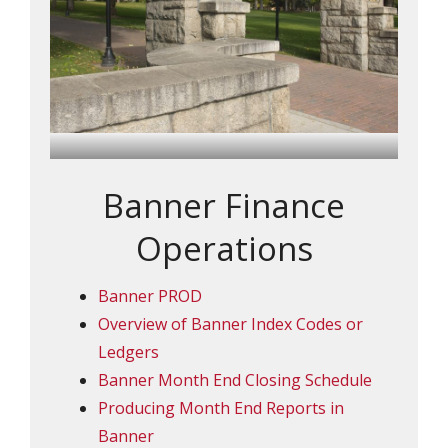
Banner Finance
Operations
Banner PROD
Overview of Banner Index Codes or
Ledgers
Banner Month End Closing Schedule
Producing Month End Reports in
Banner