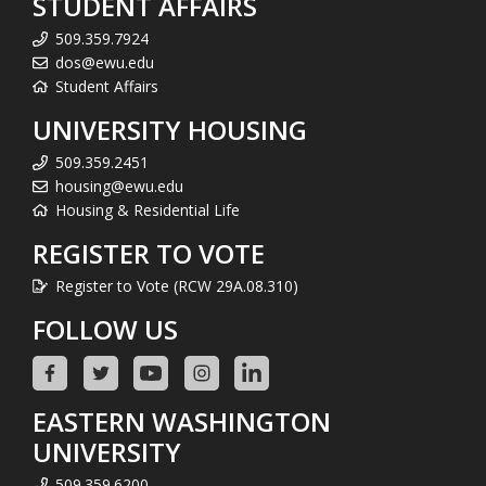
STUDENT AFFAIRS
509.359.7924
dos@ewu.edu
Student Affairs
UNIVERSITY HOUSING
509.359.2451
housing@ewu.edu
Housing & Residential Life
REGISTER TO VOTE
Register to Vote (RCW 29A.08.310)
FOLLOW US
EASTERN WASHINGTON
UNIVERSITY
509.359.6200