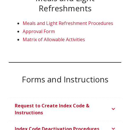
Refreshments
Meals and Light Refreshment Procedures
Approval Form
Matrix of Allowable Activities
Forms and Instructions
Request to Create Index Code &
Instructions
Index Code Deactivation Procedures