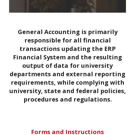
General Accounting is primarily
responsible for all financial
transactions updating the ERP
Financial System and the resulting
output of data for university
departments and external reporting
requirements, while complying with
university, state and federal policies,
procedures and regulations.
Forms and Instructions