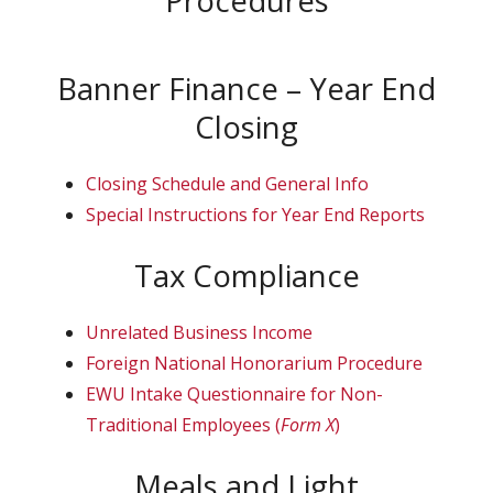
Banner Finance – Year End
Closing
Closing Schedule and General Info
Special Instructions for Year End Reports
Tax Compliance
Unrelated Business Income
Foreign National Honorarium Procedure
EWU Intake Questionnaire for Non-
Traditional Employees (
Form X
)
Meals and Light