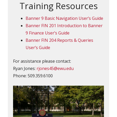
Training Resources
Banner 9 Basic Navigation User’s Guide
Banner FIN 201 Introduction to Banner
9 Finance User’s Guide
Banner FIN 204 Reports & Queries
User’s Guide
For assistance please contact:
Ryan Jones:
rjones45@ewu.edu
Phone: 509.359.6100