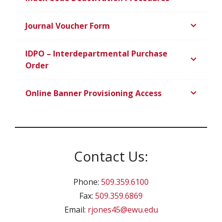
Journal Voucher Form
IDPO – Interdepartmental Purchase
Order
Online Banner Provisioning Access
Contact Us:
Phone:
509.359.6100
Fax:
509.359.6869
Email:
rjones45@ewu.edu