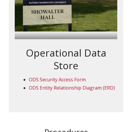
Operational Data
Store
ODS Security Access Form
ODS Entity Relationship Diagram (ERD)
Procedures