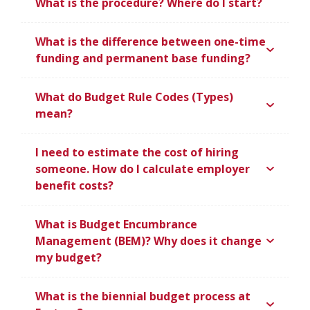
What is the procedure? Where do I start?
What is the difference between one-time
funding and permanent base funding?
What do Budget Rule Codes (Types)
mean?
I need to estimate the cost of hiring
someone. How do I calculate employer
benefit costs?
What is Budget Encumbrance
Management (BEM)? Why does it change
my budget?
What is the biennial budget process at