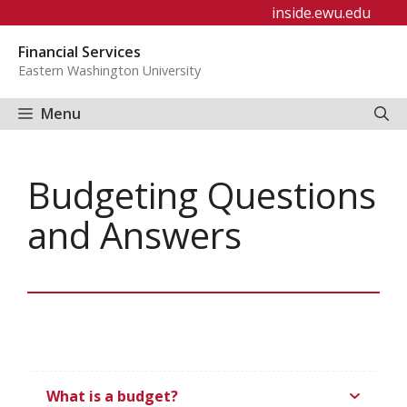
Skip
inside.ewu.edu
to
Financial Services
content
Eastern Washington University
Menu
Budgeting Questions
and Answers
What is a budget?