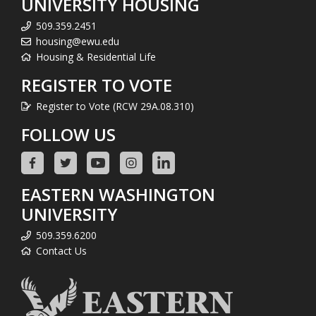
UNIVERSITY HOUSING
509.359.2451
housing@ewu.edu
Housing & Residential Life
REGISTER TO VOTE
Register to Vote (RCW 29A.08.310)
FOLLOW US
EASTERN WASHINGTON
UNIVERSITY
509.359.6200
Contact Us