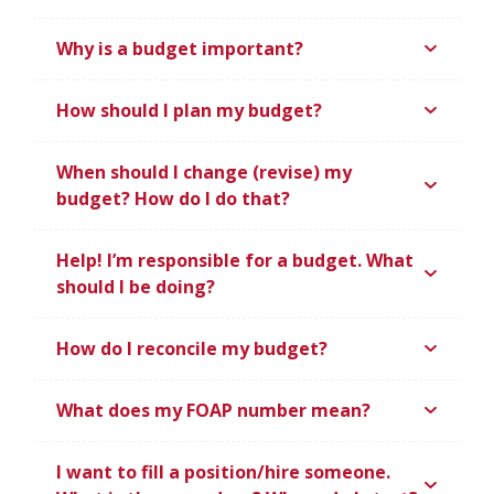
Why is a budget important?
How should I plan my budget?
When should I change (revise) my
budget? How do I do that?
Help! I’m responsible for a budget. What
should I be doing?
How do I reconcile my budget?
What does my FOAP number mean?
I want to fill a position/hire someone.