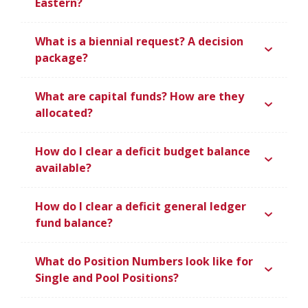
Eastern?
What is a biennial request? A decision
package?
What are capital funds? How are they
allocated?
How do I clear a deficit budget balance
available?
How do I clear a deficit general ledger
fund balance?
What do Position Numbers look like for
Single and Pool Positions?