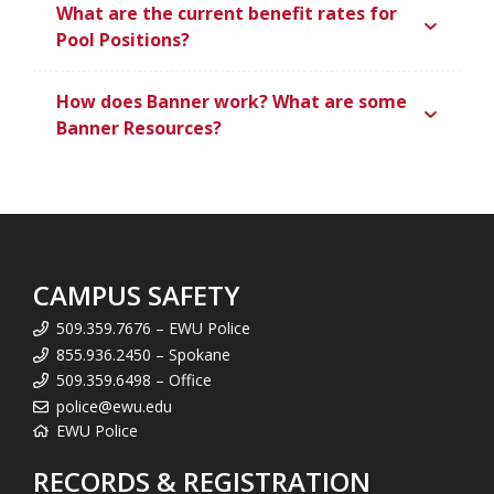
What are the current benefit rates for
Pool Positions?
How does Banner work? What are some
Banner Resources?
CAMPUS SAFETY
509.359.7676 – EWU Police
855.936.2450 – Spokane
509.359.6498 – Office
police@ewu.edu
EWU Police
RECORDS & REGISTRATION