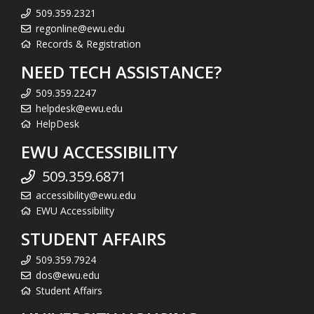
509.359.2321
regonline@ewu.edu
Records & Registration
NEED TECH ASSISTANCE?
509.359.2247
helpdesk@ewu.edu
HelpDesk
EWU ACCESSIBILITY
509.359.6871
accessibility@ewu.edu
EWU Accessibility
STUDENT AFFAIRS
509.359.7924
dos@ewu.edu
Student Affairs