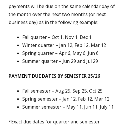
payments will be due on the same calendar day of
the month over the next two months (or next
business day) as in the following example:
Fall quarter – Oct 1, Nov 1, Dec 1
Winter quarter – Jan 12, Feb 12, Mar 12
Spring quarter – Apr 6, May 6, Jun 6
Summer quarter – Jun 29 and Jul 29
PAYMENT DUE DATES BY SEMESTER 25/26
Fall semester – Aug 25, Sep 25, Oct 25
Spring semester – Jan 12, Feb 12, Mar 12
Summer semester – May 11, Jun 11, July 11
*Exact due dates for quarter and semester