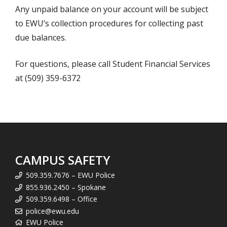
Any unpaid balance on your account will be subject
to EWU’s collection procedures for collecting past
due balances.
For questions, please call Student Financial Services
at (509) 359-6372
CAMPUS SAFETY
509.359.7676 – EWU Police
855.936.2450 – Spokane
509.359.6498 – Office
police@ewu.edu
EWU Police