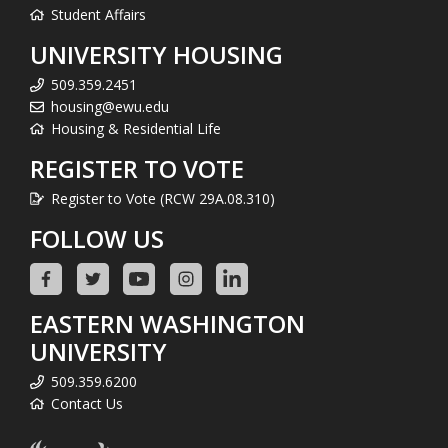
Student Affairs
UNIVERSITY HOUSING
509.359.2451
housing@ewu.edu
Housing & Residential Life
REGISTER TO VOTE
Register to Vote (RCW 29A.08.310)
FOLLOW US
EASTERN WASHINGTON
UNIVERSITY
509.359.6200
Contact Us