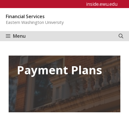
Skip
inside.ewu.edu
to
Financial Services
content
Eastern Washington University
Menu
Payment Plans