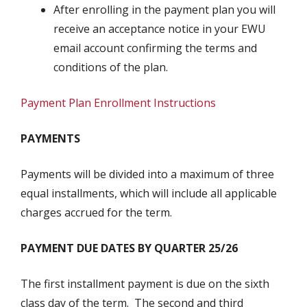
After enrolling in the payment plan you will
receive an acceptance notice in your EWU
email account confirming the terms and
conditions of the plan.
Payment Plan Enrollment Instructions
PAYMENTS
Payments will be divided into a maximum of three
equal installments, which will include all applicable
charges accrued for the term.
PAYMENT DUE DATES BY QUARTER 25/26
The first installment payment is due on the sixth
class day of the term. The second and third