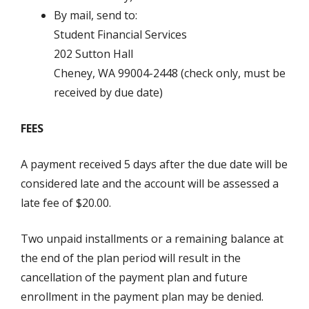
By mail, send to:
Student Financial Services
202 Sutton Hall
Cheney, WA 99004-2448 (check only, must be
received by due date)
FEES
A payment received 5 days after the due date will be
considered late and the account will be assessed a
late fee of $20.00.
Two unpaid installments or a remaining balance at
the end of the plan period will result in the
cancellation of the payment plan and future
enrollment in the payment plan may be denied.