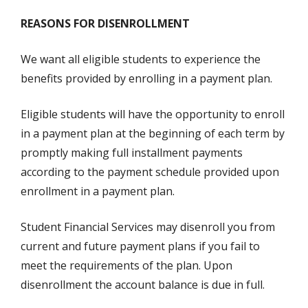
REASONS FOR DISENROLLMENT
We want all eligible students to experience the
benefits provided by enrolling in a payment plan.
Eligible students will have the opportunity to enroll
in a payment plan at the beginning of each term by
promptly making full installment payments
according to the payment schedule provided upon
enrollment in a payment plan.
Student Financial Services may disenroll you from
current and future payment plans if you fail to
meet the requirements of the plan. Upon
disenrollment the account balance is due in full.