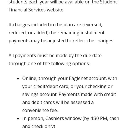
students each year will be available on the Student
Financial Services website.
If charges included in the plan are reversed,
reduced, or added, the remaining installment
payments may be adjusted to reflect the changes.
All payments must be made by the due date
through one of the following options:
Online, through your Eaglenet account, with
your credit/debit card, or your checking or
savings account. Payments made with credit
and debit cards will be assessed a
convenience fee.
In person, Cashiers window (by 4:30 PM, cash
and check only)