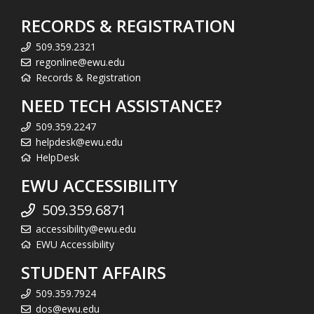
RECORDS & REGISTRATION
509.359.2321
regonline@ewu.edu
Records & Registration
NEED TECH ASSISTANCE?
509.359.2247
helpdesk@ewu.edu
HelpDesk
EWU ACCESSIBILITY
509.359.6871
accessibility@ewu.edu
EWU Accessibility
STUDENT AFFAIRS
509.359.7924
dos@ewu.edu