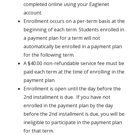
completed online using your Eaglenet
account.
Enrollment occurs on a per-term basis at the
beginning of each term. Students enrolled in
a payment plan for a term will not
automatically be enrolled in a payment plan
for the following term.
A $40.00 non-refundable service fee must be
paid each term at the time of enrolling in the
payment plan.
Enrollment is open until the day before the
2nd installment is due. If you have not
enrolled in the payment plan by the day
before the 2nd installment is due, you will be
ineligible to participate in the payment plan
for that term.