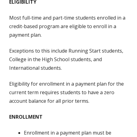
ELIGIBILITY
Most full-time and part-time students enrolled in a
credit-based program are eligible to enroll in a
payment plan.
Exceptions to this include Running Start students,
College in the High School students, and
International students.
Eligibility for enrollment in a payment plan for the
current term requires students to have a zero
account balance for all prior terms.
ENROLLMENT
Enrollment in a payment plan must be