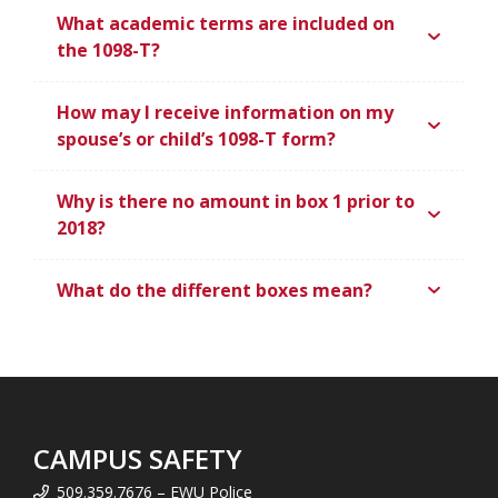
What academic terms are included on
the 1098-T?
How may I receive information on my
spouse’s or child’s 1098-T form?
Why is there no amount in box 1 prior to
2018?
What do the different boxes mean?
CAMPUS SAFETY
509.359.7676 – EWU Police