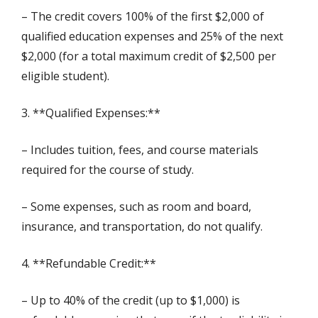
– The credit covers 100% of the first $2,000 of
qualified education expenses and 25% of the next
$2,000 (for a total maximum credit of $2,500 per
eligible student).
3. **Qualified Expenses:**
– Includes tuition, fees, and course materials
required for the course of study.
– Some expenses, such as room and board,
insurance, and transportation, do not qualify.
4. **Refundable Credit:**
– Up to 40% of the credit (up to $1,000) is