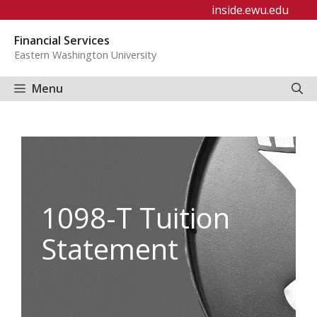
Skip
inside.ewu.edu
to
Financial Services
content
Eastern Washington University
Menu
1098-T Tuition
Statement