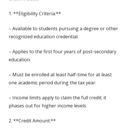
1. **Eligibility Criteria:**
– Available to students pursuing a degree or other
recognized education credential.
– Applies to the first four years of post-secondary
education.
– Must be enrolled at least half-time for at least
one academic period during the tax year.
– Income limits apply to claim the full credit; it
phases out for higher income levels.
2. **Credit Amount:**