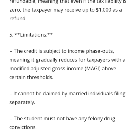
refundable, meaning that even if the tax liability is
zero, the taxpayer may receive up to $1,000 as a
refund.
5. **Limitations:**
– The credit is subject to income phase-outs,
meaning it gradually reduces for taxpayers with a
modified adjusted gross income (MAGI) above
certain thresholds.
– It cannot be claimed by married individuals filing
separately.
– The student must not have any felony drug
convictions.