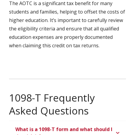
The AOTC is a significant tax benefit for many
students and families, helping to offset the costs of
higher education. It’s important to carefully review
the eligibility criteria and ensure that all qualified
education expenses are properly documented
when claiming this credit on tax returns.
1098-T Frequently
Asked Questions
What is a 1098-T form and what should I