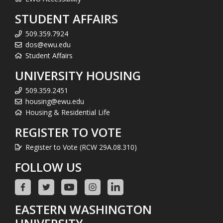
STUDENT AFFAIRS
509.359.7924
dos@ewu.edu
Student Affairs
UNIVERSITY HOUSING
509.359.2451
housing@ewu.edu
Housing & Residential Life
REGISTER TO VOTE
Register to Vote (RCW 29A.08.310)
FOLLOW US
EASTERN WASHINGTON