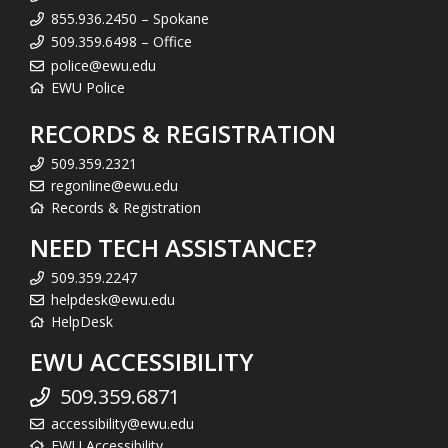
855.936.2450 – Spokane
509.359.6498 – Office
police@ewu.edu
EWU Police
RECORDS & REGISTRATION
509.359.2321
regonline@ewu.edu
Records & Registration
NEED TECH ASSISTANCE?
509.359.2247
helpdesk@ewu.edu
HelpDesk
EWU ACCESSIBILITY
509.359.6871
accessibility@ewu.edu
EWU Accessibility