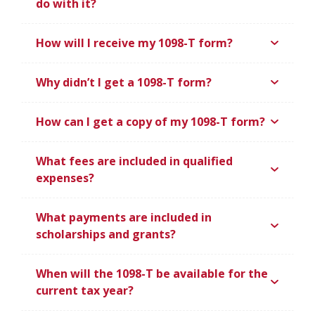
do with it?
How will I receive my 1098-T form?
Why didn’t I get a 1098-T form?
How can I get a copy of my 1098-T form?
What fees are included in qualified
expenses?
What payments are included in
scholarships and grants?
When will the 1098-T be available for the
current tax year?