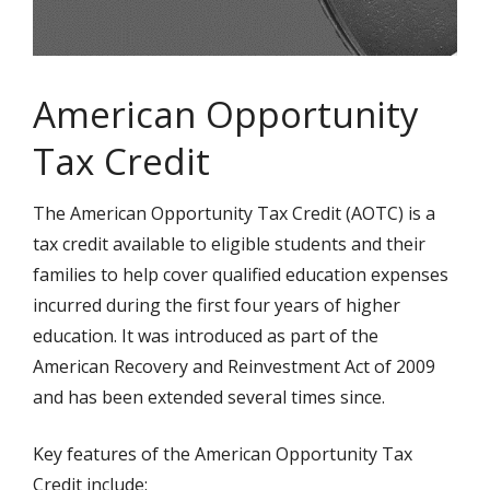
American Opportunity
Tax Credit
The American Opportunity Tax Credit (AOTC) is a
tax credit available to eligible students and their
families to help cover qualified education expenses
incurred during the first four years of higher
education. It was introduced as part of the
American Recovery and Reinvestment Act of 2009
and has been extended several times since.
Key features of the American Opportunity Tax
Credit include: