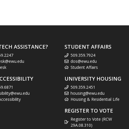
TECH ASSISTANCE?
STUDENT AFFAIRS
59.2247
509.359.7924
esk@ewu.edu
dos@ewu.edu
esk
Student Affairs
CCESSIBILITY
UNIVERSITY HOUSING
59.6871
509.359.2451
sibility@ewu.edu
housing@ewu.edu
cessibility
Housing & Residential Life
REGISTER TO VOTE
Register to Vote (RCW
29A.08.310)