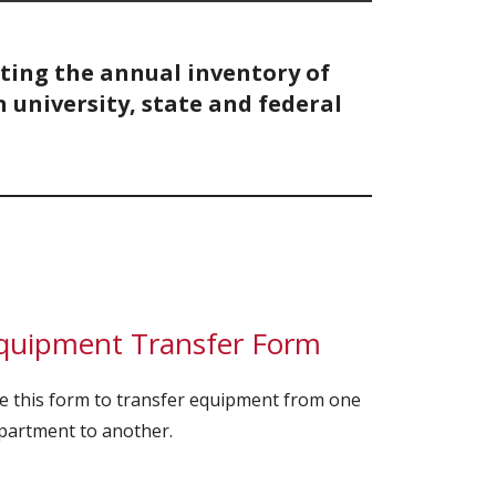
cting the annual inventory of
university, state and federal
quipment Transfer Form
e this form to transfer equipment from one
partment to another.