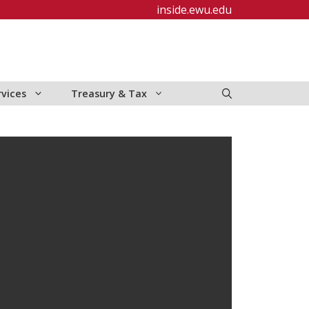
inside.ewu.edu
rvices
Treasury & Tax