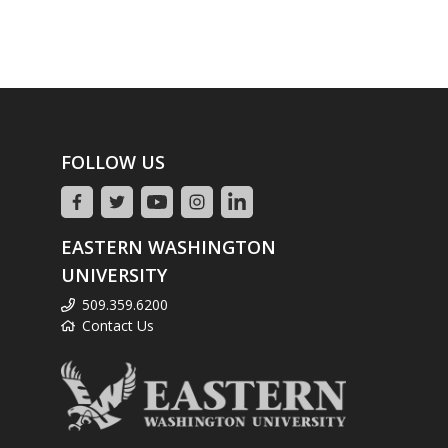
FOLLOW US
EASTERN WASHINGTON
UNIVERSITY
509.359.6200
Contact Us