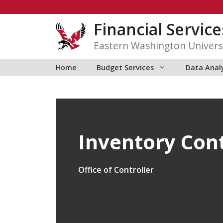
Skip
to
Financial Service
content
Eastern Washington Univers
Home
Budget Services
Data Anal
Inventory Con
Office of Controller