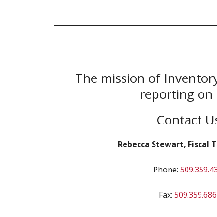
The mission of Inventory
reporting on 
Contact U
Rebecca Stewart, Fiscal Te
Phone:
509.359.4
Fax:
509.359.686