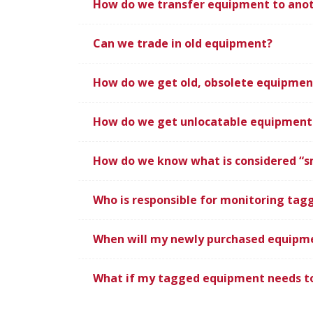
How do we transfer equipment to ano
Can we trade in old equipment?
How do we get old, obsolete equipment
How do we get unlocatable equipment 
How do we know what is considered “s
Who is responsible for monitoring ta
When will my newly purchased equipm
What if my tagged equipment needs to 