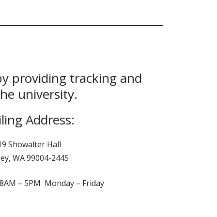
by providing tracking and
he university.
ling Address:
19 Showalter Hall
ey, WA 99004-2445
: 8AM – 5PM Monday – Friday