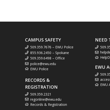
CAMPUS SAFETY
NEED 
509.359.7676 – EWU Police
509.3
helpd
855.936.2450 – Spokane
HelpD
509.359.6498 – Office
police@ewu.edu
EWU A
EWU Police
509.3
RECORDS &
acces
EWU Ac
REGISTRATION
509.359.2321
regonline@ewu.edu
Records & Registration