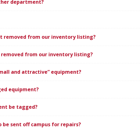
ther department?
 removed from our inventory listing?
removed from our inventory listing?
mall and attractive” equipment?
gged equipment?
ent be tagged?
be sent off campus for repairs?