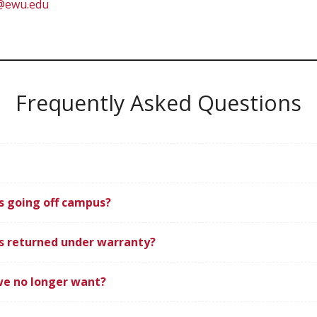
l@ewu.edu
Frequently Asked Questions
s going off campus?
s returned under warranty?
we no longer want?