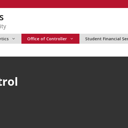
s
ity
ytics
Office of Controller
Student Financial Se
trol