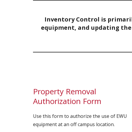
Inventory Control is primari
equipment, and updating the 
Property Removal
Authorization Form
Use this form to authorize the use of EWU
equipment at an off campus location.