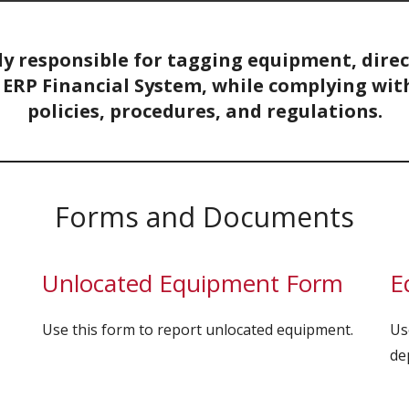
ly responsible for tagging equipment, dire
ERP Financial System, while complying with 
policies, procedures, and regulations.
Forms and Documents
Unlocated Equipment Form
E
Use this form to report unlocated equipment.
Us
de