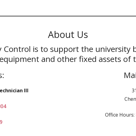
About Us
 Control is to support the university 
equipment and other fixed assets of t
s:
Mai
chnician III
3
Chen
304
Office Hours
9