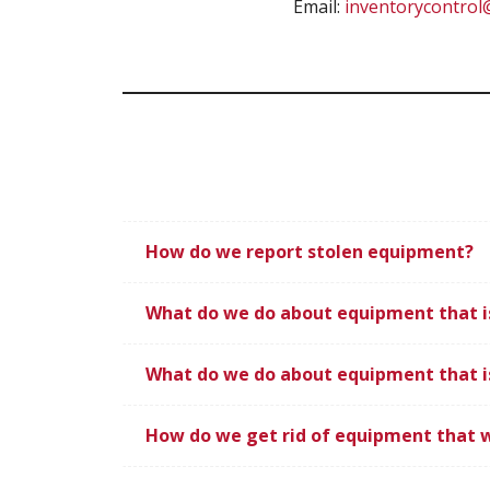
Email:
inventorycontro
How do we report stolen equipment?
What do we do about equipment that i
What do we do about equipment that i
How do we get rid of equipment that 