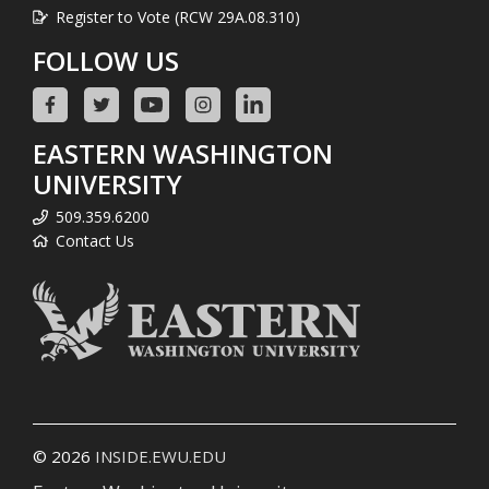
Register to Vote (RCW 29A.08.310)
FOLLOW US
EASTERN WASHINGTON
UNIVERSITY
509.359.6200
Contact Us
© 2026
INSIDE.EWU.EDU