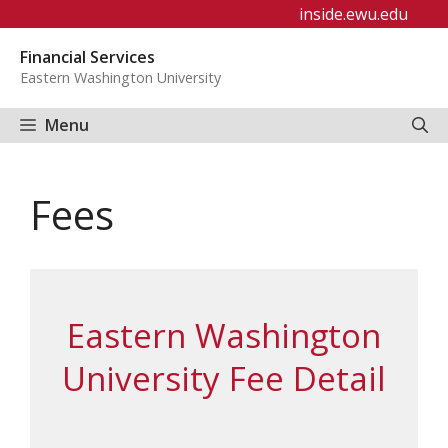
Skip
inside.ewu.edu
to
Financial Services
content
Eastern Washington University
Menu
Fees
Eastern Washington
University Fee Detail