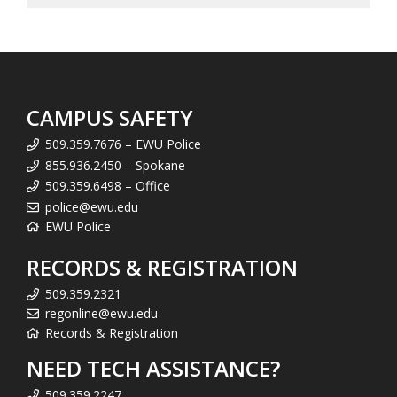
CAMPUS SAFETY
509.359.7676 – EWU Police
855.936.2450 – Spokane
509.359.6498 – Office
police@ewu.edu
EWU Police
RECORDS & REGISTRATION
509.359.2321
regonline@ewu.edu
Records & Registration
NEED TECH ASSISTANCE?
509.359.2247