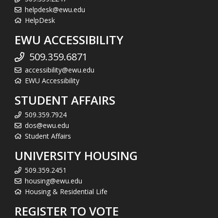
helpdesk@ewu.edu
HelpDesk
EWU ACCESSIBILITY
509.359.6871
accessibility@ewu.edu
EWU Accessibility
STUDENT AFFAIRS
509.359.7924
dos@ewu.edu
Student Affairs
UNIVERSITY HOUSING
509.359.2451
housing@ewu.edu
Housing & Residential Life
REGISTER TO VOTE