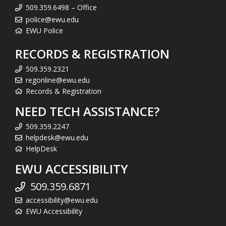
509.359.6498 – Office
police@ewu.edu
EWU Police
RECORDS & REGISTRATION
509.359.2321
regonline@ewu.edu
Records & Registration
NEED TECH ASSISTANCE?
509.359.2247
helpdesk@ewu.edu
HelpDesk
EWU ACCESSIBILITY
509.359.6871
accessibility@ewu.edu
EWU Accessibility