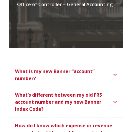
Office of Controller – General Accounting
What is my new Banner “account”
number?
What’s different between my old FRS
account number and my new Banner
Index Code?
How do I know which expense or revenue