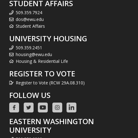
STUDENT AFFAIRS
509.359.7924
dos@ewu.edu
Student Affairs
UNIVERSITY HOUSING
509.359.2451
housing@ewu.edu
Housing & Residential Life
REGISTER TO VOTE
Register to Vote (RCW 29A.08.310)
FOLLOW US
EASTERN WASHINGTON
UNIVERSITY