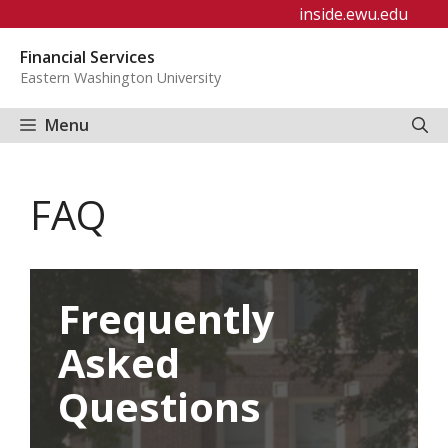
Skip
inside.ewu.edu
to
Financial Services
content
Eastern Washington University
Menu
FAQ
Frequently
Asked
Questions