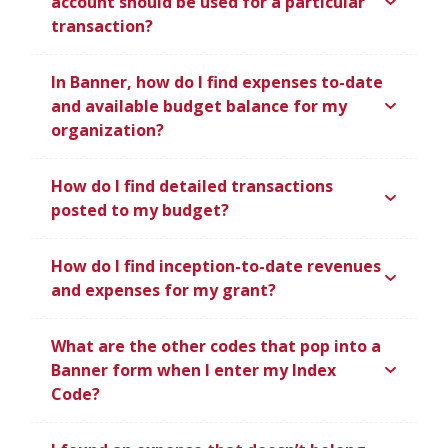
account should be used for a particular
transaction?
In Banner, how do I find expenses to-date
and available budget balance for my
organization?
How do I find detailed transactions
posted to my budget?
How do I find inception-to-date revenues
and expenses for my grant?
What are the other codes that pop into a
Banner form when I enter my Index
Code?