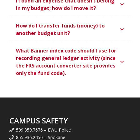
I found an expense that doesn’t belong
in my budget; how do I move it?
How do I transfer funds (money) to
another budget unit?
What Banner index code should I use for
recording general ledger activity (since
the FRS account converter site provides
only the fund code).
CAMPUS SAFETY
509.359.7676 – EWU Police
855.936.2450 – Spokane