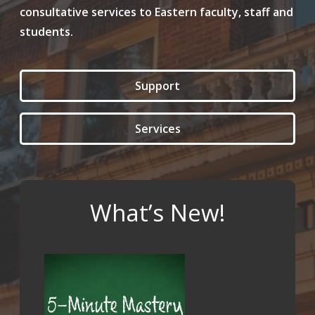
consultative services to Eastern faculty, staff and
students.
Support
Services
What’s New!