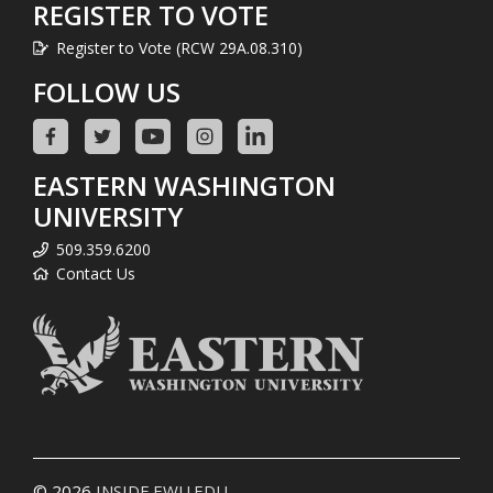
REGISTER TO VOTE
Register to Vote (RCW 29A.08.310)
FOLLOW US
EASTERN WASHINGTON
UNIVERSITY
509.359.6200
Contact Us
© 2026
INSIDE.EWU.EDU