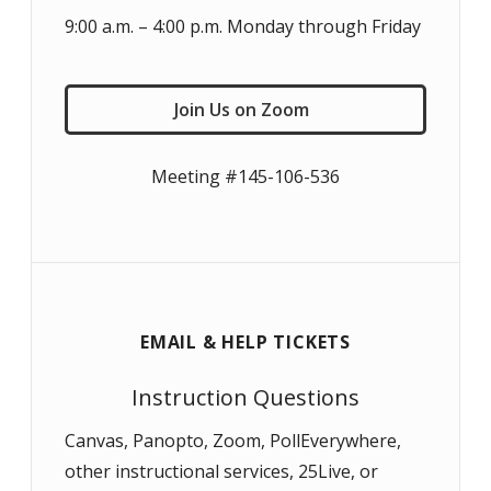
9:00 a.m. – 4:00 p.m. Monday through Friday
Join Us on Zoom
Meeting #145-106-536
EMAIL & HELP TICKETS
Instruction Questions
Canvas, Panopto, Zoom, PollEverywhere,
other instructional services, 25Live, or