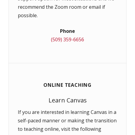
recommend the Zoom room or email if
possible.
Phone
(509) 359-6656
ONLINE TEACHING
Learn Canvas
If you are interested in learning Canvas in a
self-paced manner or making the transition
to teaching online, visit the following