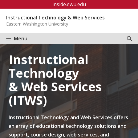
Skip
inside.ewu.edu
to
Instructional Technology & Web Services
content
Eastern Washington University
Menu
Instructional
Technology
& Web Services
(ITWS)
Instructional Technology and Web Services offers
an array of educational technology solutions and
support, course design, web services, and