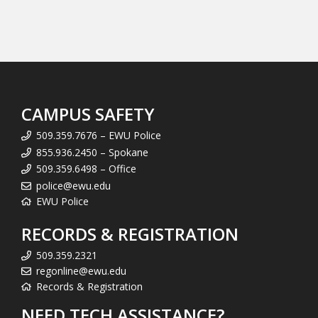
CAMPUS SAFETY
509.359.7676 – EWU Police
855.936.2450 – Spokane
509.359.6498 – Office
police@ewu.edu
EWU Police
RECORDS & REGISTRATION
509.359.2321
regonline@ewu.edu
Records & Registration
NEED TECH ASSISTANCE?