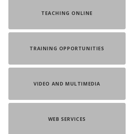
TEACHING ONLINE
TRAINING OPPORTUNITIES
VIDEO AND MULTIMEDIA
WEB SERVICES