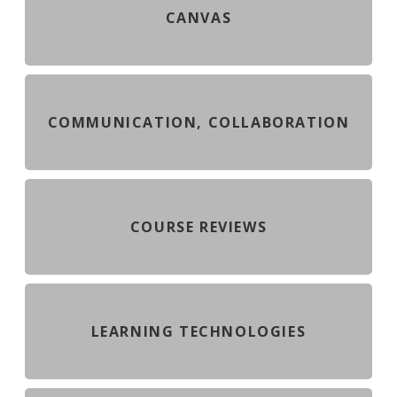
CANVAS
COMMUNICATION, COLLABORATION
COURSE REVIEWS
LEARNING TECHNOLOGIES