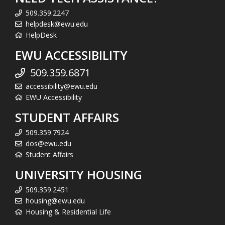
509.359.2247
helpdesk@ewu.edu
HelpDesk
EWU ACCESSIBILITY
509.359.6871
accessibility@ewu.edu
EWU Accessibility
STUDENT AFFAIRS
509.359.7924
dos@ewu.edu
Student Affairs
UNIVERSITY HOUSING
509.359.2451
housing@ewu.edu
Housing & Residential Life