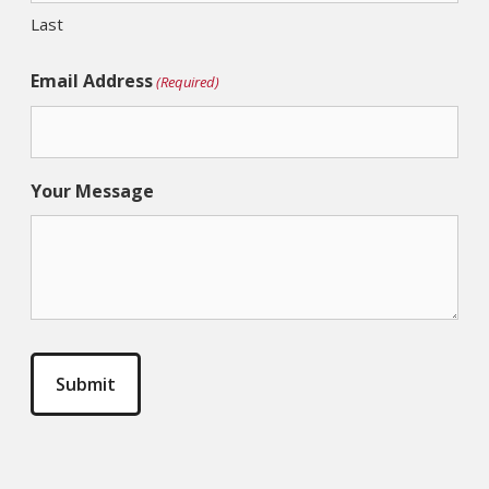
Last
Email Address
(Required)
Your Message