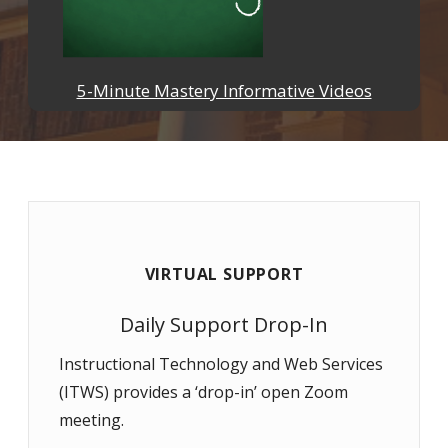
5-Minute Mastery Informative Videos
VIRTUAL SUPPORT
Daily Support Drop-In
Instructional Technology and Web Services
(ITWS) provides a ‘drop-in’ open Zoom
meeting.