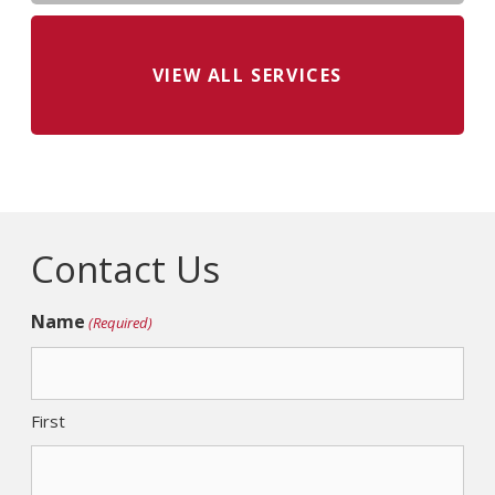
VIEW ALL SERVICES
Contact Us
Name
(Required)
First