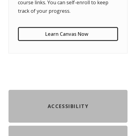
course links. You can self-enroll to keep
track of your progress.
Learn Canvas Now
ACCESSIBILITY