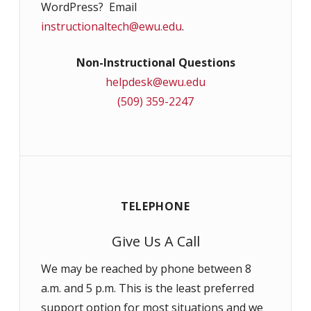
WordPress? Email
instructionaltech@ewu.edu
.
Non-Instructional Questions
helpdesk@ewu.edu
(509) 359-2247
TELEPHONE
Give Us A Call
We may be reached by phone between 8
a.m. and 5 p.m. This is the least preferred
support option for most situations and we