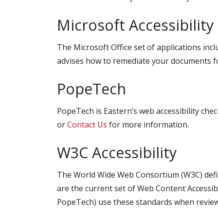
Microsoft Accessibility
The Microsoft Office set of applications inc
advises how to remediate your documents for
PopeTech
PopeTech is Eastern’s web accessibility ch
or
Contact Us
for more information.
W3C Accessibility
The World Wide Web Consortium (W3C) define
are the current set of Web Content Accessibil
PopeTech) use these standards when reviewi