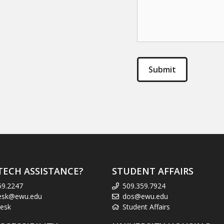
TECH ASSISTANCE?
STUDENT AFFAIRS
59.2247
509.359.7924
esk@ewu.edu
dos@ewu.edu
esk
Student Affairs