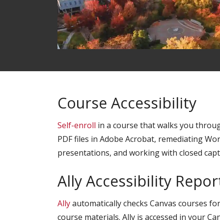
Course Accessibility
Self-enroll
in a course that walks you throug
PDF files in Adobe Acrobat, remediating W
presentations, and working with closed capt
Ally Accessibility Repor
Ally
automatically checks Canvas courses for 
course materials. Ally is accessed in your C