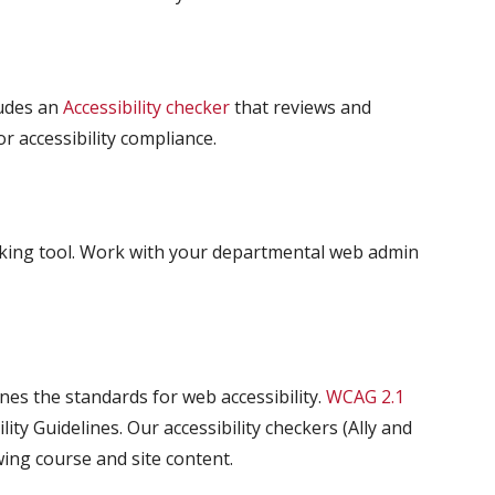
ludes an
Accessibility checker
that reviews and
 accessibility compliance.
ecking tool. Work with your departmental web admin
s the standards for web accessibility.
WCAG 2.1
ity Guidelines. Our accessibility checkers (Ally and
ng course and site content.