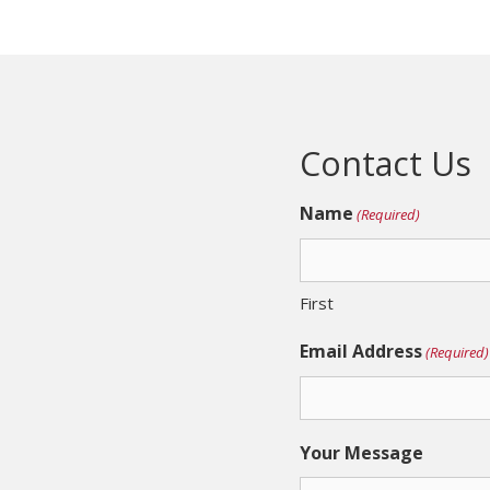
Contact Us
Name
(Required)
First
Email Address
(Required)
Your Message