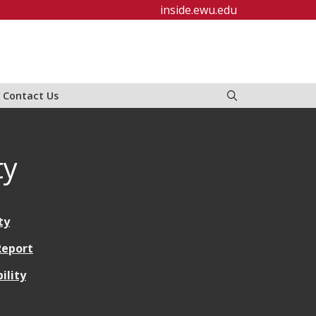
inside.ewu.edu
Contact Us
ty
ty
 Report
ility