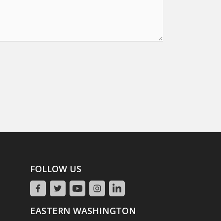
FOLLOW US
EASTERN WASHINGTON