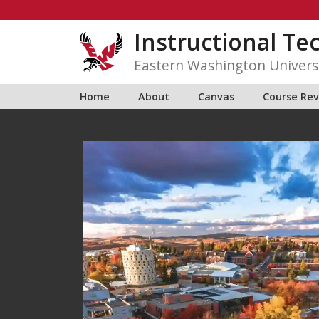
Skip
to
Instructional Te
content
Eastern Washington Univers
Home
About
Canvas
Course Re