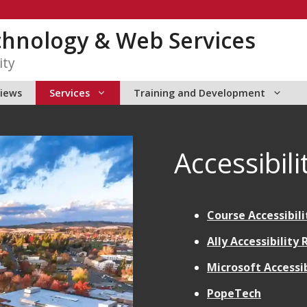
chnology & Web Services
ity
views
Services
Training and Development
Accessibili
Course Accessibili
Ally Accessibility
Microsoft Accessib
PopeTech