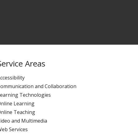
Service Areas
ccessibility
ommunication and Collaboration
earning Technologies
nline Learning
nline Teaching
ideo and Multimedia
eb Services