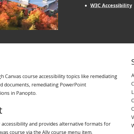
W3C Accessibility
A
h Canvas course accessibility topics like remediating
C
ord documents, remediating PowerPoint
L
ions in Panopto.
O
t
O
V
accessibility and provides alternative formats for
W
anvas course via the Ally course menu item.