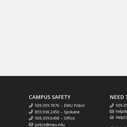
CAMPUS SAFETY
NEED 
509.359.7676 – EWU Police
509.3
helpd
855.936.2450 – Spokane
HelpD
509.359.6498 – Office
police@ewu.edu