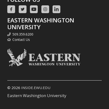
EASTERN WASHINGTON
UNIVERSITY
509.359.6200
Contact Us
© 2026
INSIDE.EWU.EDU
Eastern Washington University