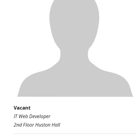
Vacant
IT Web Developer
2nd Floor Huston Hall