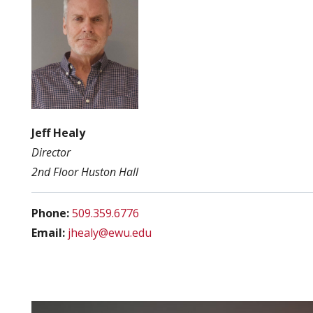
Jeff Healy
Director
2nd Floor Huston Hall
Phone:
509.359.6776
Email:
jhealy@ewu.edu