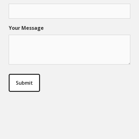
Your Message