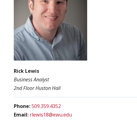
Rick Lewis
Business Analyst
2nd Floor Huston Hall
Phone:
509.359.4352
Email:
rlewis18@ewu.edu