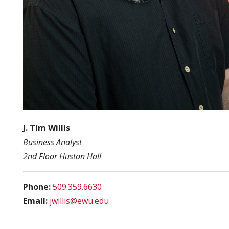
J. Tim Willis
Business Analyst
2nd Floor Huston Hall
Phone:
509.359.6630
Email:
jwillis@ewu.edu