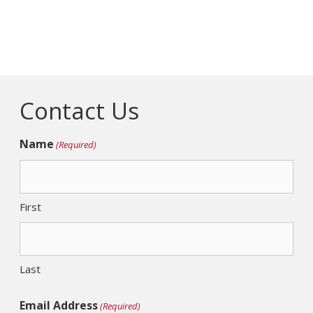
Contact Us
Name
(Required)
First
Last
Email Address
(Required)