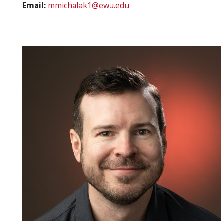
Email:
mmichalak1@ewu.edu