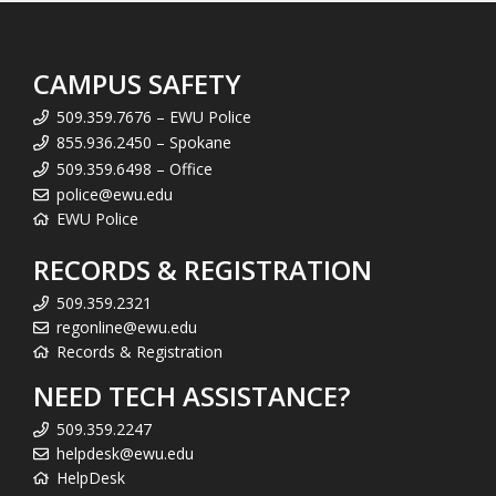
CAMPUS SAFETY
509.359.7676 – EWU Police
855.936.2450 – Spokane
509.359.6498 – Office
police@ewu.edu
EWU Police
RECORDS & REGISTRATION
509.359.2321
regonline@ewu.edu
Records & Registration
NEED TECH ASSISTANCE?
509.359.2247
helpdesk@ewu.edu
HelpDesk