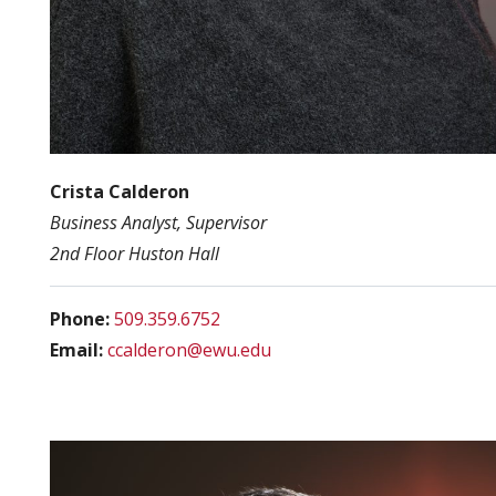
Crista Calderon
Business Analyst, Supervisor
2nd Floor Huston Hall
Phone:
509.359.6752
Email:
ccalderon@ewu.edu