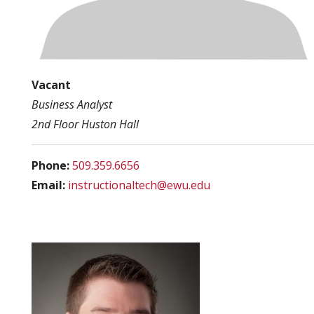
Vacant
Business Analyst
2nd Floor Huston Hall
Phone:
509.359.6656
Email:
instructionaltech@ewu.edu