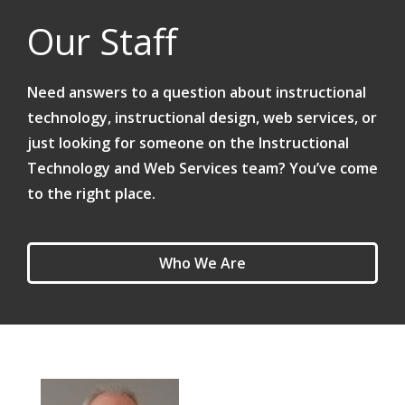
Our Staff
Need answers to a question about instructional
technology, instructional design, web services, or
just looking for someone on the Instructional
Technology and Web Services team? You’ve come
to the right place.
Who We Are