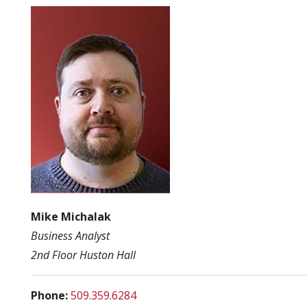
Mike Michalak
Business Analyst
2nd Floor Huston Hall
Phone:
509.359.6284