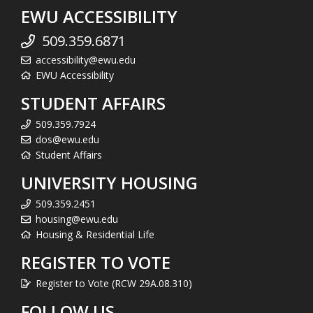
EWU ACCESSIBILITY
509.359.6871
accessibility@ewu.edu
EWU Accessibility
STUDENT AFFAIRS
509.359.7924
dos@ewu.edu
Student Affairs
UNIVERSITY HOUSING
509.359.2451
housing@ewu.edu
Housing & Residential Life
REGISTER TO VOTE
Register to Vote (RCW 29A.08.310)
FOLLOW US