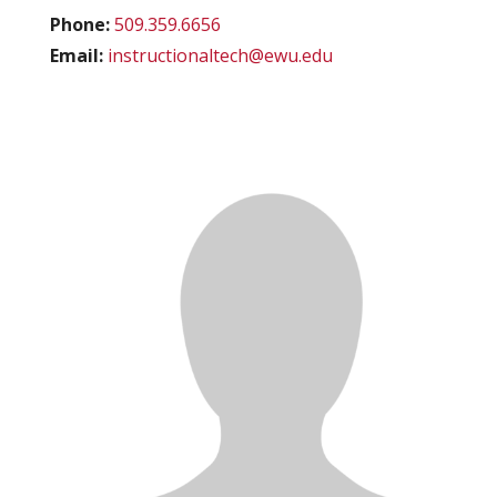
Phone:
509.359.6656
Email:
instructionaltech@ewu.edu