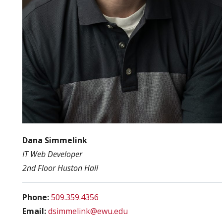
Dana Simmelink
IT Web Developer
2nd Floor Huston Hall
Phone:
509.359.4356
Email:
dsimmelink@ewu.edu