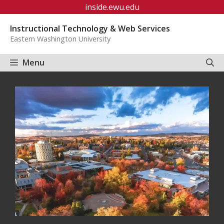
Skip
inside.ewu.edu
to
Instructional Technology & Web Services
content
Eastern Washington University
Menu