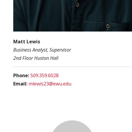
Matt Lewis
Business Analyst, Supervisor
2nd Floor Huston Hall
Phone:
509.359.6028
Email:
mlewis23@ewu.edu