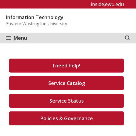
Skip
inside.ewu.edu
to
Information Technology
content
Eastern Washington University
Menu
I need help!
Service Catalog
Service Status
Policies & Governance