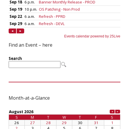
Find an Event – here
Month-at-a-Glance