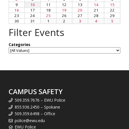
Filter Events
CAMPUS SAFETY
509.359.7676 – EWU Police
855.936.2450 – Spokane
509.359.6498 – Office
police@ewu.edu
EWU Police