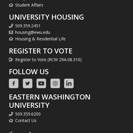
Student Affairs
UNIVERSITY HOUSING
509.359.2451
housing@ewu.edu
Housing & Residential Life
REGISTER TO VOTE
Register to Vote (RCW 29A.08.310)
FOLLOW US
EASTERN WASHINGTON
UNIVERSITY
509.359.6200
Contact Us