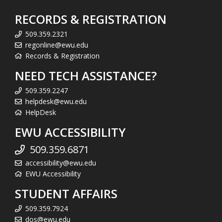
RECORDS & REGISTRATION
509.359.2321
regonline@ewu.edu
Records & Registration
NEED TECH ASSISTANCE?
509.359.2247
helpdesk@ewu.edu
HelpDesk
EWU ACCESSIBILITY
509.359.6871
accessibility@ewu.edu
EWU Accessibility
STUDENT AFFAIRS
509.359.7924
dos@ewu.edu