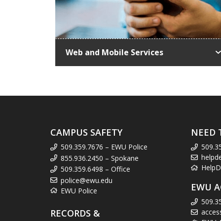
Web and Mobile Services
CAMPUS SAFETY
NEED 
509.359.7676 – EWU Police
509.3
helpd
855.936.2450 – Spokane
HelpD
509.359.6498 – Office
police@ewu.edu
EWU A
EWU Police
509.3
RECORDS &
acces