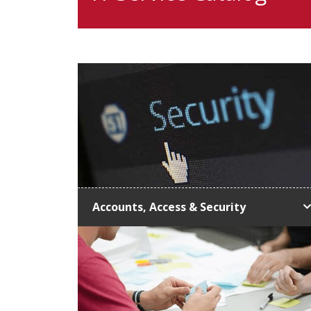
Accounts, Access & Security