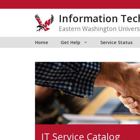
Skip
to
Information Tec
content
Eastern Washington Univers
Home
Get Help
Service Status
IT Service Catalog