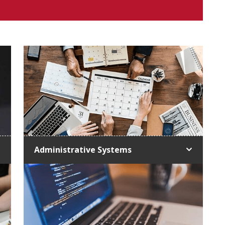
Administrative Systems