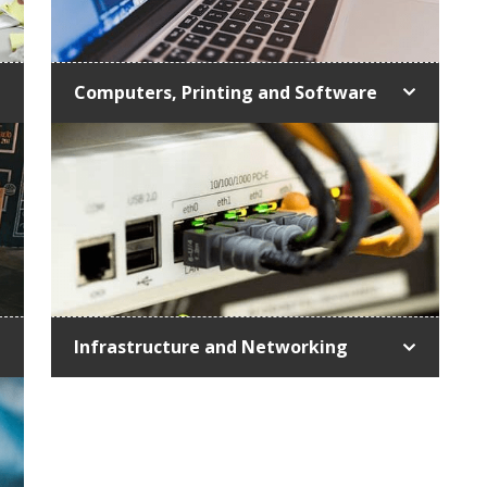
Computers, Printing and Software
Infrastructure and Networking