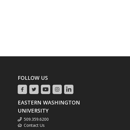
FOLLOW US
EASTERN WASHINGTON
UNIVERSITY
509.359.6200
Contact Us