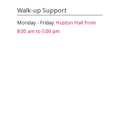
Walk-up Support
Monday - Friday:
Huston Hall from
8:00 am to 5:00 pm