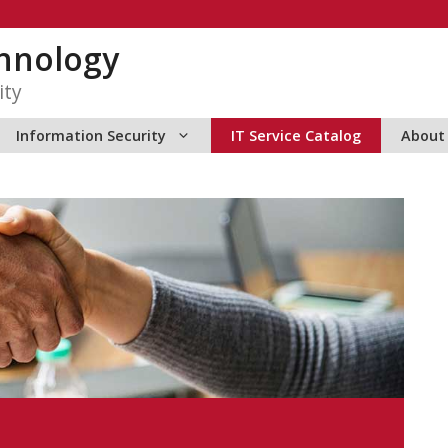
hnology
ity
Information Security
IT Service Catalog
About 