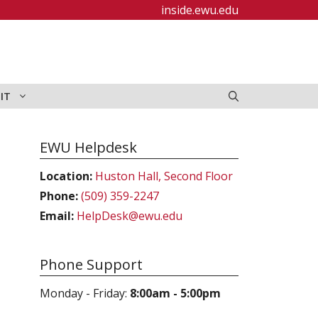
inside.ewu.edu
IT
EWU Helpdesk
Location:
Huston Hall, Second Floor
Phone:
(509) 359-2247
Email:
HelpDesk@ewu.edu
Phone Support
Monday - Friday:
8:00am - 5:00pm