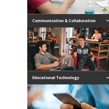
Communication & Collaboration
Educational Technology