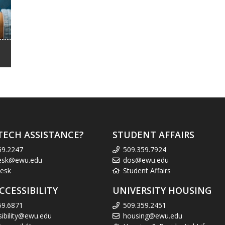
TECH ASSISTANCE?
STUDENT AFFAIRS
59.2247
509.359.7924
esk@ewu.edu
dos@ewu.edu
esk
Student Affairs
CCESSIBILITY
UNIVERSITY HOUSING
59.6871
509.359.2451
sibility@ewu.edu
housing@ewu.edu