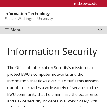
Skip
inside.ewu.edu
to
Information Technology
content
Eastern Washington University
Menu
Information Security
The Office of Information Security’s mission is to
protect EWU’s computer networks and the
information that flows over it. To fulfill this mission,
our office provides a wide variety of services to the
EWU community that help minimize the occurrence
and risk of security incidents. We work closely with