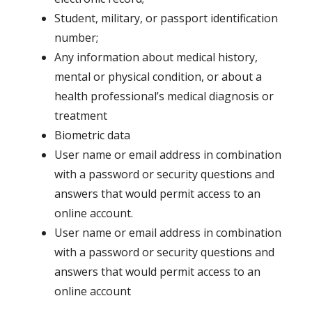
Student, military, or passport identification
number;
Any information about medical history,
mental or physical condition, or about a
health professional’s medical diagnosis or
treatment
Biometric data
User name or email address in combination
with a password or security questions and
answers that would permit access to an
online account.
User name or email address in combination
with a password or security questions and
answers that would permit access to an
online account