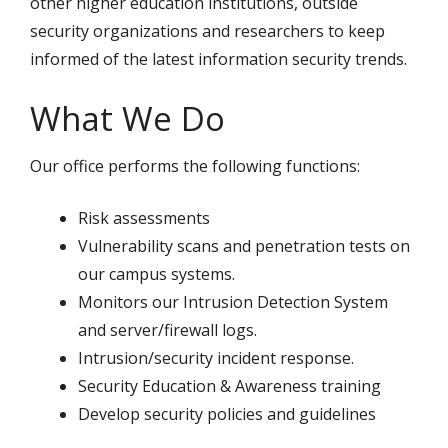
other higher education institutions, outside
security organizations and researchers to keep
informed of the latest information security trends.
What We Do
Our office performs the following functions:
Risk assessments
Vulnerability scans and penetration tests on
our campus systems.
Monitors our Intrusion Detection System
and server/firewall logs.
Intrusion/security incident response.
Security Education & Awareness training
Develop security policies and guidelines