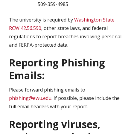
509-359-4985
The university is required by
Washington State
RCW 42.56.590
, other state laws, and federal
regulations to report breaches involving personal
and FERPA-protected data.
Reporting Phishing
Emails:
Please forward phishing emails to
phishing@ewu.edu
. If possible, please include the
full email headers with your report.
Reporting viruses,