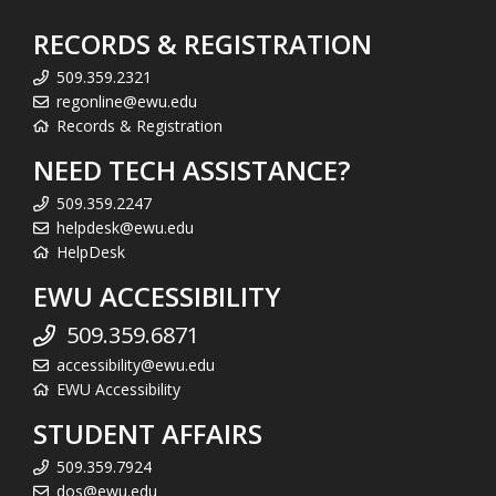
RECORDS & REGISTRATION
509.359.2321
regonline@ewu.edu
Records & Registration
NEED TECH ASSISTANCE?
509.359.2247
helpdesk@ewu.edu
HelpDesk
EWU ACCESSIBILITY
509.359.6871
accessibility@ewu.edu
EWU Accessibility
STUDENT AFFAIRS
509.359.7924
dos@ewu.edu