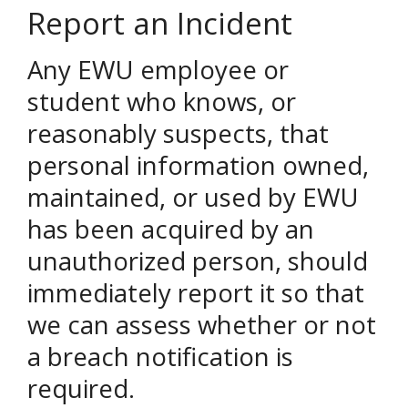
Report an Incident
Any EWU employee or
student who knows, or
reasonably suspects, that
personal information owned,
maintained, or used by EWU
has been acquired by an
unauthorized person, should
immediately report it so that
we can assess whether or not
a breach notification is
required.