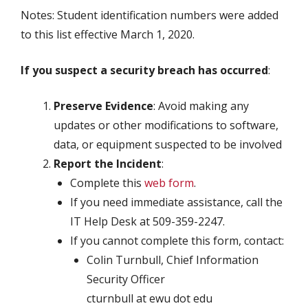
Notes: Student identification numbers were added
to this list effective March 1, 2020.
If you suspect a security breach has
occurred
:
Preserve Evidence
: Avoid making any
updates or other modifications to software,
data, or equipment suspected to be involved
Report the Incident
:
Complete this
web form
.
If you need immediate assistance, call the
IT Help Desk at 509-359-2247.
If you cannot complete this form, contact:
Colin Turnbull, Chief Information
Security Officer
cturnbull at ewu dot edu