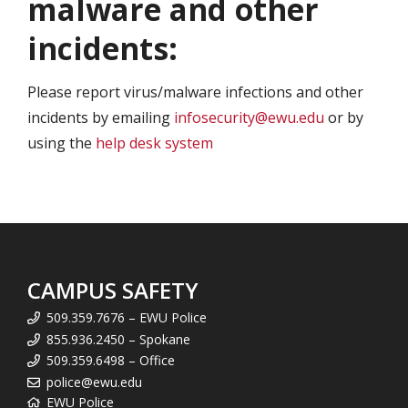
malware and other
incidents:
Please report virus/malware infections and other
incidents by emailing
infosecurity@ewu.edu
or by
using the
help desk system
CAMPUS SAFETY
509.359.7676 – EWU Police
855.936.2450 – Spokane
509.359.6498 – Office
police@ewu.edu
EWU Police