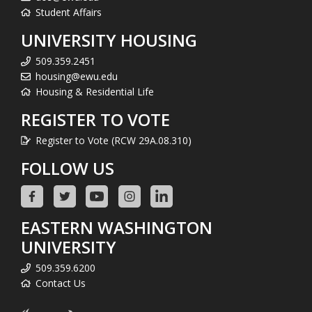
Student Affairs
UNIVERSITY HOUSING
509.359.2451
housing@ewu.edu
Housing & Residential Life
REGISTER TO VOTE
Register to Vote (RCW 29A.08.310)
FOLLOW US
EASTERN WASHINGTON
UNIVERSITY
509.359.6200
Contact Us