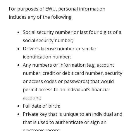
For purposes of EWU, personal information
includes any of the following:
Social security number or last four digits of a
social security number;
Driver’s license number or similar
identification number;
Any numbers or information (e.g. account
number, credit or debit card number, security
or access codes or passwords) that would
permit access to an individual’s financial
account;
Full date of birth;
Private key that is unique to an individual and
that is used to authenticate or sign an
electronic record;