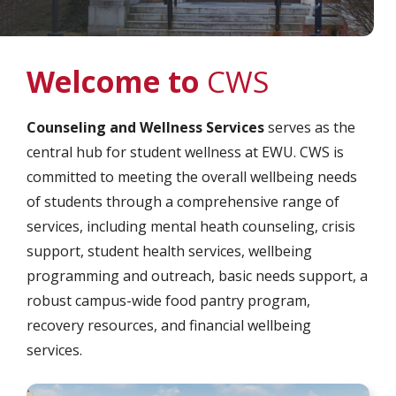
Welcome to
CWS
Counseling and Wellness Services
serves as the
central hub for student wellness at EWU. CWS is
committed to meeting the overall wellbeing needs
of students through a comprehensive range of
services, including mental heath counseling, crisis
support, student health services, wellbeing
programming and outreach, basic needs support, a
robust campus-wide food pantry program,
recovery resources, and financial wellbeing
services.