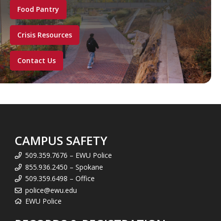
Food Pantry
Crisis Resources
Contact Us
CAMPUS SAFETY
509.359.7676 – EWU Police
855.936.2450 – Spokane
509.359.6498 – Office
police@ewu.edu
EWU Police