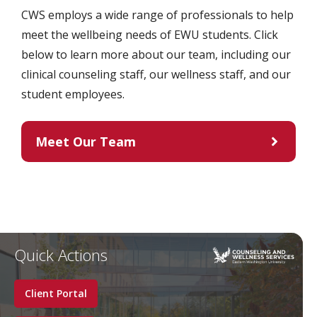
CWS employs a wide range of professionals to help
meet the wellbeing needs of EWU students. Click
below to learn more about our team, including our
clinical counseling staff, our wellness staff, and our
student employees.
Meet Our Team
Quick Actions
Client Portal