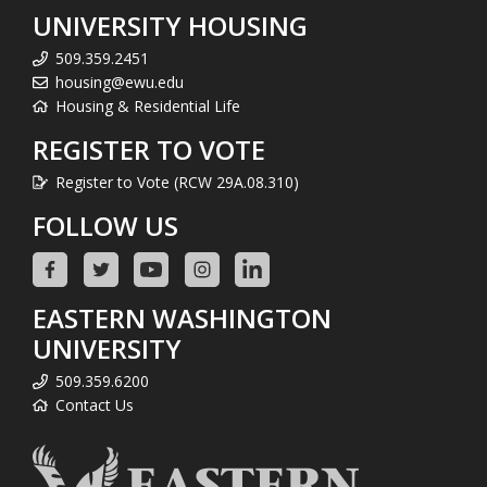
UNIVERSITY HOUSING
509.359.2451
housing@ewu.edu
Housing & Residential Life
REGISTER TO VOTE
Register to Vote (RCW 29A.08.310)
FOLLOW US
EASTERN WASHINGTON
UNIVERSITY
509.359.6200
Contact Us