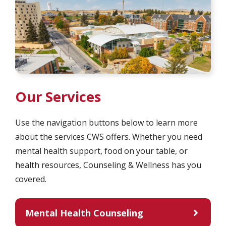
Our Services
Use the navigation buttons below to learn more
about the services CWS offers. Whether you need
mental health support, food on your table, or
health resources, Counseling & Wellness has you
covered.
Mental Health Counseling