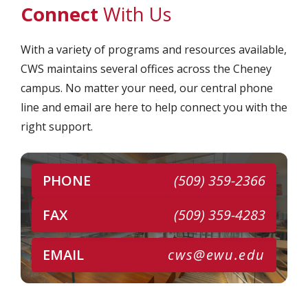
Connect
With Us
With a variety of programs and resources available,
CWS maintains several offices across the Cheney
campus. No matter your need, our central phone
line and email are here to help connect you with the
right support.
PHONE
(509) 359-2366
FAX
(509) 359-4283
EMAIL
cws@ewu.edu