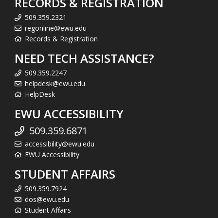
RECORDS & REGISTRATION
509.359.2321
regonline@ewu.edu
Records & Registration
NEED TECH ASSISTANCE?
509.359.2247
helpdesk@ewu.edu
HelpDesk
EWU ACCESSIBILITY
509.359.6871
accessibility@ewu.edu
EWU Accessibility
STUDENT AFFAIRS
509.359.7924
dos@ewu.edu
Student Affairs