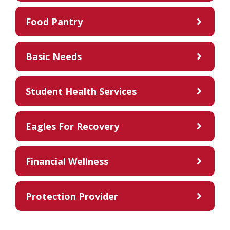
Food Pantry
Basic Needs
Student Health Services
Eagles For Recovery
Financial Wellness
Protection Provider