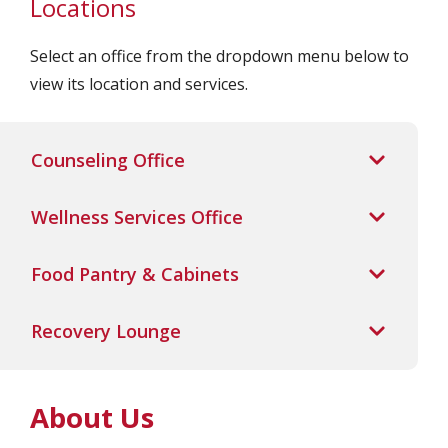
Locations
Select an office from the dropdown menu below to
view its location and services.
Counseling Office
Wellness Services Office
Food Pantry & Cabinets
Recovery Lounge
About Us