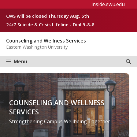
Skip
inside.ewu.edu
to
CWS will be closed Thursday Aug. 6th
content
24/7 Suicide & Crisis Lifeline - Dial 9-8-8
Counseling and Wellness Services
Eastern Washington University
Menu
COUNSELING AND WELLNESS
SERVICES
Strengthening Campus Wellbeing Together