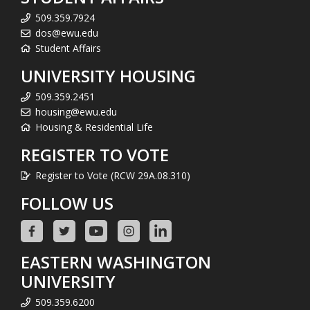
509.359.7924
dos@ewu.edu
Student Affairs
UNIVERSITY HOUSING
509.359.2451
housing@ewu.edu
Housing & Residential Life
REGISTER TO VOTE
Register to Vote (RCW 29A.08.310)
FOLLOW US
EASTERN WASHINGTON
UNIVERSITY
509.359.6200