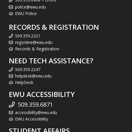
police@ewu.edu
EWU Police
RECORDS & REGISTRATION
509.359.2321
regonline@ewu.edu
Records & Registration
NEED TECH ASSISTANCE?
509.359.2247
helpdesk@ewu.edu
HelpDesk
EWU ACCESSIBILITY
509.359.6871
accessibility@ewu.edu
EWU Accessibility
STUDENT AFFAIRS