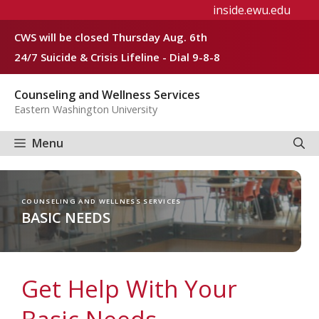
Skip
inside.ewu.edu
to
CWS will be closed Thursday Aug. 6th
content
24/7 Suicide & Crisis Lifeline - Dial 9-8-8
Counseling and Wellness Services
Eastern Washington University
Menu
COUNSELING AND WELLNESS SERVICES
BASIC NEEDS
Get Help With Your