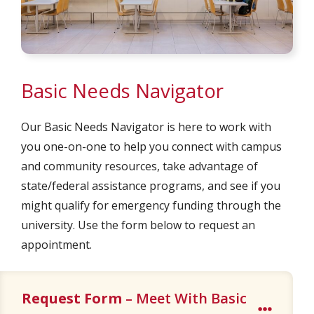
Basic Needs Navigator
Our Basic Needs Navigator is here to work with
you one-on-one to help you connect with campus
and community resources, take advantage of
state/federal assistance programs, and see if you
might qualify for emergency funding through the
university. Use the form below to request an
appointment.
Request Form
– Meet With Basic