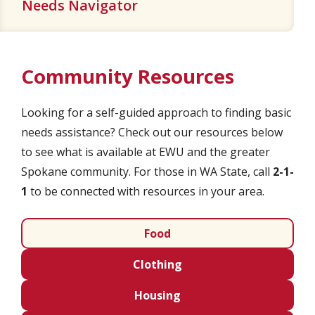
Needs Navigator
Community Resources
Looking for a self-guided approach to finding basic
needs assistance? Check out our resources below
to see what is available at EWU and the greater
Spokane community. For those in WA State, call
2-1-
1
to be connected with resources in your area.
Food
Clothing
Housing