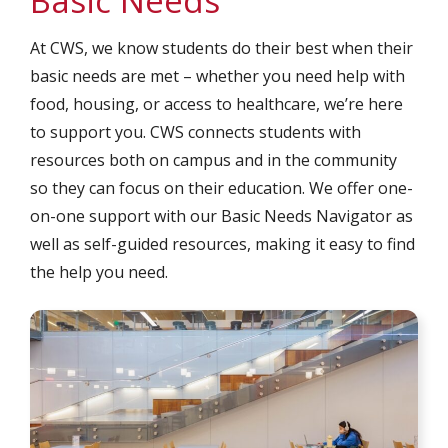
Basic Needs
At CWS, we know students do their best when their
basic needs are met – whether you need help with
food, housing, or access to healthcare, we’re here
to support you. CWS connects students with
resources both on campus and in the community
so they can focus on their education. We offer one-
on-one support with our Basic Needs Navigator as
well as self-guided resources, making it easy to find
the help you need.