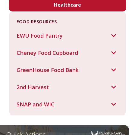
Healthcare
FOOD RESOURCES
EWU Food Pantry
Cheney Food Cupboard
GreenHouse Food Bank
2nd Harvest
SNAP and WIC
Quick Actions