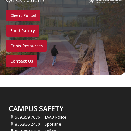
Client Portal
Food Pantry
Crisis Resources
Contact Us
CAMPUS SAFETY
509.359.7676 – EWU Police
855.936.2450 – Spokane
509.359.6498 – Office