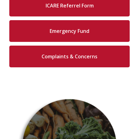
ICARE Referrel Form
Emergency Fund
Complaints & Concerns