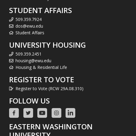
STUDENT AFFAIRS
509.359.7924
dos@ewu.edu
Student Affairs
UNIVERSITY HOUSING
509.359.2451
housing@ewu.edu
Housing & Residential Life
REGISTER TO VOTE
Register to Vote (RCW 29A.08.310)
FOLLOW US
EASTERN WASHINGTON
UNIVERSITY