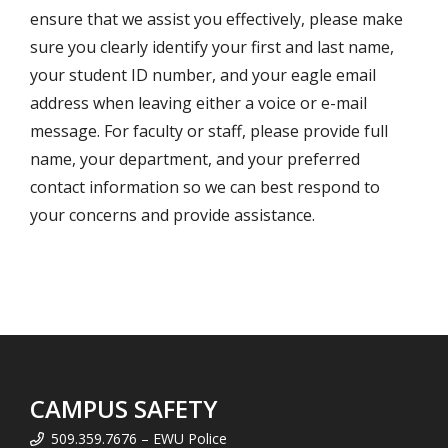
ensure that we assist you effectively, please make
sure you clearly identify your first and last name,
your student ID number, and your eagle email
address when leaving either a voice or e-mail
message. For faculty or staff, please provide full
name, your department, and your preferred
contact information so we can best respond to
your concerns and provide assistance.
CAMPUS SAFETY
509.359.7676 – EWU Police