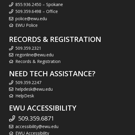
855.936.2450 – Spokane
509.359.6498 – Office
police@ewu.edu
EWU Police
RECORDS & REGISTRATION
509.359.2321
regonline@ewu.edu
Records & Registration
NEED TECH ASSISTANCE?
509.359.2247
helpdesk@ewu.edu
HelpDesk
EWU ACCESSIBILITY
509.359.6871
accessibility@ewu.edu
EWU Accessibility