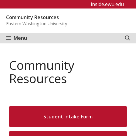
Skip
inside.ewu.edu
to
Community Resources
content
Eastern Washington University
Menu
Community
Resources
Student Intake Form