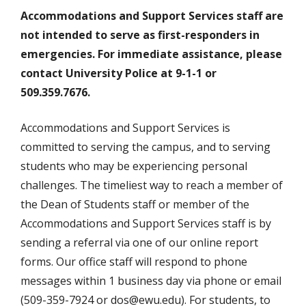
Accommodations
and Support Services staff are
not intended to serve as first-responders in
emergencies. For immediate assistance, please
contact University Police at 9-1-1 or
509.359.7676.
Accommodations and Support Services is
committed to serving the campus, and to serving
students who may be experiencing personal
challenges. The timeliest way to reach a member of
the Dean of Students staff or member of the
Accommodations and Support Services staff is by
sending a referral via one of our online report
forms. Our office staff will respond to phone
messages within 1 business day via phone or email
(509-359-7924 or dos@ewu.edu). For students, to