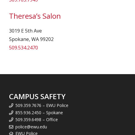
Theresa’s Salon
3019 E 5th Ave
Spokane, WA 99202
509.534.2470
CAMPUS SAFETY
509.359.7676 – EWU Police
855.936.2450 – Spokane
509.359.6498 – Office
police@ewu.edu
EWU Police