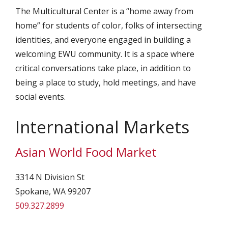
The Multicultural Center is a “home away from
home” for students of color, folks of intersecting
identities, and everyone engaged in building a
welcoming EWU community. It is a space where
critical conversations take place, in addition to
being a place to study, hold meetings, and have
social events.
International Markets
Asian World Food Market
3314 N Division St
Spokane, WA 99207
509.327.2899