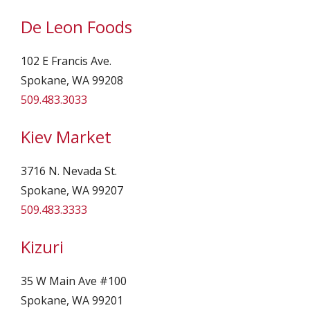
De Leon Foods
102 E Francis Ave.
Spokane, WA 99208
509.483.3033
Kiev Market
3716 N. Nevada St.
Spokane, WA 99207
509.483.3333
Kizuri
35 W Main Ave #100
Spokane, WA 99201