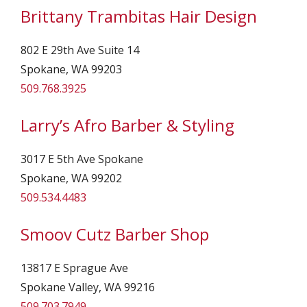
Brittany Trambitas Hair Design
802 E 29th Ave Suite 14
Spokane, WA 99203
509.768.3925
Larry’s Afro Barber & Styling
3017 E 5th Ave Spokane
Spokane, WA 99202
509.534.4483
Smoov Cutz Barber Shop
13817 E Sprague Ave
Spokane Valley, WA 99216
509.703.7949