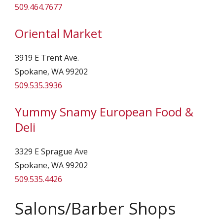
509.464.7677
Oriental Market
3919 E Trent Ave.
Spokane, WA 99202
509.535.3936
Yummy Snamy European Food &
Deli
3329 E Sprague Ave
Spokane, WA 99202
509.535.4426
Salons/Barber Shops