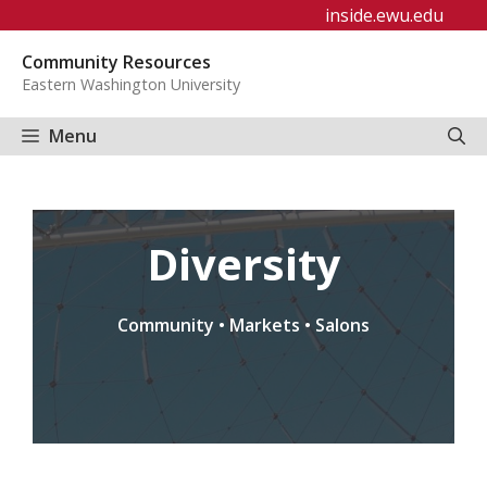
Skip
inside.ewu.edu
to
Community Resources
content
Eastern Washington University
Menu
Diversity
Community • Markets • Salons