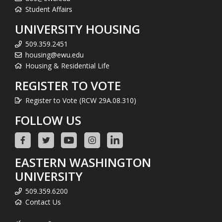
Student Affairs
UNIVERSITY HOUSING
509.359.2451
housing@ewu.edu
Housing & Residential Life
REGISTER TO VOTE
Register to Vote (RCW 29A.08.310)
FOLLOW US
EASTERN WASHINGTON
UNIVERSITY
509.359.6200
Contact Us