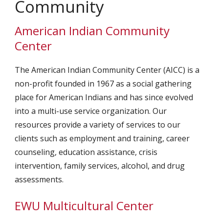
Community
American Indian Community
Center
The American Indian Community Center (AICC) is a
non-profit founded in 1967 as a social gathering
place for American Indians and has since evolved
into a multi-use service organization. Our
resources provide a variety of services to our
clients such as employment and training, career
counseling, education assistance, crisis
intervention, family services, alcohol, and drug
assessments.
EWU Multicultural Center