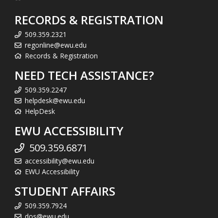
RECORDS & REGISTRATION
509.359.2321
regonline@ewu.edu
Records & Registration
NEED TECH ASSISTANCE?
509.359.2247
helpdesk@ewu.edu
HelpDesk
EWU ACCESSIBILITY
509.359.6871
accessibility@ewu.edu
EWU Accessibility
STUDENT AFFAIRS
509.359.7924
dos@ewu.edu