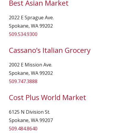
Best Asian Market
2022 E Sprague Ave.
Spokane, WA 99202
509.534.9300
Cassano’s Italian Grocery
2002 E Mission Ave.
Spokane, WA 99202
509.747.3888
Cost Plus World Market
6125 N Division St.
Spokane, WA 99207
509.484.8640