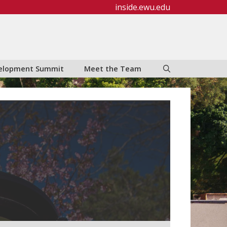
inside.ewu.edu
evelopment Summit
Meet the Team