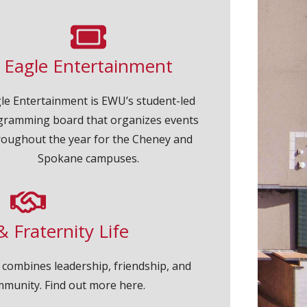
Eagle Entertainment
le Entertainment is EWU’s student-led
gramming board that organizes events
roughout the year for the Cheney and
Spokane campuses.
& Fraternity Life
fe combines leadership, friendship, and
mmunity. Find out more here.