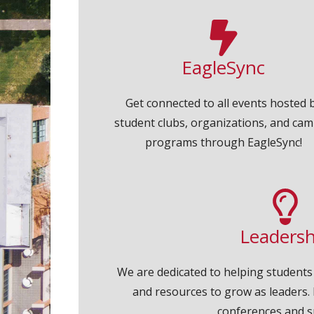
EagleSync
Get connected to all events hosted 
student clubs, organizations, and ca
programs through EagleSync!
Leadersh
We are dedicated to helping students
and resources to grow as leaders. 
conferences and s