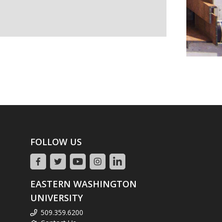
FOLLOW US
EASTERN WASHINGTON
UNIVERSITY
509.359.6200