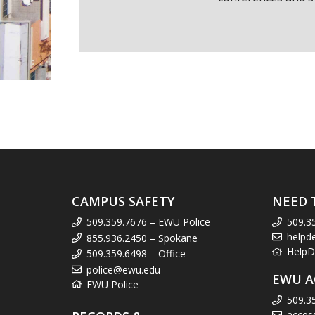
CAMPUS SAFETY
NEED 
509.359.7676 – EWU Police
509.3
helpd
855.936.2450 – Spokane
HelpD
509.359.6498 – Office
police@ewu.edu
EWU A
EWU Police
509.3
acces