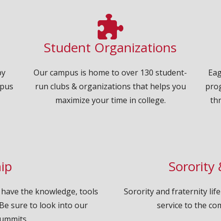
Student Organizations
by
Our campus is home to over 130 student-
Eag
mpus
run clubs & organizations that helps you
pro
maximize your time in college.
th
ip
Sorority 
 have the knowledge, tools
Sorority and fraternity li
Be sure to look into our
service to the co
ummits.