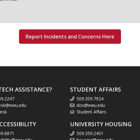
Report Incidents and Concerns Here
TECH ASSISTANCE?
STUDENT AFFAIRS
59.2247
509.359.7924
esk@ewu.edu
dos@ewu.edu
esk
Student Affairs
CCESSIBILITY
UNIVERSITY HOUSING
59.6871
509.359.2451
sibility@ewu.edu
housing@ewu.edu