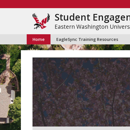
Skip
to
Student Engage
content
Eastern Washington Univers
Home
EagleSync Training Resources