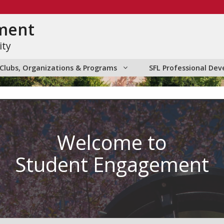
ment
ity
Clubs, Organizations & Programs
SFL Professional D
Welcome to
Student Engagement