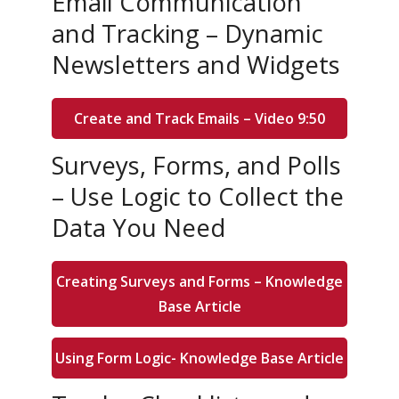
Email Communication
and Tracking – Dynamic
Newsletters and Widgets
Create and Track Emails – Video 9:50
Surveys, Forms, and Polls
– Use Logic to Collect the
Data You Need
Creating Surveys and Forms – Knowledge
Base Article
Using Form Logic- Knowledge Base Article