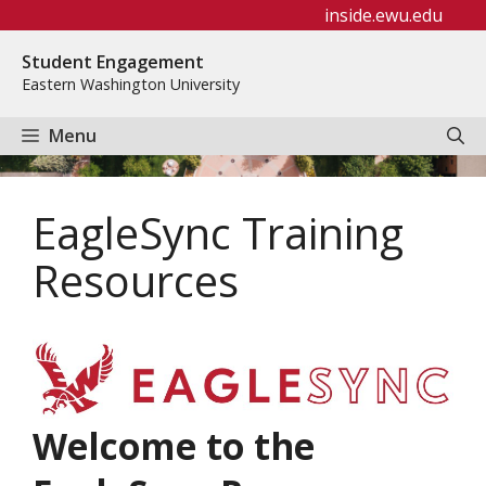
Skip
inside.ewu.edu
to
Student Engagement
content
Eastern Washington University
Menu
EagleSync Training
Resources
Welcome to the