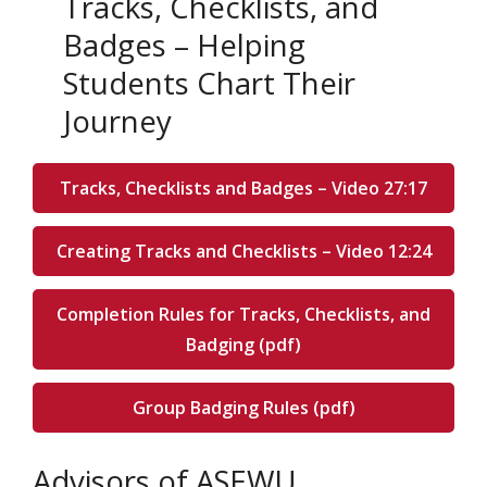
Tracks, Checklists, and
Badges – Helping
Students Chart Their
Journey
Tracks, Checklists and Badges – Video 27:17
Creating Tracks and Checklists – Video 12:24
Completion Rules for Tracks, Checklists, and
Badging (pdf)
Group Badging Rules (pdf)
Advisors of ASEWU