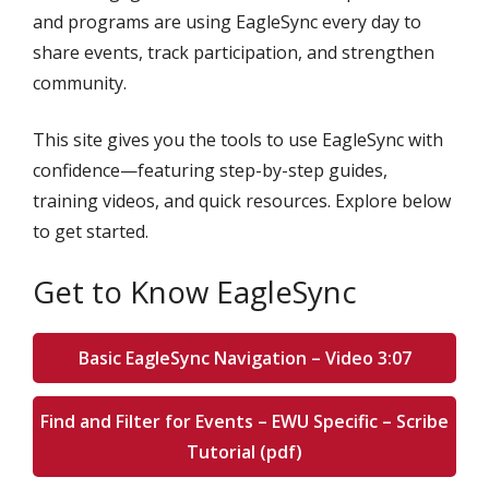
and programs are using EagleSync every day to
share events, track participation, and strengthen
community.
This site gives you the tools to use EagleSync with
confidence—featuring step-by-step guides,
training videos, and quick resources. Explore below
to get started.
Get to Know EagleSync
Basic EagleSync Navigation – Video 3:07
Find and Filter for Events – EWU Specific – Scribe
Tutorial (pdf)