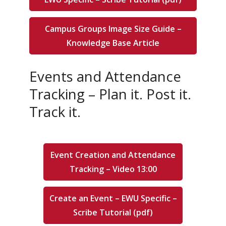
Campus Groups Image Size Guide –
Knowledge Base Article
Events and Attendance
Tracking – Plan it. Post it.
Track it.
Event Creation and Attendance
Tracking – Video 13:00
Create an Event – EWU Specific –
Scribe Tutorial (pdf)