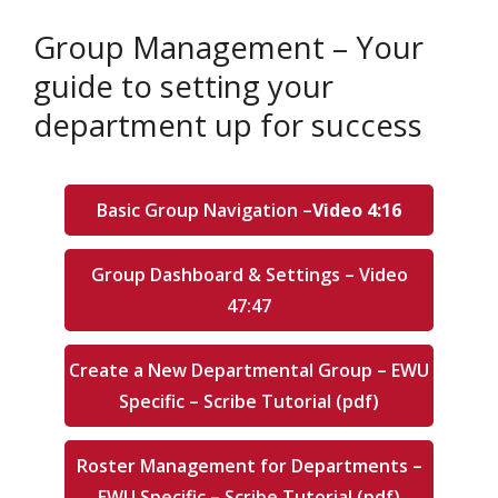
Group Management – Your
guide to setting your
department up for success
Basic Group Navigation –
Video 4:16
Group Dashboard & Settings – Video
47:47
Create a New Departmental Group – EWU
Specific – Scribe Tutorial (pdf)
Roster Management for Departments –
EWU Specific – Scribe Tutorial (pdf)