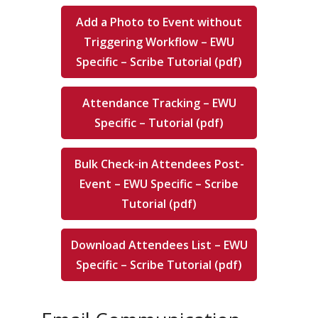
Add a Photo to Event without
Triggering Workflow – EWU
Specific – Scribe Tutorial (pdf)
Attendance Tracking – EWU
Specific – Tutorial (pdf)
Bulk Check-in Attendees Post-
Event – EWU Specific – Scribe
Tutorial (pdf)
Download Attendees List – EWU
Specific – Scribe Tutorial (pdf)