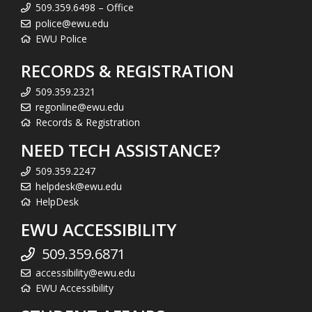
509.359.6498 – Office
police@ewu.edu
EWU Police
RECORDS & REGISTRATION
509.359.2321
regonline@ewu.edu
Records & Registration
NEED TECH ASSISTANCE?
509.359.2247
helpdesk@ewu.edu
HelpDesk
EWU ACCESSIBILITY
509.359.6871
accessibility@ewu.edu
EWU Accessibility