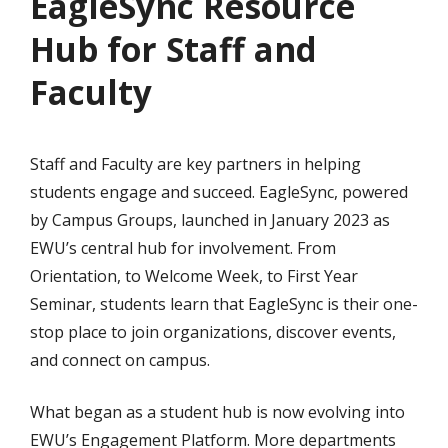
EagleSync Resource
Hub for Staff and
Faculty
Staff and Faculty are key partners in helping
students engage and succeed. EagleSync, powered
by Campus Groups, launched in January 2023 as
EWU’s central hub for involvement. From
Orientation, to Welcome Week, to First Year
Seminar, students learn that EagleSync is their one-
stop place to join organizations, discover events,
and connect on campus.
What began as a student hub is now evolving into
EWU’s Engagement Platform. More departments