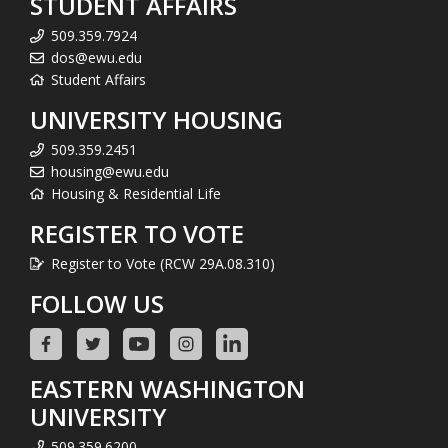
STUDENT AFFAIRS
509.359.7924
dos@ewu.edu
Student Affairs
UNIVERSITY HOUSING
509.359.2451
housing@ewu.edu
Housing & Residential Life
REGISTER TO VOTE
Register to Vote (RCW 29A.08.310)
FOLLOW US
EASTERN WASHINGTON
UNIVERSITY
509.359.6200