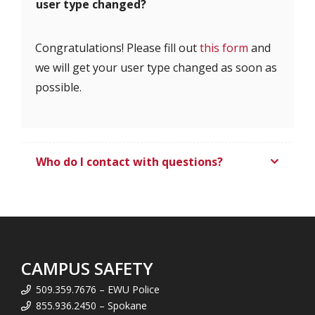
user type changed?
Congratulations! Please fill out
this form
and
we will get your user type changed as soon as
possible.
Who do I contact with questions?
CAMPUS SAFETY
509.359.7676 – EWU Police
855.936.2450 – Spokane