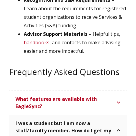
Learn about the requirements for registered
student organizations to receive Services &
Activities (S&A) funding.
Advisor Support Materials
– Helpful tips,
handbooks
, and contacts to make advising
easier and more impactful.
Frequently Asked Questions
What features are available with
EagleSync?
I was a student but I am now a
staff/faculty member. How do I get my