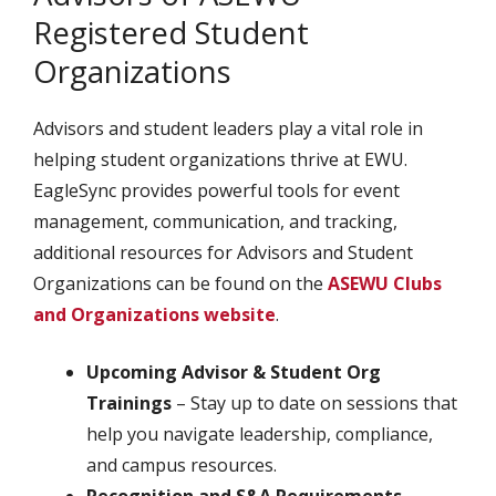
Registered Student
Organizations
Advisors and student leaders play a vital role in
helping student organizations thrive at EWU.
EagleSync provides powerful tools for event
management, communication, and tracking,
additional resources for Advisors and Student
Organizations can be found on the
ASEWU Clubs
and Organizations website
.
Upcoming Advisor & Student Org
Trainings
– Stay up to date on sessions that
help you navigate leadership, compliance,
and campus resources.
Recognition and S&A Requirements
–