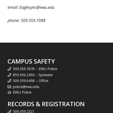
email: Eaglesync@ewu.edu
phone: 509.359.7088
CAMPUS SAFETY
509.359.7676 – EWU Police
855.936.2450 – Spokane
509.359.6498 – Office
police@ewu.edu
EWU Police
RECORDS & REGISTRATION
509.359.2321