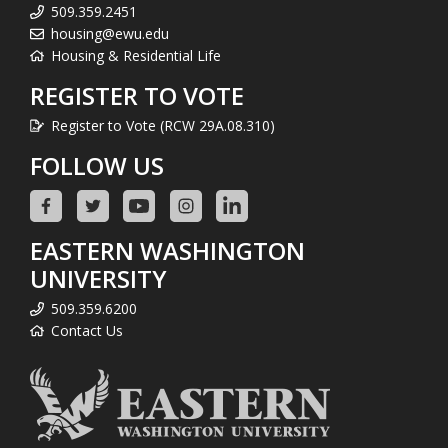
509.359.2451
housing@ewu.edu
Housing & Residential Life
REGISTER TO VOTE
Register to Vote (RCW 29A.08.310)
FOLLOW US
EASTERN WASHINGTON
UNIVERSITY
509.359.6200
Contact Us