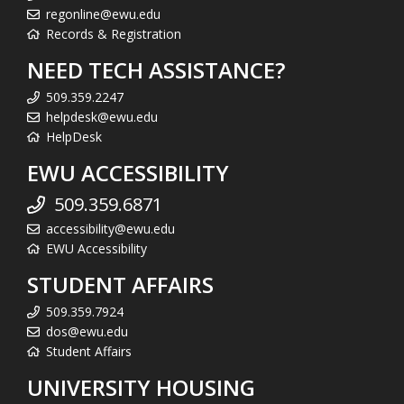
regonline@ewu.edu
Records & Registration
NEED TECH ASSISTANCE?
509.359.2247
helpdesk@ewu.edu
HelpDesk
EWU ACCESSIBILITY
509.359.6871
accessibility@ewu.edu
EWU Accessibility
STUDENT AFFAIRS
509.359.7924
dos@ewu.edu
Student Affairs
UNIVERSITY HOUSING