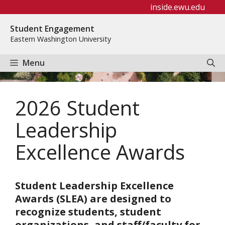
Skip
inside.ewu.edu
to
Student Engagement
content
Eastern Washington University
Menu
2026 Student
Leadership
Excellence Awards
Student Leadership Excellence
Awards (SLEA) are designed to
recognize students, student
organizations, and staff/faculty for