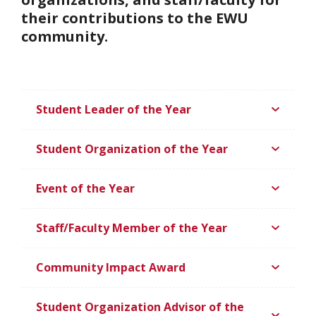
their contributions to the EWU
community.
Student Leader of the Year
Student Organization of the Year
Event of the Year
Staff/Faculty Member of the Year
Community Impact Award
Student Organization Advisor of the