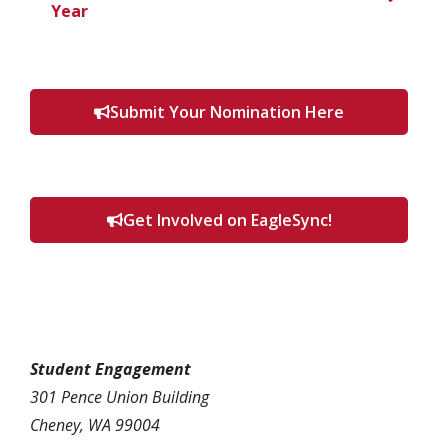
Year
Submit Your Nomination Here
Get Involved on EagleSync!
Student Engagement
301 Pence Union Building
Cheney, WA 99004