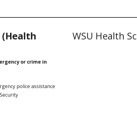
S
(Health
WSU Health Sc
mergency or crime in
gency police assistance
ecurity