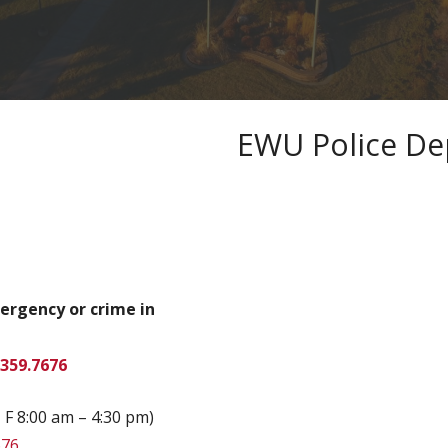
EWU Police D
mergency or crime in
.359.7676
 F 8:00 am – 4:30 pm)
676