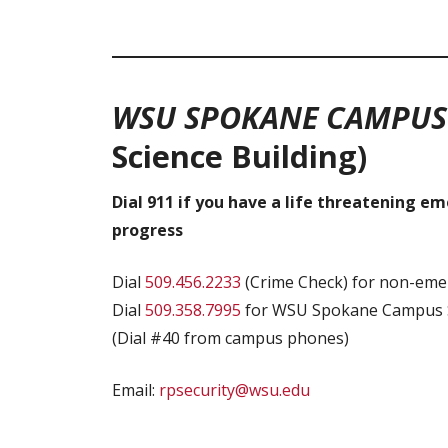
WSU SPOKANE CAMPU
Science
Building)
Dial 911 if you have a life threatening e
progress
Dial
509.456.2233
(Crime Check) for non-emer
Dial
509.358.7995
for WSU Spokane Campus S
(Dial #40 from campus phones)
Email:
rpsecurity@wsu.edu