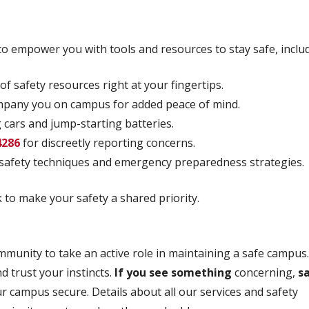
to empower you with tools and resources to stay safe, includ
 of safety resources right at your fingertips.
ompany you on campus for added peace of mind.
g cars and jump-starting batteries.
4286
for discreetly reporting concerns.
l safety techniques and emergency preparedness strategies.
to make your safety a shared priority.
nity to take an active role in maintaining a safe campus.
 trust your instincts.
If you see something
concerning,
s
ur campus secure. Details about all our services and safety