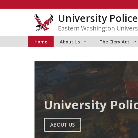
Skip
to
University Police
content
Eastern Washington Univers
Home
About Us
The Clery Act
University Poli
ABOUT US