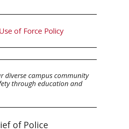
se of Force Policy
our diverse campus community
afety through education and
ef of Police