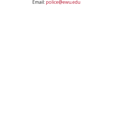
Email:
police@ewu.edu