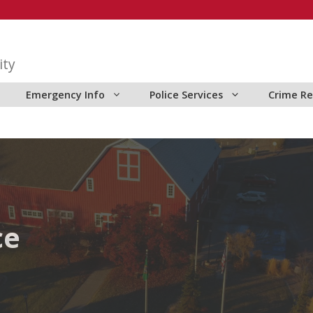
ity
Emergency Info
Police Services
Crime Re
ce