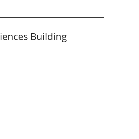
iences Building