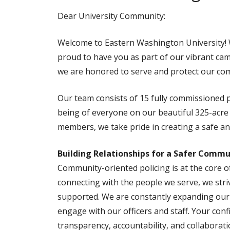
Dear University Community:
Welcome to Eastern Washington University! Wh
proud to have you as part of our vibrant ca
we are honored to serve and protect our com
Our team consists of 15 fully commissioned p
being of everyone on our beautiful 325-acre 
members, we take pride in creating a safe a
Building Relationships for a Safer Commu
Community-oriented policing is at the core of
connecting with the people we serve, we str
supported. We are constantly expanding our 
engage with our officers and staff. Your con
transparency, accountability, and collaborati