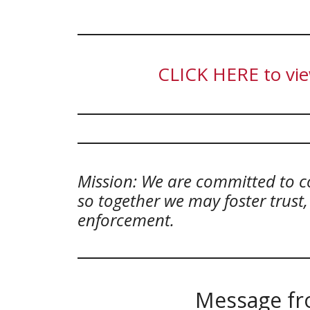
CLICK HERE to vie
Mission: We are committed to c
so together we may foster trust
enforcement.
Message fro