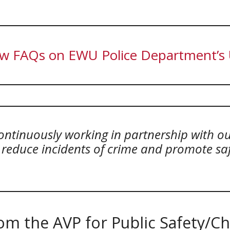
w FAQs on EWU Police Department’s U
ontinuously working in partnership with 
, reduce incidents of crime and promote s
m the AVP for Public Safety/Chi