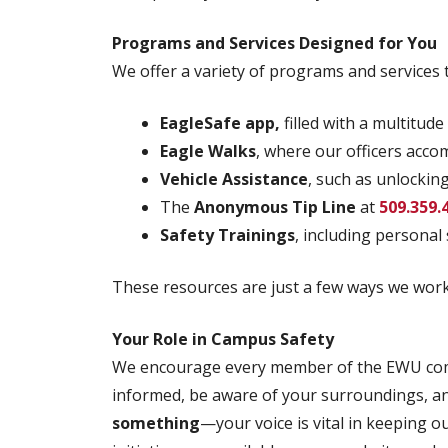
Programs and Services Designed for You
We offer a variety of programs and services 
EagleSafe app,
filled with a multitude
Eagle Walks
, where our officers acc
Vehicle Assistance
, such as unlockin
The
Anonymous Tip Line
at
509.359.
Safety Trainings
, including persona
These resources are just a few ways we work 
Your Role in Campus Safety
We encourage every member of the EWU commu
informed, be aware of your surroundings, and
something
—your voice is vital in keeping o