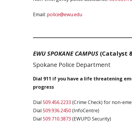
Email:
police@ewu.edu
EWU SPOKANE CAMPUS
(Catalyst 
Spokane Police Department
Dial 911 if you have a life threatening e
progress
Dial
509.456.2233
(Crime Check) for non-emer
Dial
509.936.2450
(InfoCentre)
Dial
509.710.3873
(EWUPD Security)