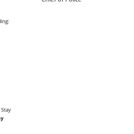
ing:
 Stay
ay