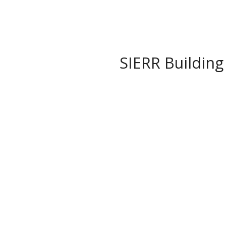
SIERR Building