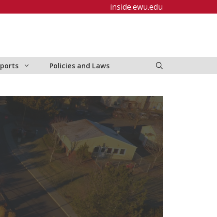
inside.ewu.edu
ports
Policies and Laws