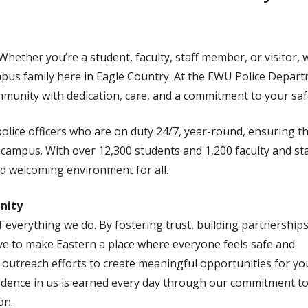
ether you’re a student, faculty, staff member, or visitor, 
mpus family here in Eagle Country. At the EWU Police Depart
munity with dedication, care, and a commitment to your saf
olice officers who are on duty 24/7, year-round, ensuring th
campus. With over 12,300 students and 1,200 faculty and sta
nd welcoming environment for all.
nity
 everything we do. By fostering trust, building partnerships
ive to make Eastern a place where everyone feels safe and
outreach efforts to create meaningful opportunities for yo
fidence in us is earned every day through our commitment t
on.