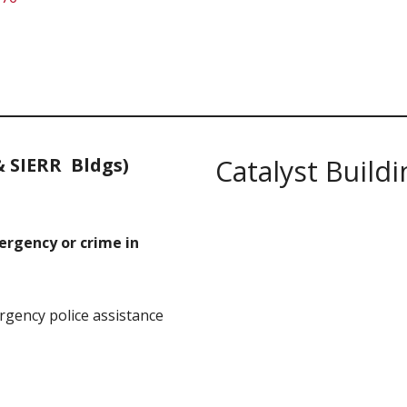
& SIERR Bldgs)
Catalyst Buildi
mergency or crime in
gency police assistance