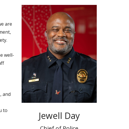
we are
ment,
ety.
e well-
ff
, and
u to
Jewell Day
o
Chief of Police