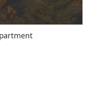
epartment