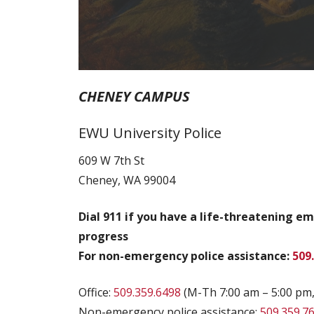
CHENEY CAMPUS
EWU University Police
609 W 7th St
Cheney, WA 99004
Dial 911 if you have a life-threatening e
progress
For non-emergency police assistance:
509
Office:
509.359.6498
(M-Th 7:00 am – 5:00 pm,
Non-emergency police assistance:
509.359.7