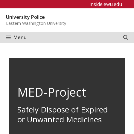
Skip
inside.ewu.edu
to
University Police
content
Eastern Washington University
Menu
MED-Project
Safely Dispose of Expired
or Unwanted Medicines