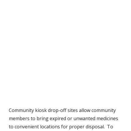
Community kiosk drop-off sites allow community
members to bring expired or unwanted medicines
to convenient locations for proper disposal. To