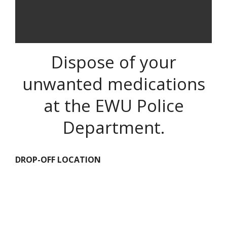
Dispose of your
unwanted medications
at the EWU Police
Department.
DROP-OFF LOCATION