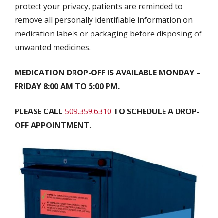
protect your privacy, patients are reminded to
remove all personally identifiable information on
medication labels or packaging before disposing of
unwanted medicines.
MEDICATION DROP-OFF IS AVAILABLE MONDAY –
FRIDAY 8:00 AM TO 5:00 PM.
PLEASE CALL
509.359.6310
TO SCHEDULE A DROP-
OFF APPOINTMENT.