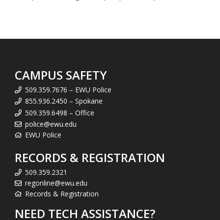
CAMPUS SAFETY
509.359.7676 – EWU Police
855.936.2450 – Spokane
509.359.6498 – Office
police@ewu.edu
EWU Police
RECORDS & REGISTRATION
509.359.2321
regonline@ewu.edu
Records & Registration
NEED TECH ASSISTANCE?