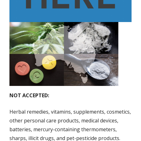
NOT ACCEPTED:
Herbal remedies, vitamins, supplements, cosmetics,
other personal care products, medical devices,
batteries, mercury-containing thermometers,
sharps, illicit drugs, and pet-pesticide products.