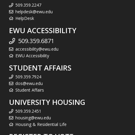
509.359.2247
helpdesk@ewu.edu
HelpDesk
EWU ACCESSIBILITY
509.359.6871
accessibility@ewu.edu
EWU Accessibility
STUDENT AFFAIRS
509.359.7924
dos@ewu.edu
Student Affairs
UNIVERSITY HOUSING
509.359.2451
housing@ewu.edu
Housing & Residential Life