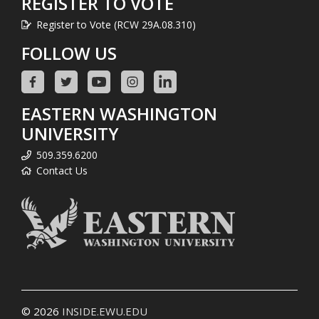
REGISTER TO VOTE
Register to Vote (RCW 29A.08.310)
FOLLOW US
EASTERN WASHINGTON
UNIVERSITY
509.359.6200
Contact Us
© 2026
INSIDE.EWU.EDU