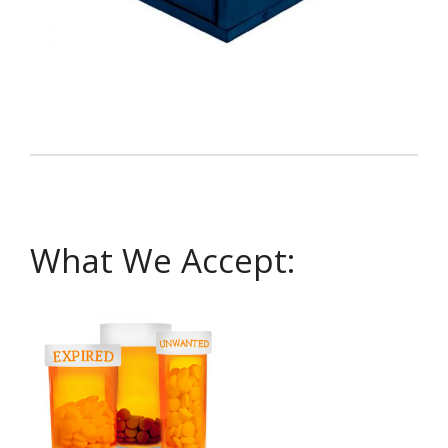
What We Accept: