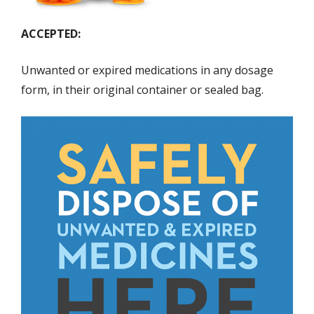
ACCEPTED:
Unwanted or expired medications in any dosage
form, in their original container or sealed bag.