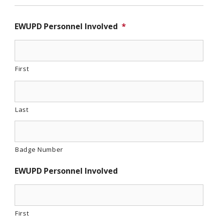
EWUPD Personnel Involved
*
First
Last
Badge Number
EWUPD Personnel Involved
First