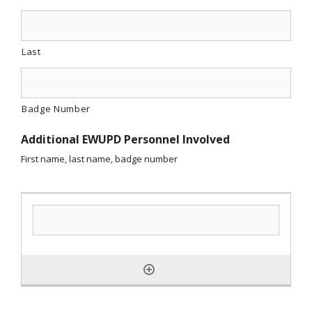
Last
Badge Number
Additional EWUPD Personnel Involved
First name, last name, badge number