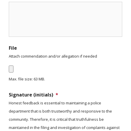
File
Attach commendation and/or allegation if needed
Max. file size: 63 MB.
Signature (initials)
*
Honest feedback is essential to maintaining a police
department that is both trustworthy and responsive to the
community. Therefore, it is critical that truthfulness be
maintained in the filing and investigation of complaints against