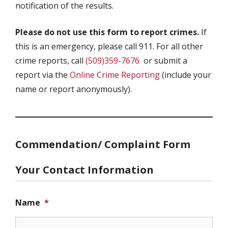
notification of the results.
Please do not use this form to report crimes.
If
this is an emergency, please call 911. For all other
crime reports, call
(509)359-7676
or submit a
report via the
Online Crime Reporting
(include your
name or report anonymously).
Commendation/ Complaint Form
Your Contact Information
Name
*