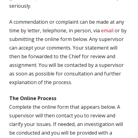
seriously.
A commendation or complaint can be made at any
time by
l
etter, telephone, in person, via
email
or by
submitting the online form below. Any supervisor
can accept your comments. Your statement will
then be forwarded to the Chief for review and
assignment. You will be contacted by a supervisor
as soon as possible for consultation and further
explanation of the process.
The Online Process
Complete the online form that appears below. A
supervisor will then contact you to review and
clarify your issues. If needed, an investigation will
be conducted and you will be provided with a