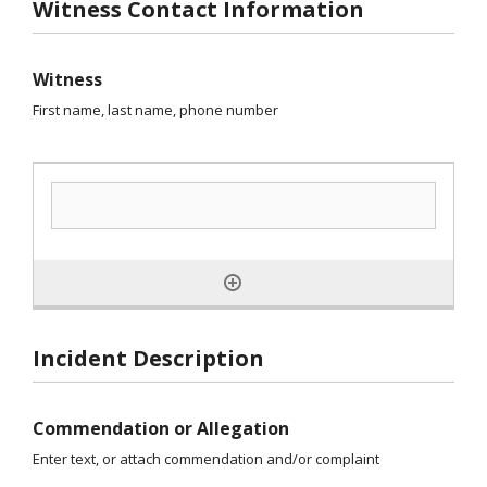
Witness Contact Information
Witness
First name, last name, phone number
Incident Description
Commendation or Allegation
Enter text, or attach commendation and/or complaint