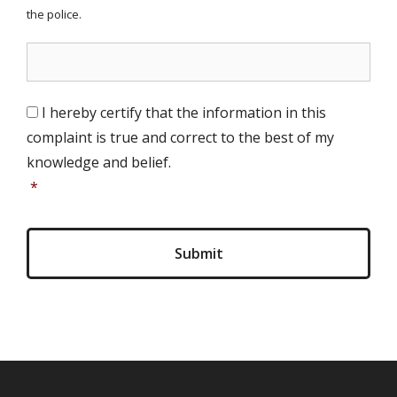
the police.
S
I hereby certify that the information in this
i
complaint is true and correct to the best of my
g
n
knowledge and belief.
a
*
t
u
r
e
(
i
n
i
t
i
a
l