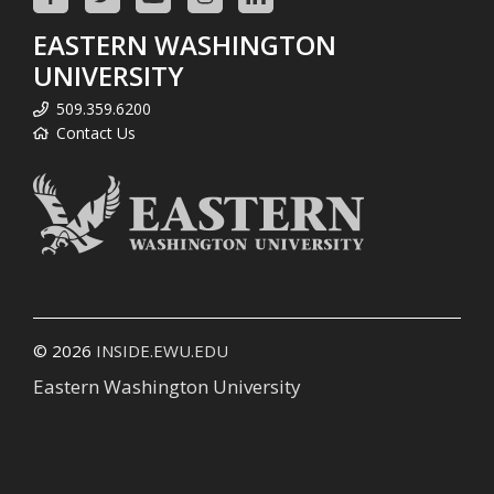
EASTERN WASHINGTON
UNIVERSITY
509.359.6200
Contact Us
© 2026
INSIDE.EWU.EDU
Eastern Washington University