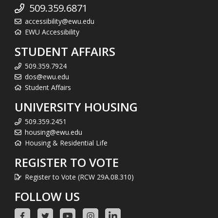
509.359.6871
accessibility@ewu.edu
EWU Accessibility
STUDENT AFFAIRS
509.359.7924
dos@ewu.edu
Student Affairs
UNIVERSITY HOUSING
509.359.2451
housing@ewu.edu
Housing & Residential Life
REGISTER TO VOTE
Register to Vote (RCW 29A.08.310)
FOLLOW US