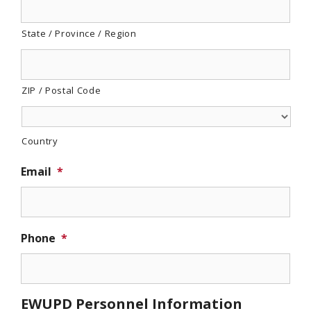
State / Province / Region
ZIP / Postal Code
Country
Email
*
Phone
*
EWUPD Personnel Information