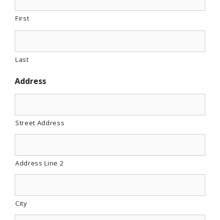
First
Last
Address
Street Address
Address Line 2
City