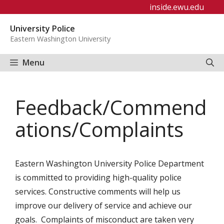
Skip
inside.ewu.edu
to
University Police
content
Eastern Washington University
Menu
Feedback/Commend
ations/Complaints
Eastern Washington University Police Department
is committed to providing high-quality police
services. Constructive comments will help us
improve our delivery of service and achieve our
goals. Complaints of misconduct are taken very