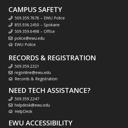
s
CAMPUS SAFETY
)
*
509.359.7676 – EWU Police
855.936.2450 – Spokane
509.359.6498 – Office
police@ewu.edu
EWU Police
RECORDS & REGISTRATION
509.359.2321
regonline@ewu.edu
Records & Registration
NEED TECH ASSISTANCE?
509.359.2247
helpdesk@ewu.edu
HelpDesk
EWU ACCESSIBILITY