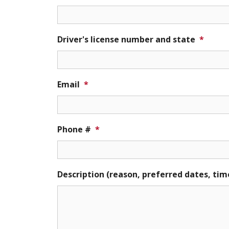
Driver's license number and state
*
Email
*
Phone #
*
Description (reason, preferred dates, tim