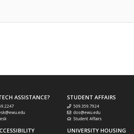
TECH ASSISTANCE?
STUDENT AFFAIRS
59.2247
509.359.7924
esk@ewu.edu
dos@ewu.edu
esk
Student Affairs
CCESSIBILITY
UNIVERSITY HOUSING