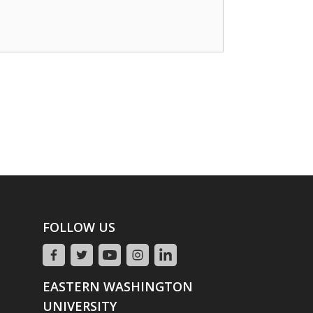
FOLLOW US
EASTERN WASHINGTON
UNIVERSITY