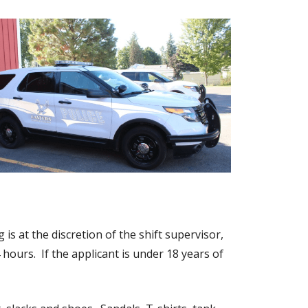
is at the discretion of the shift supervisor,
 hours. If the applicant is under 18 years of