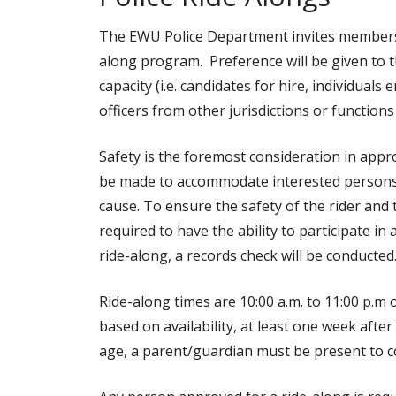
The EWU Police Department invites members 
along program. Preference will be given to t
capacity (i.e. candidates for hire, individual
officers from other jurisdictions or function
Safety is the foremost consideration in appr
be made to accommodate interested persons, 
cause. To ensure the safety of the rider and t
required to have the ability to participate in
ride-along, a records check will be conducted
Ride-along times are 10:00 a.m. to 11:00 p.m o
based on availability, at least one week after
age, a parent/guardian must be present to c