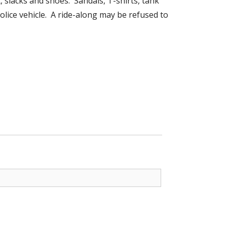
, slacks and shoes. Sandals, T-shirts, tank
olice vehicle. A ride-along may be refused to