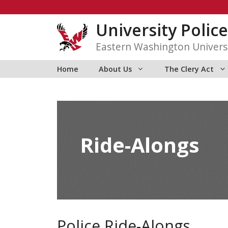
Skip
to
University Police
content
Eastern Washington Univers
Home
About Us
The Clery Act
Ride-Alongs
Police Ride-Alongs