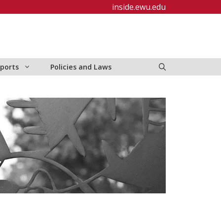
inside.ewu.edu
ports
Policies and Laws