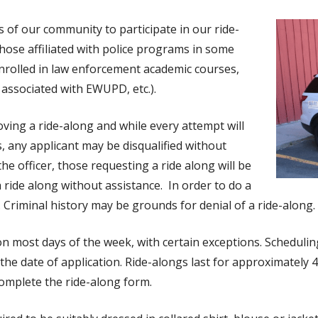
of our community to participate in our ride-
hose affiliated with police programs in some
s enrolled in law enforcement academic courses,
s associated with EWUPD, etc.).
oving a ride-along and while every attempt will
any applicant may be disqualified without
he officer, those requesting a ride along will be
 a ride along without assistance. In order to do a
. Criminal history may be grounds for denial of a ride-along.
n most days of the week, with certain exceptions. Scheduling 
 the date of application. Ride-alongs last for approximately 4
omplete the ride-along form.