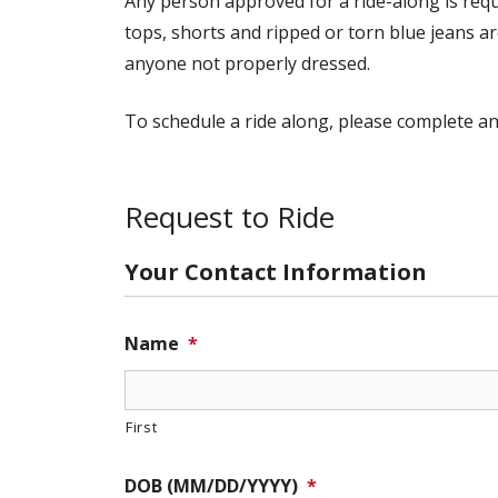
Any person approved for a ride-along is requi
tops, shorts and ripped or torn blue jeans ar
anyone not properly dressed.
To schedule a ride along, please complete a
Request to Ride
Your Contact Information
Name
*
First
DOB (MM/DD/YYYY)
*