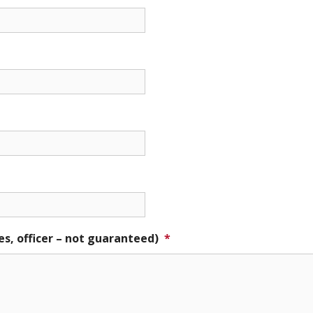
es, officer – not guaranteed)
*