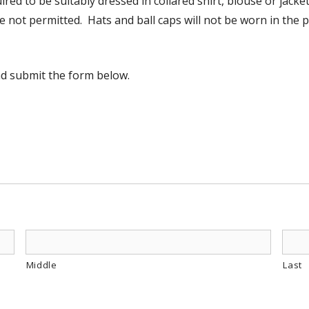
red to be suitably dressed in collared shirt, blouse or jacket
e not permitted. Hats and ball caps will not be worn in the p
nd submit the form below.
Middle
Last