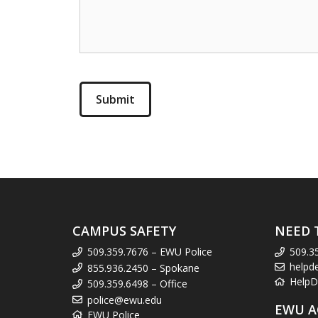
CAMPUS SAFETY
NEED 
509.359.7676 – EWU Police
509.3
helpd
855.936.2450 – Spokane
HelpD
509.359.6498 – Office
police@ewu.edu
EWU A
EWU Police