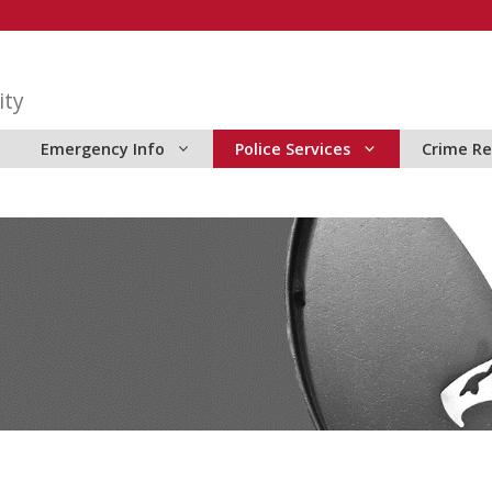
ity
Emergency Info
Police Services
Crime Re