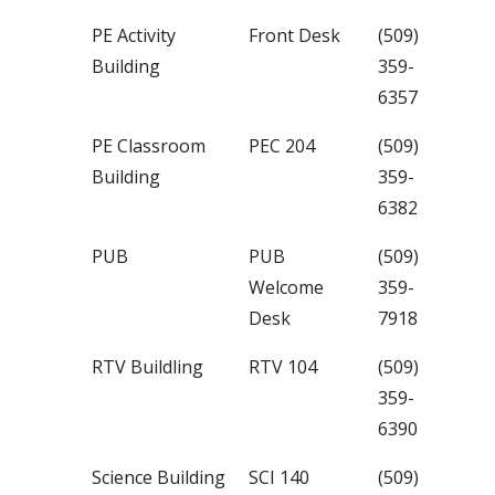
PE Activity
Front Desk
(509)
Building
359-
6357
PE Classroom
PEC 204
(509)
Building
359-
6382
PUB
PUB
(509)
Welcome
359-
Desk
7918
RTV Buildling
RTV 104
(509)
359-
6390
Science Building
SCI 140
(509)