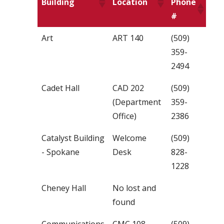
Building
Location
Phone
#
Art
ART 140
(509)
359-
2494
Cadet Hall
CAD 202
(509)
(Department
359-
Office)
2386
Catalyst Building
Welcome
(509)
- Spokane
Desk
828-
1228
Cheney Hall
No lost and
found