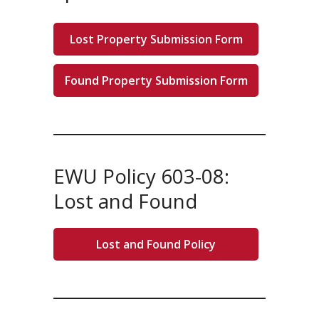
Lost Property Submission Form
Found Property Submission Form
EWU Policy 603-08:
Lost and Found
Lost and Found Policy