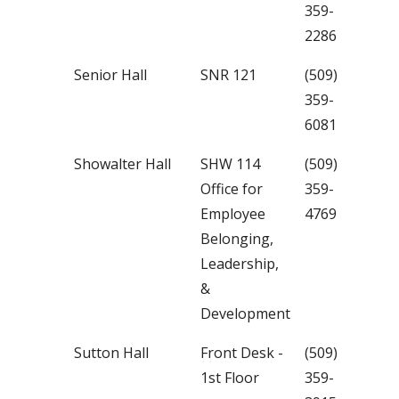
359-
2286
Senior Hall
SNR 121
(509)
359-
6081
Showalter Hall
SHW 114
(509)
Office for
359-
Employee
4769
Belonging,
Leadership,
&
Development
Sutton Hall
Front Desk -
(509)
1st Floor
359-