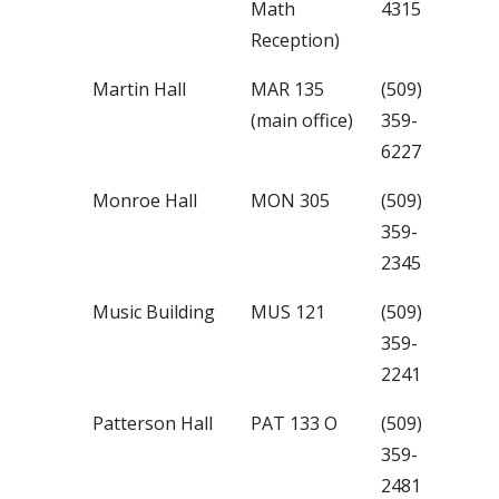
Math
4315
Reception)
Martin Hall
MAR 135
(509)
(main office)
359-
6227
Monroe Hall
MON 305
(509)
359-
2345
Music Building
MUS 121
(509)
359-
2241
Patterson Hall
PAT 133 O
(509)
359-
2481