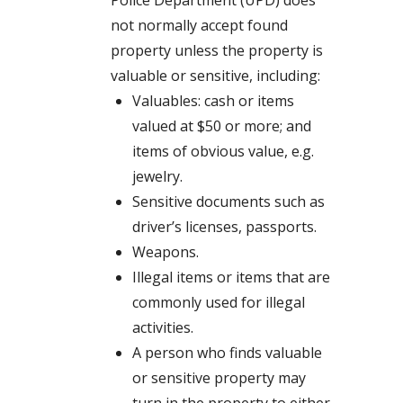
Police Department (UPD) does
not normally accept found
property unless the property is
valuable or sensitive, including:
Valuables: cash or items
valued at $50 or more; and
items of obvious value, e.g.
jewelry.
Sensitive documents such as
driver’s licenses, passports.
Weapons.
Illegal items or items that are
commonly used for illegal
activities.
A person who finds valuable
or sensitive property may