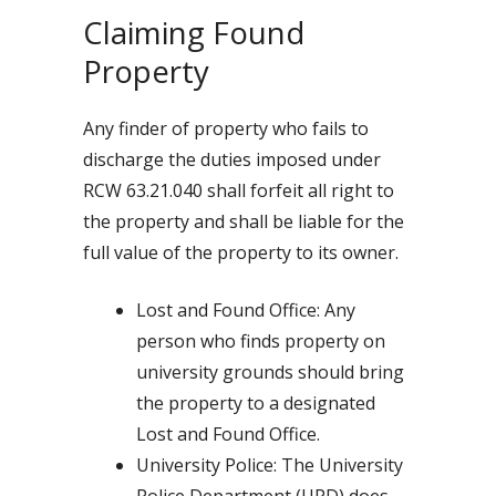
Claiming Found
Property
Any finder of property who fails to
discharge the duties imposed under
RCW 63.21.040 shall forfeit all right to
the property and shall be liable for the
full value of the property to its owner.
Lost and Found Office: Any
person who finds property on
university grounds should bring
the property to a designated
Lost and Found Office.
University Police: The University