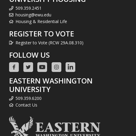
509.359.2451
housing@ewu.edu
Housing & Residential Life
REGISTER TO VOTE
Register to Vote (RCW 29A.08.310)
FOLLOW US
EASTERN WASHINGTON
UNIVERSITY
509.359.6200
Contact Us