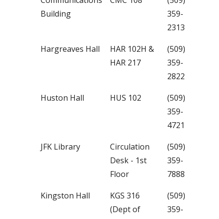
Communications
CMC 108
(509)
Building
359-
2313
Hargreaves Hall
HAR 102H &
(509)
HAR 217
359-
2822
Huston Hall
HUS 102
(509)
359-
4721
JFK Library
Circulation
(509)
Desk - 1st
359-
Floor
7888
Kingston Hall
KGS 316
(509)
(Dept of
359-