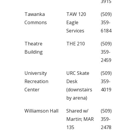
3915
Tawanka
TAW 120
(509)
Commons
Eagle
359-
Services
6184
Theatre
THE 210
(509)
Building
359-
2459
University
URC Skate
(509)
Recreation
Desk
359-
Center
(downstairs
4019
by arena)
Williamson Hall
Shared w/
(509)
Martin; MAR
359-
135
2478