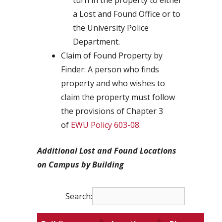
turn in the property to either
a Lost and Found Office or to
the University Police
Department.
Claim of Found Property by
Finder: A person who finds
property and who wishes to
claim the property must follow
the provisions of Chapter 3
of
EWU Policy 603-08
.
Additional Lost and Found Locations
on Campus by Building
Search: