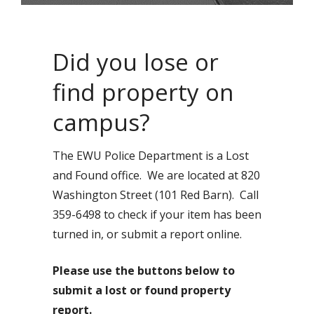
Did you lose or
find property on
campus?
The EWU Police Department is a Lost
and Found office. We are located at 820
Washington Street (101 Red Barn). Call
359-6498 to check if your item has been
turned in, or submit a report online.
Please use the buttons below to
submit a lost or found property
report.