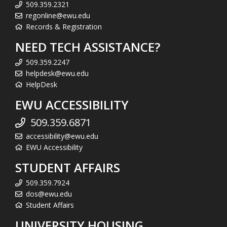
509.359.2321
regonline@ewu.edu
Records & Registration
NEED TECH ASSISTANCE?
509.359.2247
helpdesk@ewu.edu
HelpDesk
EWU ACCESSIBILITY
509.359.6871
accessibility@ewu.edu
EWU Accessibility
STUDENT AFFAIRS
509.359.7924
dos@ewu.edu
Student Affairs
UNIVERSITY HOUSING