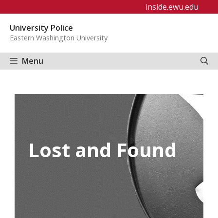
Skip
inside.ewu.edu
to
University Police
content
Eastern Washington University
Menu
Lost and Found