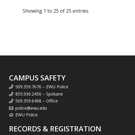
Showing 1 to 25 of 25 entries
CAMPUS SAFETY
509.359.7676 – EWU Police
855.936.2450 – Spokane
509.359.6498 – Office
police@ewu.edu
EWU Police
RECORDS & REGISTRATION