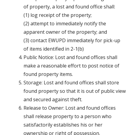
of property, a lost and found office shall:
(1) log receipt of the property;
(2) attempt to immediately notify the
apparent owner of the property; and
(3) contact EWUPD immediately for pick-up
of items identified in 2-1(b)
Public Notice: Lost and found offices shall
make a reasonable effort to post notice of
found property items.
Storage: Lost and found offices shall store
found property so that it is out of public view
and secured against theft.
Release to Owner: Lost and found offices
shall release property to a person who
satisfactorily establishes his or her
ownership or right of possession.