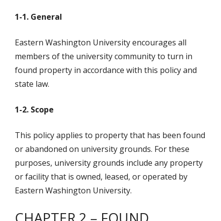
1-1. General
Eastern Washington University encourages all
members of the university community to turn in
found property in accordance with this policy and
state law.
1-2. Scope
This policy applies to property that has been found
or abandoned on university grounds. For these
purposes, university grounds include any property
or facility that is owned, leased, or operated by
Eastern Washington University.
CHAPTER 2 – FOUND