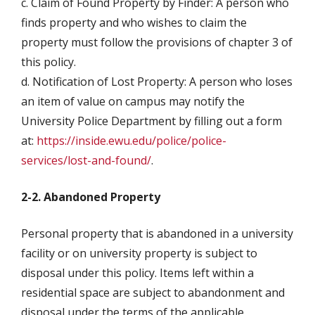
c. Claim of Found Property by Finder: A person who
finds property and who wishes to claim the
property must follow the provisions of chapter 3 of
this policy.
d. Notification of Lost Property: A person who loses
an item of value on campus may notify the
University Police Department by filling out a form
at:
https://inside.ewu.edu/police/police-
services/lost-and-found/
.
2-2. Abandoned Property
Personal property that is abandoned in a university
facility or on university property is subject to
disposal under this policy. Items left within a
residential space are subject to abandonment and
disposal under the terms of the applicable