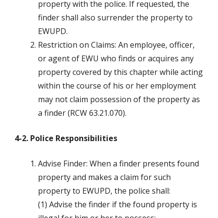
property with the police. If requested, the
finder shall also surrender the property to
EWUPD.
Restriction on Claims: An employee, officer,
or agent of EWU who finds or acquires any
property covered by this chapter while acting
within the course of his or her employment
may not claim possession of the property as
a finder (RCW 63.21.070).
4-2. Police Responsibilities
Advise Finder: When a finder presents found
property and makes a claim for such
property to EWUPD, the police shall:
(1) Advise the finder if the found property is