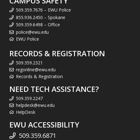
CAMPUS SAFETY
509.359.7676 – EWU Police
855.936.2450 – Spokane
509.359.6498 – Office
police@ewu.edu
EWU Police
RECORDS & REGISTRATION
509.359.2321
regonline@ewu.edu
Records & Registration
NEED TECH ASSISTANCE?
509.359.2247
helpdesk@ewu.edu
HelpDesk
EWU ACCESSIBILITY
509.359.6871