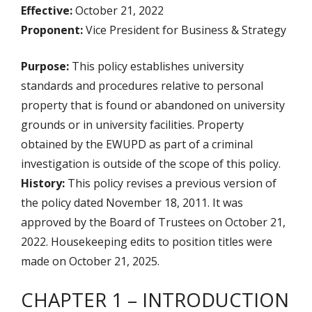
Effective:
October 21, 2022
Proponent:
Vice President for Business & Strategy
Purpose:
This policy establishes university
standards and procedures relative to personal
property that is found or abandoned on university
grounds or in university facilities. Property
obtained by the EWUPD as part of a criminal
investigation is outside of the scope of this policy.
History:
This policy revises a previous version of
the policy dated November 18, 2011. It was
approved by the Board of Trustees on October 21,
2022. Housekeeping edits to position titles were
made on October 21, 2025.
CHAPTER 1 – INTRODUCTION