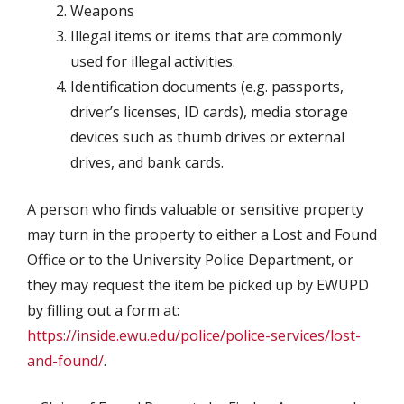
Weapons
Illegal items or items that are commonly
used for illegal activities.
Identification documents (e.g. passports,
driver’s licenses, ID cards), media storage
devices such as thumb drives or external
drives, and bank cards.
A person who finds valuable or sensitive property
may turn in the property to either a Lost and Found
Office or to the University Police Department, or
they may request the item be picked up by EWUPD
by filling out a form at:
https://inside.ewu.edu/police/police-services/lost-
and-found/
.