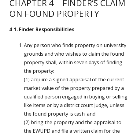
CHAPTER 4 – FINDER’S CLAIM
ON FOUND PROPERTY
4-1. Finder Responsibilities
Any person who finds property on university
grounds and who wishes to claim the found
property shall, within seven days of finding
the property:
(1) acquire a signed appraisal of the current
market value of the property prepared by a
qualified person engaged in buying or selling
like items or by a district court judge, unless
the found property is cash; and
(2) bring the property and the appraisal to
the EWUPD and file a written claim for the