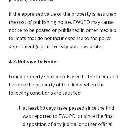
If the appraised value of the property is less than
the cost of publishing notice, EWUPD may cause
notice to be posted or published in other media or
formats that do not incur expense to the police
department (e.g., university police web site).
4-3. Release to Finder
Found property shall be released to the finder and
become the property of the finder when the
following conditions are satisfied:
at least 60 days have passed since the find
was reported to EWUPD, or since the final
disposition of any judicial or other official