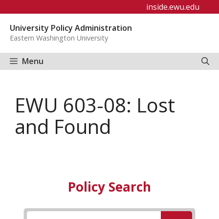
Skip
inside.ewu.edu
to
University Policy Administration
content
Eastern Washington University
Menu
EWU 603-08: Lost
and Found
Policy Search