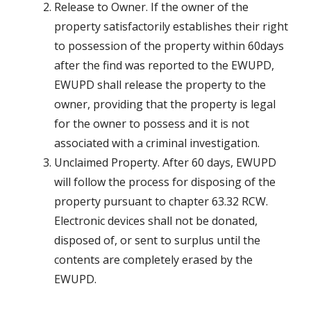
Release to Owner. If the owner of the
property satisfactorily establishes their right
to possession of the property within 60days
after the find was reported to the EWUPD,
EWUPD shall release the property to the
owner, providing that the property is legal
for the owner to possess and it is not
associated with a criminal investigation.
Unclaimed Property. After 60 days, EWUPD
will follow the process for disposing of the
property pursuant to chapter 63.32 RCW.
Electronic devices shall not be donated,
disposed of, or sent to surplus until the
contents are completely erased by the
EWUPD.