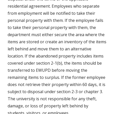
residential agreement. Employees who separate
from employment will be notified to take their
personal property with them. If the employee fails
to take their personal property with them, the
department must either secure the area where the
items are stored or create an inventory of the items
left behind and move them to an alternative
location. If the abandoned property includes items
covered under section 2-1(b), the items should be
transferred to EWUPD before moving the
remaining items to surplus. If the former employee
does not retrieve their property within 60 days, it is
subject to disposal under section 2-3 or chapter 3.
The university is not responsible for any theft,
damage, or loss of property left behind by
students, visitors, or employees.