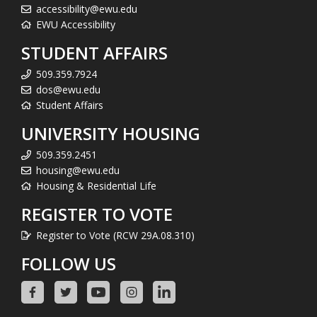
accessibility@ewu.edu
EWU Accessibility
STUDENT AFFAIRS
509.359.7924
dos@ewu.edu
Student Affairs
UNIVERSITY HOUSING
509.359.2451
housing@ewu.edu
Housing & Residential Life
REGISTER TO VOTE
Register to Vote (RCW 29A.08.310)
FOLLOW US