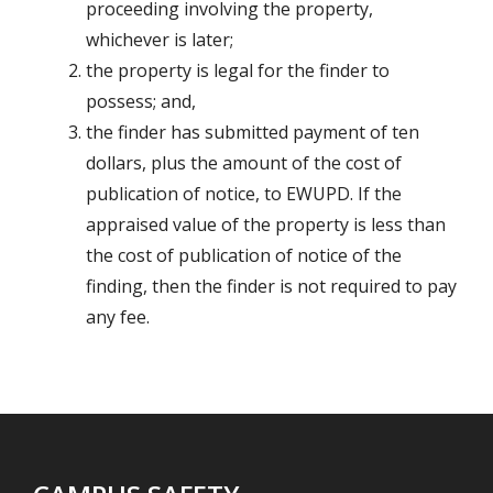
proceeding involving the property,
whichever is later;
the property is legal for the finder to
possess; and,
the finder has submitted payment of ten
dollars, plus the amount of the cost of
publication of notice, to EWUPD. If the
appraised value of the property is less than
the cost of publication of notice of the
finding, then the finder is not required to pay
any fee.