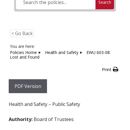
Search
< Go Back
You are here:
Policies Home
Health and Safety
EWU 603-08:
Lost and Found
Print
PDF Version
Health and Safety – Public Safety
Authority:
Board of Trustees