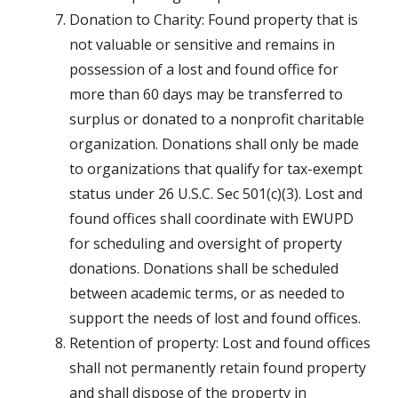
Donation to Charity: Found property that is
not valuable or sensitive and remains in
possession of a lost and found office for
more than 60 days may be transferred to
surplus or donated to a nonprofit charitable
organization. Donations shall only be made
to organizations that qualify for tax-exempt
status under 26 U.S.C. Sec 501(c)(3). Lost and
found offices shall coordinate with EWUPD
for scheduling and oversight of property
donations. Donations shall be scheduled
between academic terms, or as needed to
support the needs of lost and found offices.
Retention of property: Lost and found offices
shall not permanently retain found property
and shall dispose of the property in