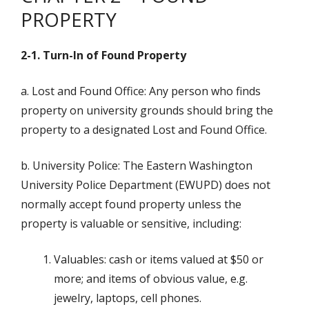
PROPERTY
2-1. Turn-In of Found Property
a. Lost and Found Office: Any person who finds
property on university grounds should bring the
property to a designated Lost and Found Office.
b. University Police: The Eastern Washington
University Police Department (EWUPD) does not
normally accept found property unless the
property is valuable or sensitive, including:
Valuables: cash or items valued at $50 or
more; and items of obvious value, e.g.
jewelry, laptops, cell phones.