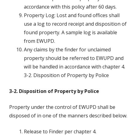
accordance with this policy after 60 days.
Property Log: Lost and found offices shall
use a log to record receipt and disposition of
found property. A sample log is available
from EWUPD.
Any claims by the finder for unclaimed
property should be referred to EWUPD and
will be handled in accordance with chapter 4.
3-2. Disposition of Property by Police
3-2. Disposition of Property by Police
Property under the control of EWUPD shall be
disposed of in one of the manners described below.
Release to Finder per chapter 4.