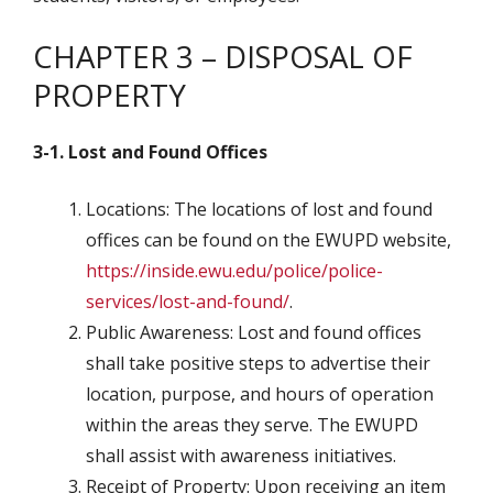
CHAPTER 3 – DISPOSAL OF
PROPERTY
3-1. Lost and Found Offices
Locations: The locations of lost and found
offices can be found on the EWUPD website,
https://inside.ewu.edu/police/police-
services/lost-and-found/
.
Public Awareness: Lost and found offices
shall take positive steps to advertise their
location, purpose, and hours of operation
within the areas they serve. The EWUPD
shall assist with awareness initiatives.
Receipt of Property: Upon receiving an item