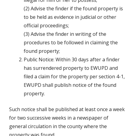
illegal for him or her to possess;
(2) Advise the finder if the found property is
to be held as evidence in judicial or other
official proceedings;
(3) Advise the finder in writing of the
procedures to be followed in claiming the
found property;
Public Notice: Within 30 days after a finder
has surrendered property to EWUPD and
filed a claim for the property per section 4-1,
EWUPD shall publish notice of the found
property.
Such notice shall be published at least once a week
for two successive weeks in a newspaper of
general circulation in the county where the
property was found.