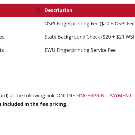
Description
OSPI Fingerprinting Fee ($20 + OSPI Fee
es
State Background Check ($20 + $21 WSP
ts
EWU Fingerprinting Service Fee
ard) at the following link:
ONLINE FINGERPRINT PAYMENT
o
s included in the fee pricing
.