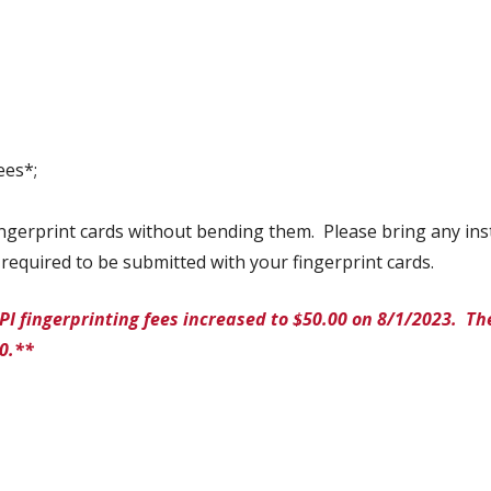
ees*;
fingerprint cards without bending them. Please bring any ins
required to be submitted with your fingerprint cards.
PI fingerprinting fees increased to $50.00 on 8/1/2023. T
00.**