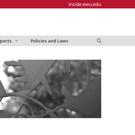
inside.ewu.edu
ports
Policies and Laws