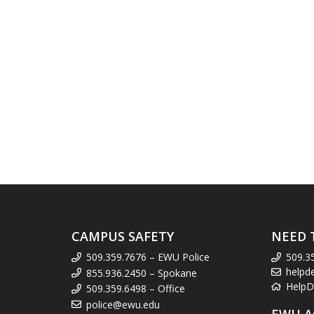
CAMPUS SAFETY
NEED 
509.359.7676 – EWU Police
509.3
helpd
855.936.2450 – Spokane
HelpD
509.359.6498 – Office
police@ewu.edu