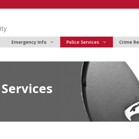
ity
Emergency Info
Police Services
Crime Re
 Services