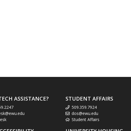
TECH ASSISTANCE?
STUDENT AFFAIRS
59.2247
509.359.7924
esk@ewu.edu
dos@ewu.edu
esk
Student Affairs