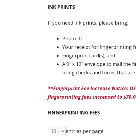
INK PRINTS
If you need ink prints, please bring:
Photo ID;
Your receipt for fingerprinting f
Fingerprint card(s); and
A 9″ x 12″ envelope to mail the 
bring checks and forms that are 
**Fingerprint Fee Increase Notice: OS
fingerprinting fees increased to $70.
FINGERPRINTING FEES
entries per page