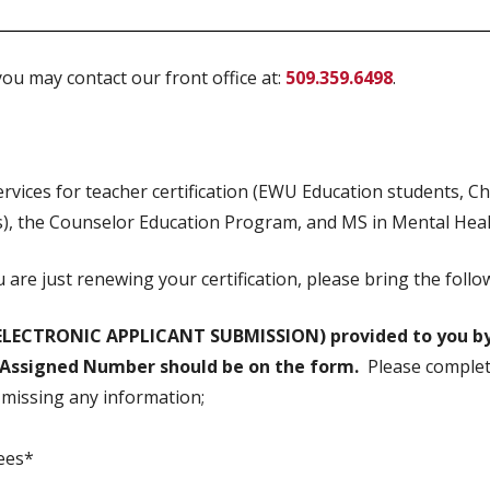
ou may contact our front office at:
509.359.6498
.
ervices for teacher certification (EWU Education students, C
s), the Counselor Education Program, and MS in Mental Hea
ou are just renewing your certification, please bring the fo
ELECTRONIC APPLICANT SUBMISSION) provided to you by
I Assigned Number should be on the form.
Please complet
s missing any information;
fees*