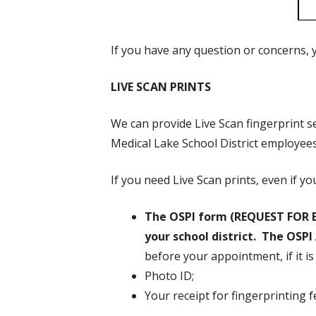
If you have any question or concerns, y
LIVE SCAN PRINTS
We can provide Live Scan fingerprint s
Medical Lake School District employee
If you need Live Scan prints, even if y
The OSPI form (REQUEST FOR 
your school district. The OSP
before your appointment, if it i
Photo ID;
Your receipt for fingerprinting 