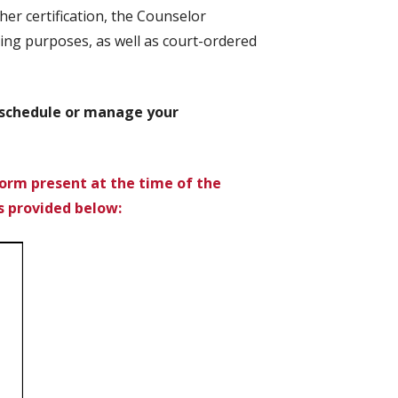
er certification, the Counselor
ng purposes, as well as court-ordered
o schedule or manage your
orm present at the time of the
s provided below: