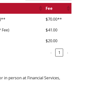
Fee
)**
$70.00**
 Fee)
$41.00
$20.00
‹
1
›
r in person at Financial Services,