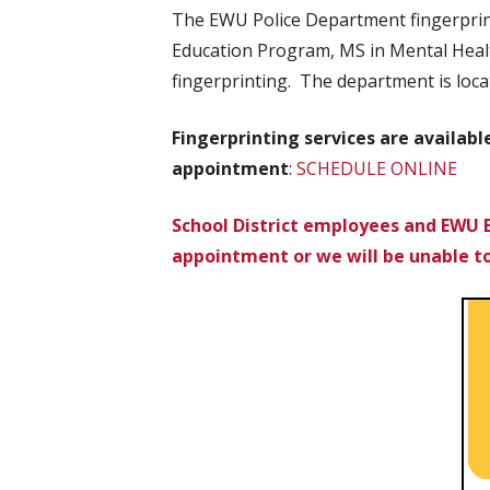
The EWU Police Department fingerprint
Education Program, MS in Mental Healt
fingerprinting. The department is loca
Fingerprinting services are availab
appointment
:
SCHEDULE ONLINE
School District employees and EWU 
appointment or we will be unable t