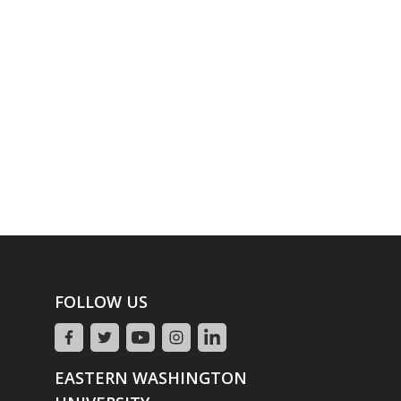
FOLLOW US
EASTERN WASHINGTON