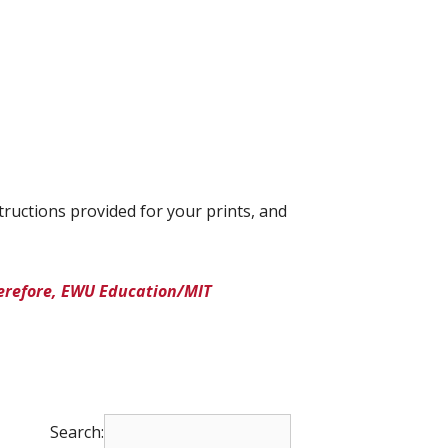
tructions provided for your prints, and
herefore, EWU Education/MIT
Search: