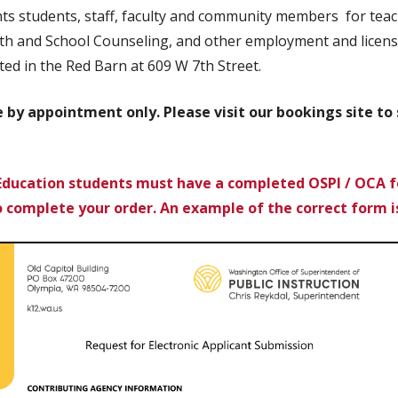
s students, staff, faculty and community members for teach
h and School Counseling, and other employment and licensi
ted in the Red Barn at 609 W 7th Street.
le by appointment only. Please visit our bookings site t
Education students must have a completed OSPI / OCA f
o complete your order.
An example of the correct form i