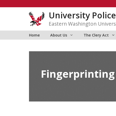
Skip
to
University Police
content
Eastern Washington Univers
Home
About Us
The Clery Act
Fingerprinting