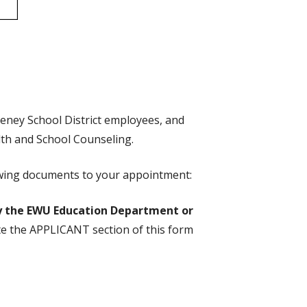
heney School District employees, and
lth and School Counseling.
llowing documents to your appointment:
 the EWU Education Department or
e the APPLICANT section of this form