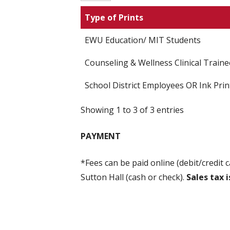
Type of Prints
EWU Education/ MIT Students
Counseling & Wellness Clinical Traine
School District Employees OR Ink Prin
Showing 1 to 3 of 3 entries
PAYMENT
*Fees can be paid online (debit/credit c
Sutton Hall (cash or check).
Sales tax i