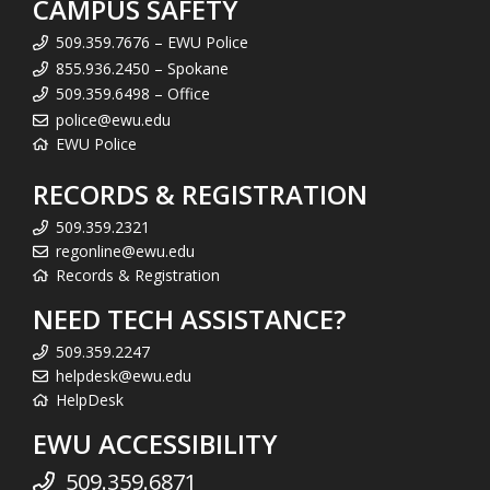
CAMPUS SAFETY
509.359.7676 – EWU Police
855.936.2450 – Spokane
509.359.6498 – Office
police@ewu.edu
EWU Police
RECORDS & REGISTRATION
509.359.2321
regonline@ewu.edu
Records & Registration
NEED TECH ASSISTANCE?
509.359.2247
helpdesk@ewu.edu
HelpDesk
EWU ACCESSIBILITY
509.359.6871