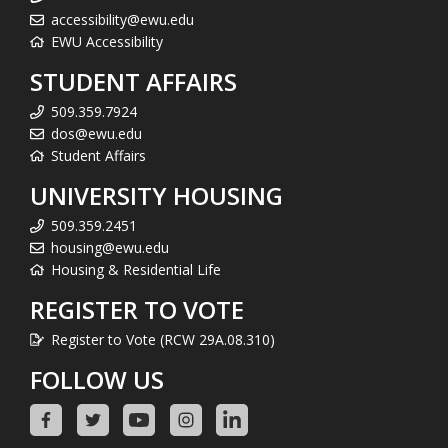
accessibility@ewu.edu
EWU Accessibility
STUDENT AFFAIRS
509.359.7924
dos@ewu.edu
Student Affairs
UNIVERSITY HOUSING
509.359.2451
housing@ewu.edu
Housing & Residential Life
REGISTER TO VOTE
Register to Vote (RCW 29A.08.310)
FOLLOW US