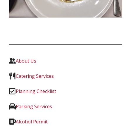
About Us
Catering Services
Planning Checklist
Parking Services
Alcohol Permit