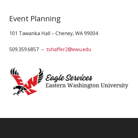
Event Planning
101 Tawanka Hall – Cheney, WA 99004
509.359.6857 –
tshaffer2@ewu.edu