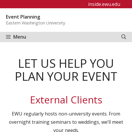
Skip
inside.ewu.edu
to
Event Planning
content
Eastern Washington University
Menu
LET US HELP YOU
PLAN YOUR EVENT
External Clients
EWU regularly hosts non-university events. From
overnight training seminars to weddings, we’ll meet
your needs.