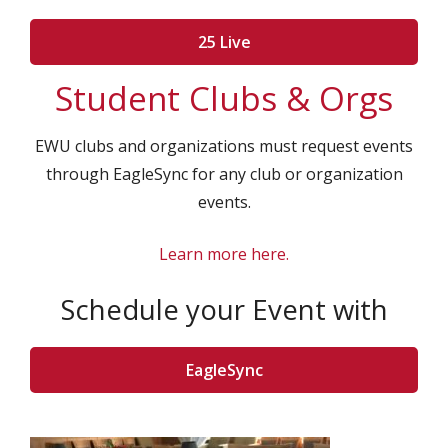
25 Live
Student Clubs & Orgs
EWU clubs and organizations must request events
through EagleSync for any club or organization
events.
Learn more here.
Schedule your Event with
EagleSync