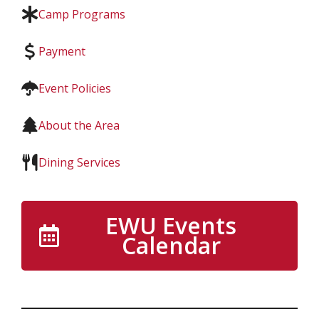
Camp Programs
Payment
Event Policies
About the Area
Dining Services
EWU Events
Calendar