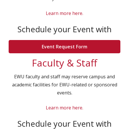
Learn more here.
Schedule your Event with
Event Request Form
Faculty & Staff
EWU faculty and staff may reserve campus and
academic facilities for EWU-related or sponsored
events.
Learn more here
.
Schedule your Event with