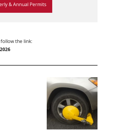
erly & Annual Permits
follow the link:
/2026