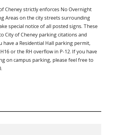
of Cheney strictly enforces No Overnight
g Areas on the city streets surrounding
e special notice of all posted signs. These
 to City of Cheney parking citations and
ou have a Residential Hall parking permit,
H16 or the RH overflow in P-12. If you have
ng on campus parking, please feel free to
.