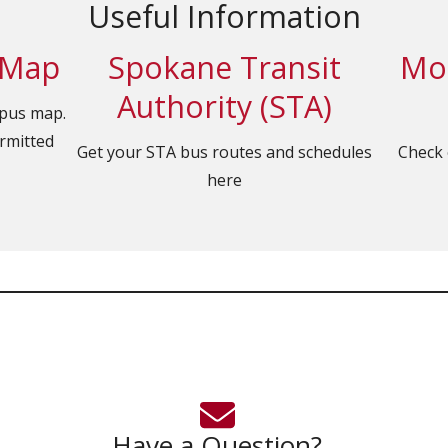
Useful Information
 Map
Spokane Transit
Mob
Authority (STA)
mpus map.
ermitted
Get your STA bus routes and schedules
Check 
here
Have a Question?