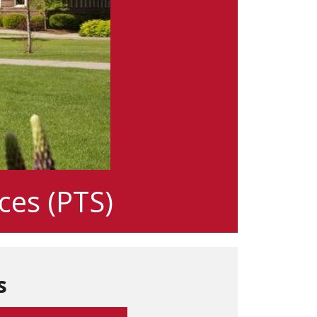
ces (PTS)
s