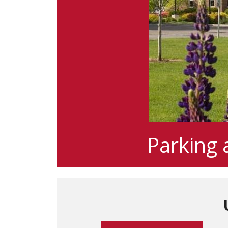
Parking 