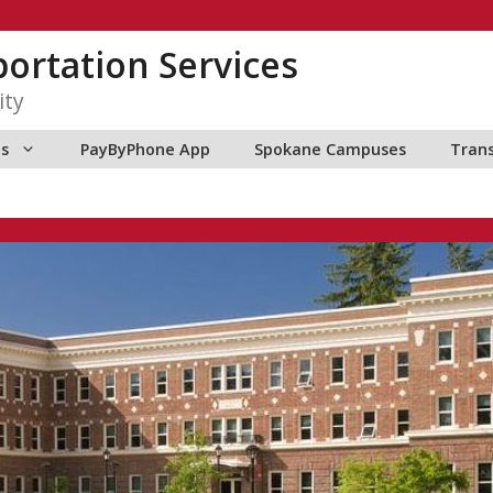
ortation Services
ity
ns
PayByPhone App
Spokane Campuses
Tran