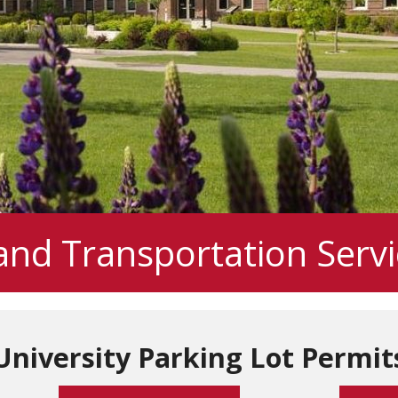
and Transportation Servi
University Parking Lot Permit