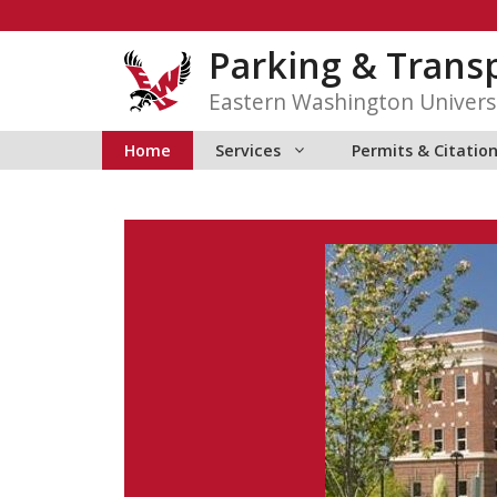
Skip
to
Parking & Transp
content
Eastern Washington Univers
Home
Services
Permits & Citatio