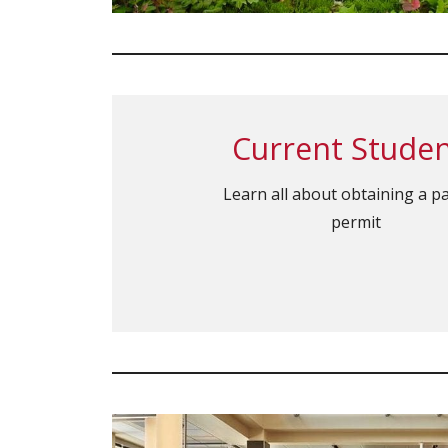
Current Stude
Learn all about obtaining a p
permit