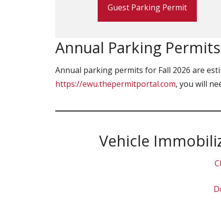
Guest Parking Permit
Annual Parking Permits:
Annual parking permits for Fall 2026 are esti
https://ewu.thepermitportal.com
, you will n
Vehicle Immobili
C
Do