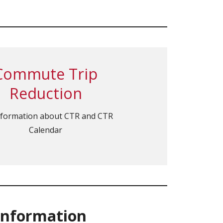
Commute Trip
Reduction
nformation about CTR and CTR
Calendar
Information