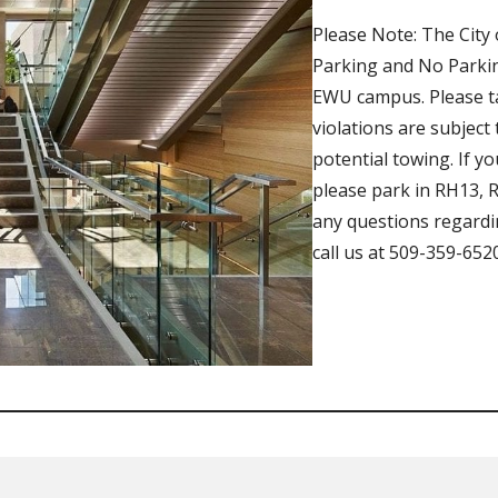
Please Note: The City 
Parking and No Parkin
EWU campus. Please tak
violations are subject
potential towing. If y
please park in RH13, R
any questions regardi
call us at 509-359-6520