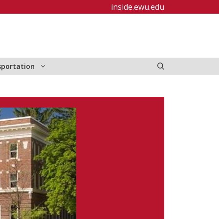
inside.ewu.edu
sportation