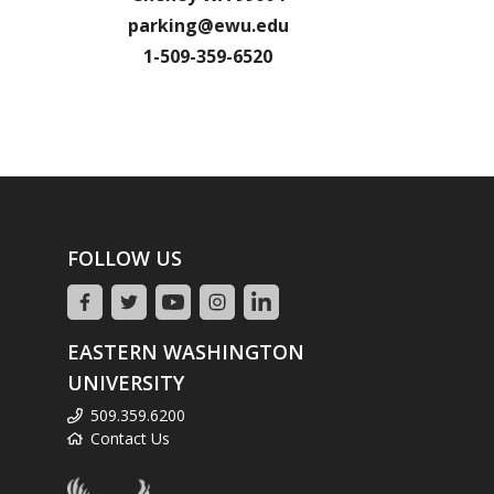
parking@ewu.edu
1-509-359-6520
FOLLOW US
EASTERN WASHINGTON
UNIVERSITY
509.359.6200
Contact Us