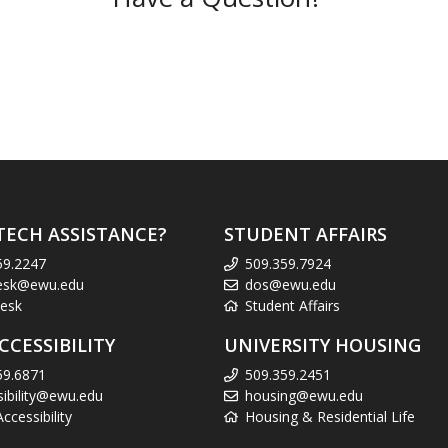
TECH ASSISTANCE?
STUDENT AFFAIRS
59.2247
509.359.7924
esk@ewu.edu
dos@ewu.edu
esk
Student Affairs
CCESSIBILITY
UNIVERSITY HOUSING
59.6871
509.359.2451
sibility@ewu.edu
housing@ewu.edu
cessibility
Housing & Residential Life