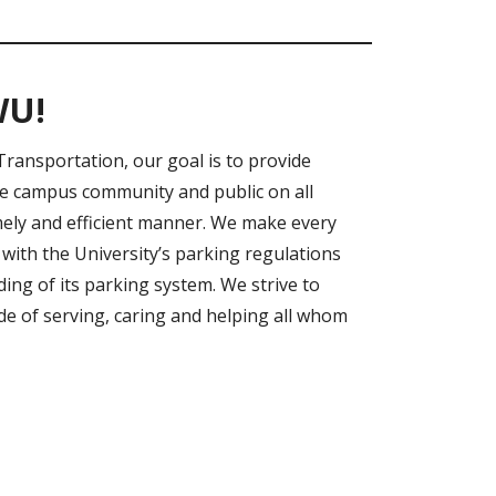
WU!
Transportation, our goal is to provide
he campus community and public on all
mely and efficient manner. We make every
with the University’s parking regulations
ng of its parking system. We strive to
de of serving, caring and helping all whom