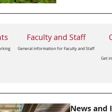
nts
Faculty and Staff
arking
General information for Faculty and Staff
Get i
News and 