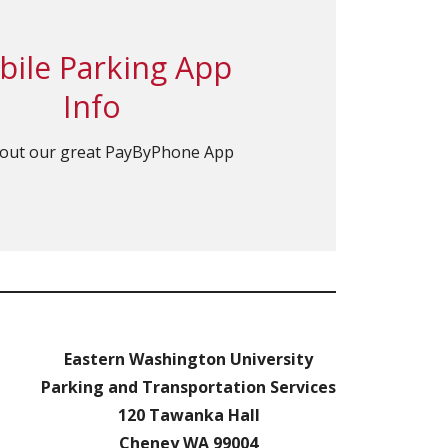
ile Parking App
Info
out our great PayByPhone App
Eastern Washington University
Parking and Transportation Services
120 Tawanka Hall
Cheney WA 99004