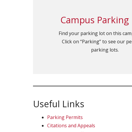
Campus Parking
Find your parking lot on this ca
Click on “Parking” to see our p
parking lots.
Useful Links
Parking Permits
Citations and Appeals