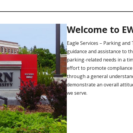
Welcome to E
Eagle Services – Parking and 
guidance and assistance to t
parking-related needs in a ti
effort to promote compliance 
through a general understandi
demonstrate an overall attitu
we serve.