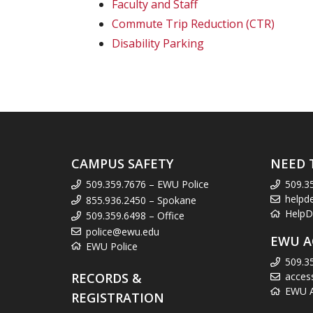
Faculty and Staff
Commute Trip Reduction (CTR)
Disability Parking
CAMPUS SAFETY
NEED 
509.359.7676 – EWU Police
509.3
helpd
855.936.2450 – Spokane
HelpD
509.359.6498 – Office
police@ewu.edu
EWU A
EWU Police
509.3
RECORDS &
acces
EWU Ac
REGISTRATION