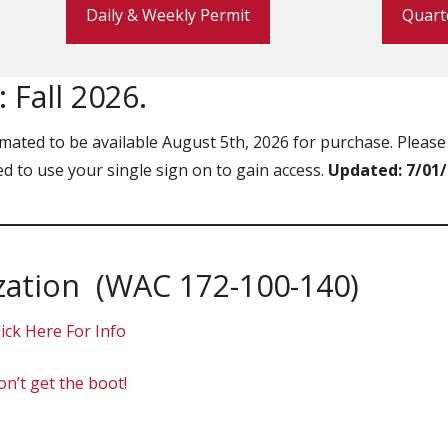
Daily & Weekly Permit
Quart
 Fall 2026.
mated to be available August 5th, 2026 for purchase. Please 
eed to use your single sign on to gain access.
Updated: 7/01
zation (WAC 172-100-140)
lick Here For Info
n’t get the boot!