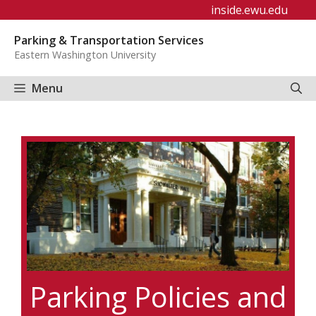
Skip
inside.ewu.edu
to
Parking & Transportation Services
content
Eastern Washington University
Menu
Parking Policies and