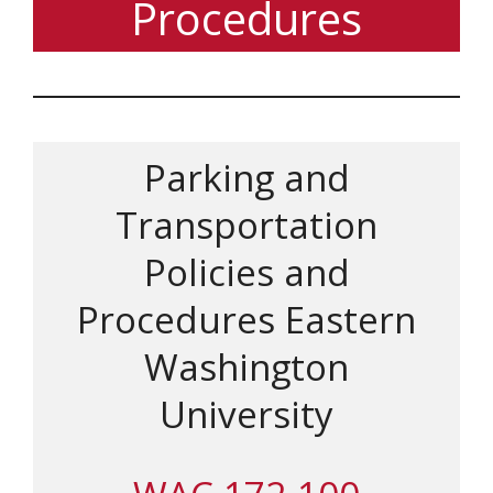
Procedures
Parking and
Transportation
Policies and
Procedures Eastern
Washington
University