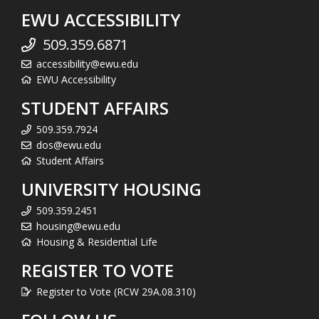
EWU ACCESSIBILITY
509.359.6871
accessibility@ewu.edu
EWU Accessibility
STUDENT AFFAIRS
509.359.7924
dos@ewu.edu
Student Affairs
UNIVERSITY HOUSING
509.359.2451
housing@ewu.edu
Housing & Residential Life
REGISTER TO VOTE
Register to Vote (RCW 29A.08.310)