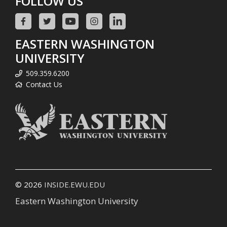
FOLLOW US
EASTERN WASHINGTON
UNIVERSITY
509.359.6200
Contact Us
© 2026
INSIDE.EWU.EDU
Eastern Washington University