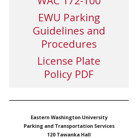
WAC 172-100
EWU Parking
Guidelines and
Procedures
License Plate
Policy PDF
Eastern Washington University
Parking and Transportation Services
120 Tawanka Hall