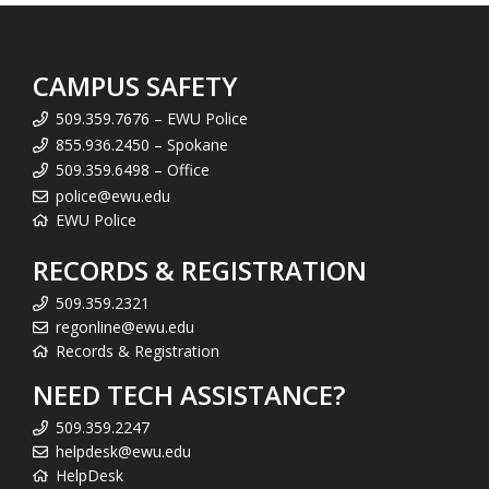
CAMPUS SAFETY
509.359.7676 – EWU Police
855.936.2450 – Spokane
509.359.6498 – Office
police@ewu.edu
EWU Police
RECORDS & REGISTRATION
509.359.2321
regonline@ewu.edu
Records & Registration
NEED TECH ASSISTANCE?
509.359.2247
helpdesk@ewu.edu
HelpDesk