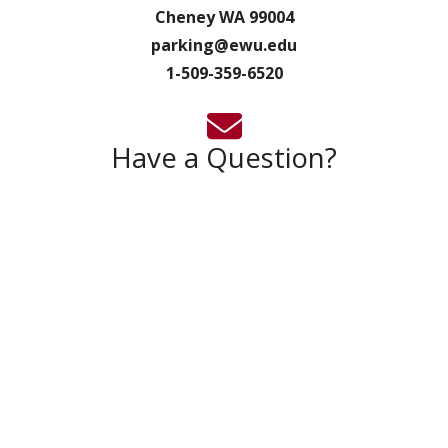
Cheney WA 99004
parking@ewu.edu
1-509-359-6520
Have a Question?