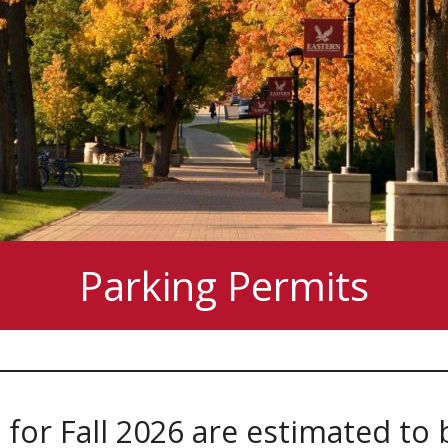
Parking Permits
for Fall 2026 are estimated to 