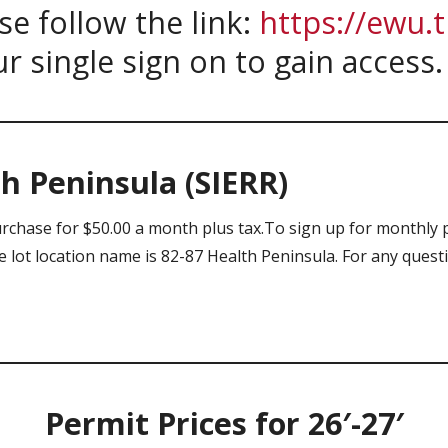
se follow the link:
https://ewu.
ur single sign on to gain access
h Peninsula (SIERR)
urchase for $50.00 a month plus tax.To sign up for monthly 
lot location name is 82-87 Health Peninsula. For any questi
Permit Prices for 26′-27′