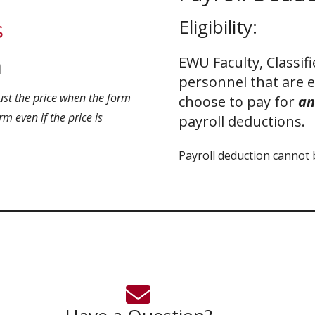
Eligibility:
s
m
EWU Faculty, Classif
personnel that are 
ust the price when the form
choose to pay for
an
m even if the price is
payroll deductions.
Payroll deduction cannot 