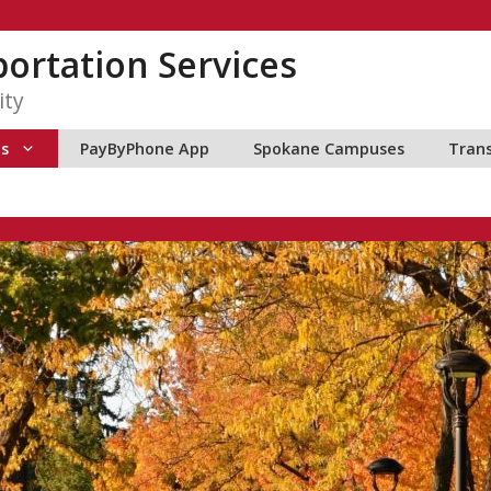
ortation Services
ity
ns
PayByPhone App
Spokane Campuses
Tran