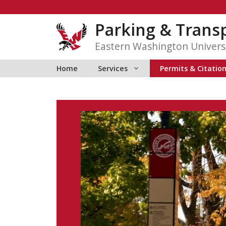
Skip
to
Parking & Transp
content
Eastern Washington Univers
Home
Services
Permits & Citatio