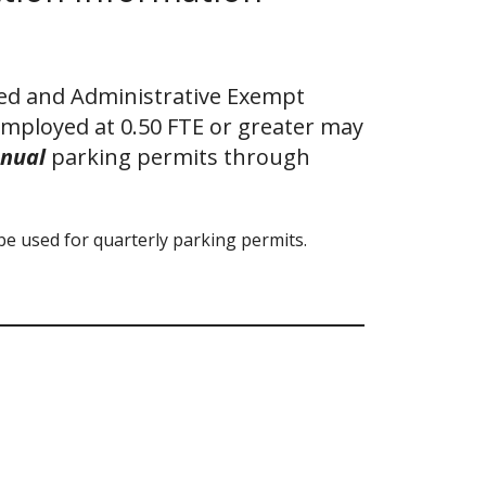
ied and Administrative Exempt
employed at 0.50 FTE or greater may
nual
parking permits through
be used for quarterly parking permits.