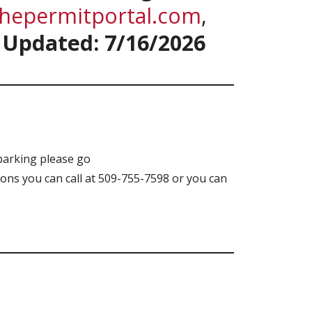
thepermitportal.com
,
.
Updated: 7/16/2026
parking please go
ons you can call at 509-755-7598 or you can