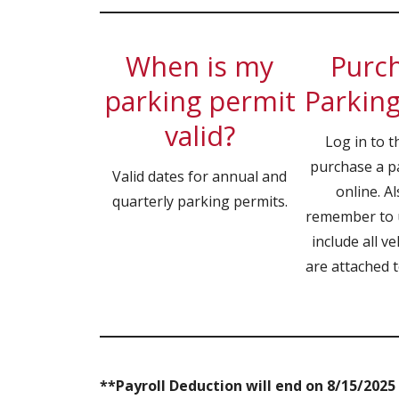
When is my
Purch
parking permit
Parking
valid?
Log in to t
purchase a p
Valid dates for annual and
online. Al
quarterly parking permits.
remember to
include all ve
are attached t
**Payroll Deduction will end on 8/15/2025