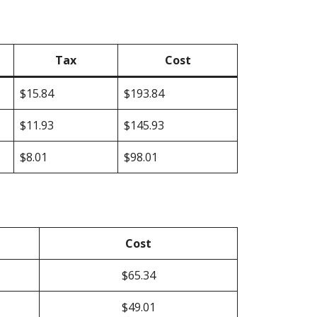
Tax
Cost
$15.84
$193.84
$11.93
$145.93
$8.01
$98.01
Cost
$65.34
$49.01