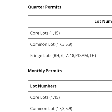
Quarter Permits
Lot Num
Core Lots (1,15)
Common Lot (17,3,5,9)
Fringe Lots (RH, 6, 7, 18,PD,AM,TH)
Monthly Permits
Lot Numbers
Core Lots (1,15)
Common Lot (17,3,5,9)