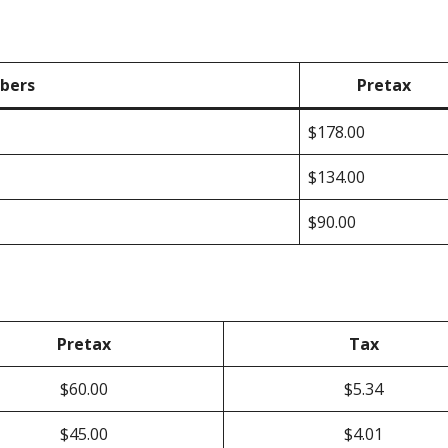
bers
Pretax
$178.00
$134.00
$90.00
Pretax
Tax
$60.00
$5.34
$45.00
$4.01