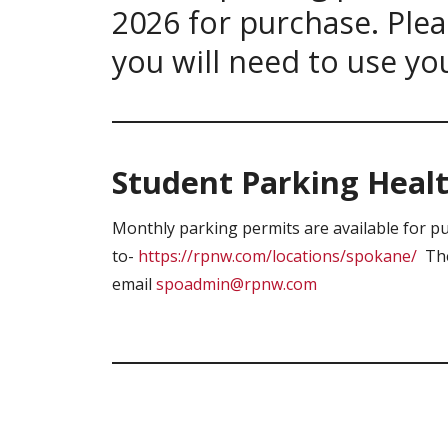
2026 for purchase. Plea
you will need to use yo
Student Parking Healt
Monthly parking permits are available for p
to-
https://rpnw.com/locations/spokane/
The 
email
spoadmin@rpnw.com