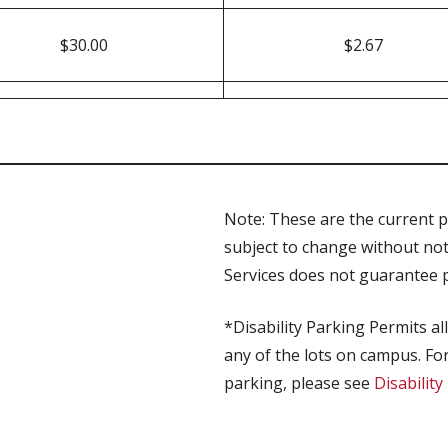
$30.00
$2.67
Note: These are the current pa
subject to change without no
Services does not guarantee pa
*Disability Parking Permits al
any of the lots on campus. For
parking, please see
Disabilit