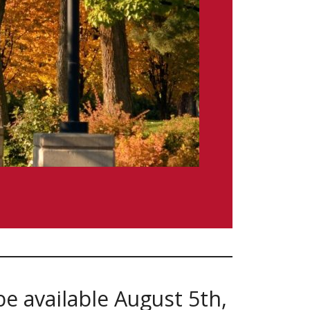
be available August 5th,