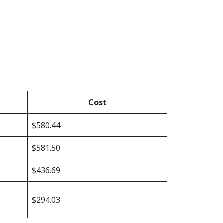
Cost
$580.44
$581.50
$436.69
$294.03