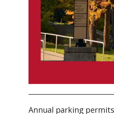
Annual parking permits 