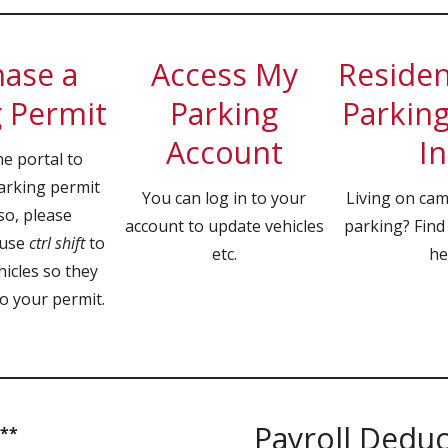
ase a
Access My
Resident
 Permit
Parking
Parking
Account
In
he portal to
arking permit
You can log in to your
Living on ca
so, please
account to update vehicles
parking? Find
 use
ctrl shift
to
etc.
he
hicles so they
o your permit.
Payroll Dedu
 **