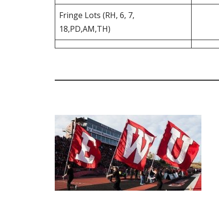
Fringe Lots (RH, 6, 7,
18,PD,AM,TH)