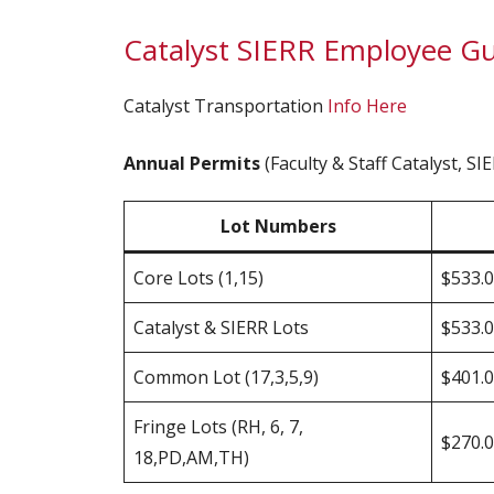
Catalyst SIERR Employee Gu
Catalyst Transportation
Info Here
Annual Permits
(Faculty & Staff Catalyst, S
Lot Numbers
Core Lots (1,15)
$533.
Catalyst & SIERR Lots
$533.
Common Lot (17,3,5,9)
$401.
Fringe Lots (RH, 6, 7,
$270.
18,PD,AM,TH)