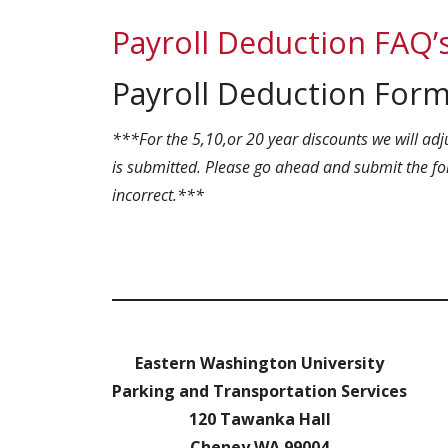
Payroll Deduction FAQ’
Payroll Deduction For
***For the 5,10,or 20 year discounts we will adj
is submitted. Please go ahead and submit the for
incorrect.***
Eastern Washington University
Parking and Transportation Services
120 Tawanka Hall
Cheney WA 99004