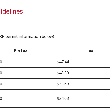
idelines
IERR permit information below)
Pretax
Tax
00
$47.44
00
$48.50
00
$35.69
00
$24.03