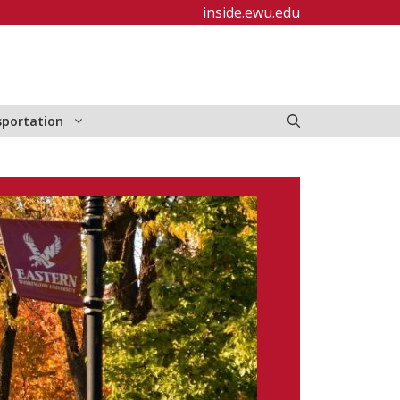
inside.ewu.edu
sportation