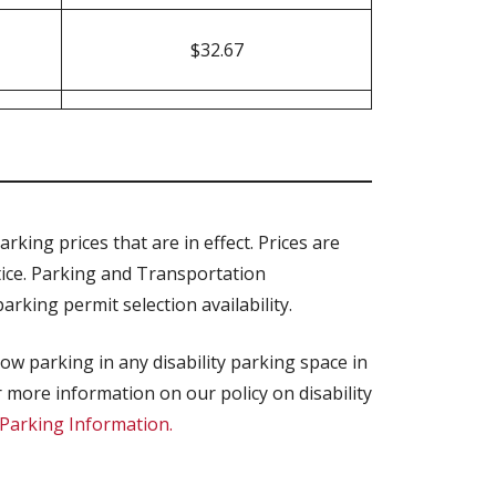
$32.67
rking prices that are in effect. Prices are
tice. Parking and Transportation
rking permit selection availability.
low parking in any disability parking space in
 more information on our policy on disability
y Parking Information.