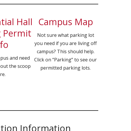
ial Hall
Campus Map
 Permit
Not sure what parking lot
fo
you need if you are living off
campus? This should help.
mpus and need
Click on “Parking” to see our
 out the scoop
permitted parking lots.
re.
ction Information