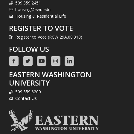
509.359.2451
housing@ewu.edu
Housing & Residential Life
REGISTER TO VOTE
Register to Vote (RCW 29A.08.310)
FOLLOW US
EASTERN WASHINGTON
UNIVERSITY
509.359.6200
Contact Us