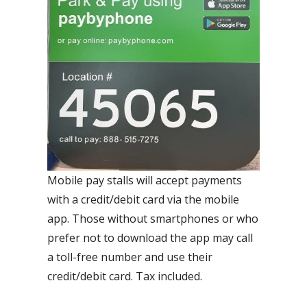
Mobile pay stalls will accept payments
with a credit/debit card via the mobile
app. Those without smartphones or who
prefer not to download the app may call
a toll-free number and use their
credit/debit card. Tax included.