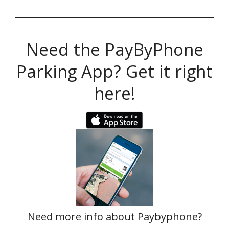
Need the PayByPhone
Parking App? Get it right
here!
Need more info about Paybyphone?