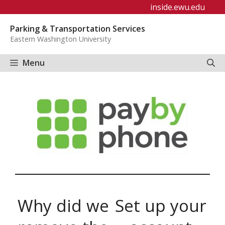
Skip
inside.ewu.edu
to
Parking & Transportation Services
content
Eastern Washington University
Menu
Why did we
Set up your