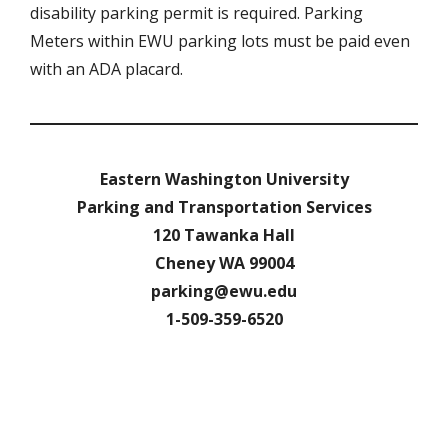
disability parking permit is required. Parking
Meters within EWU parking lots must be paid even
with an ADA placard.
Eastern Washington University
Parking and Transportation Services
120 Tawanka Hall
Cheney WA 99004
parking@ewu.edu
1-509-359-6520