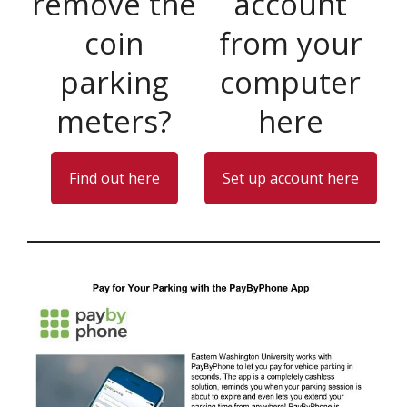
remove the
account
coin
from your
parking
computer
meters?
here
Find out here
Set up account here