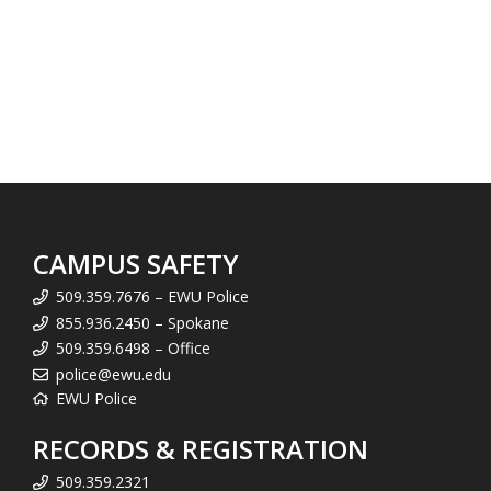
CAMPUS SAFETY
509.359.7676 – EWU Police
855.936.2450 – Spokane
509.359.6498 – Office
police@ewu.edu
EWU Police
RECORDS & REGISTRATION
509.359.2321