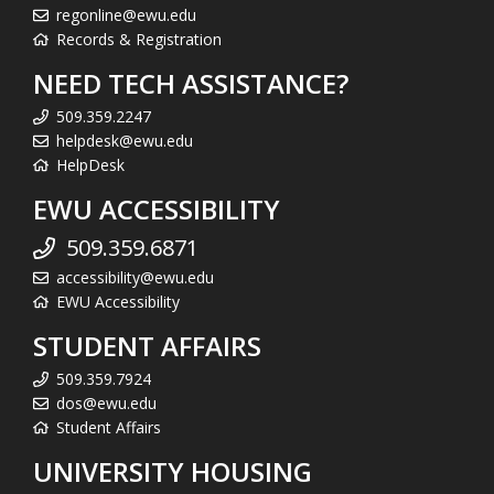
regonline@ewu.edu
Records & Registration
NEED TECH ASSISTANCE?
509.359.2247
helpdesk@ewu.edu
HelpDesk
EWU ACCESSIBILITY
509.359.6871
accessibility@ewu.edu
EWU Accessibility
STUDENT AFFAIRS
509.359.7924
dos@ewu.edu
Student Affairs
UNIVERSITY HOUSING