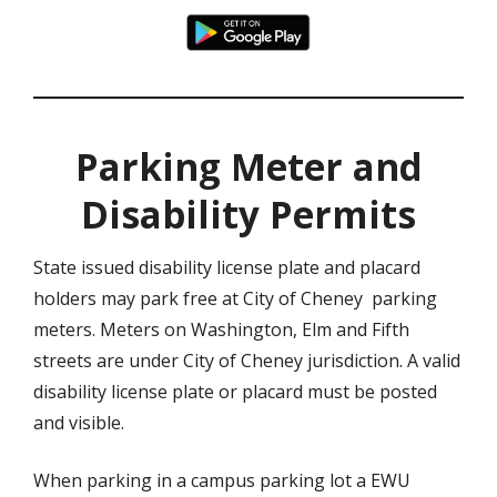
Parking Meter and
Disability Permits
State issued disability license plate and placard
holders may park free at City of Cheney parking
meters. Meters on Washington, Elm and Fifth
streets are under City of Cheney jurisdiction. A valid
disability license plate or placard must be posted
and visible.
When parking in a campus parking lot a EWU