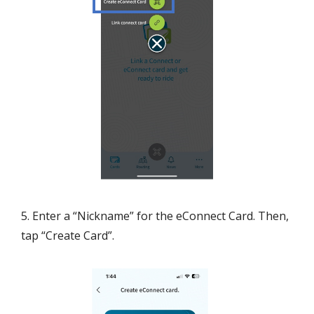
5. Enter a “Nickname” for the eConnect Card. Then,
tap “Create Card”.