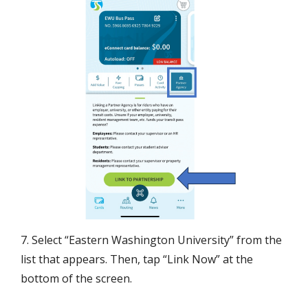
7. Select “Eastern Washington University” from the
list that appears. Then, tap “Link Now” at the
bottom of the screen.