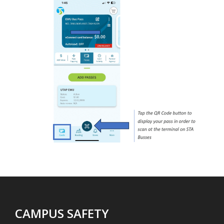
CAMPUS SAFETY