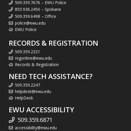
509.359.7676 – EWU Police
855.936.2450 – Spokane
509.359.6498 – Office
police@ewu.edu
EWU Police
RECORDS & REGISTRATION
509.359.2321
regonline@ewu.edu
Records & Registration
NEED TECH ASSISTANCE?
509.359.2247
helpdesk@ewu.edu
HelpDesk
EWU ACCESSIBILITY
509.359.6871
accessibility@ewu.edu