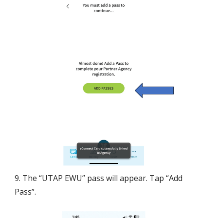
9. The “UTAP EWU” pass will appear. Tap “Add
Pass”.