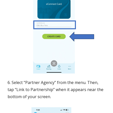
6. Select “Partner Agency” from the menu. Then,
tap “Link to Partnership” when it appears near the
bottom of your screen.