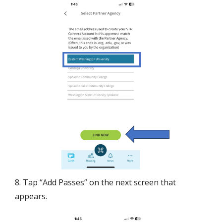
8. Tap “Add Passes” on the next screen that
appears.