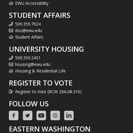
EWU Accessibility
STUDENT AFFAIRS
509.359.7924
dos@ewu.edu
Student Affairs
UNIVERSITY HOUSING
509.359.2451
housing@ewu.edu
Housing & Residential Life
REGISTER TO VOTE
Register to Vote (RCW 29A.08.310)
FOLLOW US
EASTERN WASHINGTON