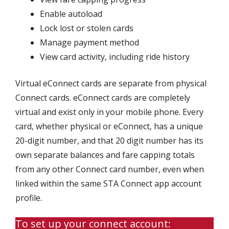
Enable autoload
Lock lost or stolen cards
Manage payment method
View card activity, including ride history
Virtual eConnect cards are separate from physical
Connect cards. eConnect cards are completely
virtual and exist only in your mobile phone. Every
card, whether physical or eConnect, has a unique
20-digit number, and that 20 digit number has its
own separate balances and fare capping totals
from any other Connect card number, even when
linked within the same STA Connect app account
profile.
To set up your connect account: