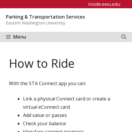
Skip
inside.ewu.edu
to
Parking & Transportation Services
content
Eastern Washington University
Menu
How to Ride
With the STA Connect app you can:
Link a physical Connect card or create a
virtual eConnect card
Add value or passes
Check your balance
View fare capping progress