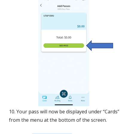
10. Your pass will now be displayed under “Cards”
from the menu at the bottom of the screen.