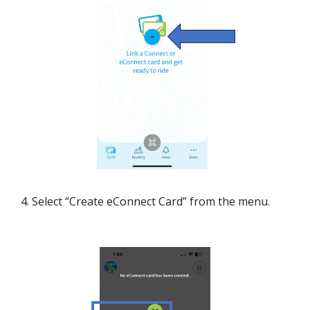
4. Select “Create eConnect Card” from the menu.