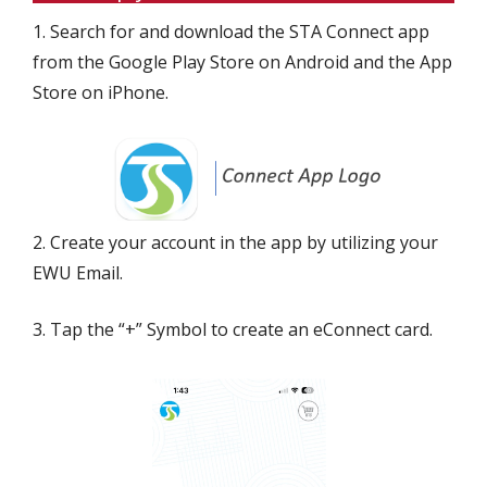
1. Search for and download the STA Connect app
from the Google Play Store on Android and the App
Store on iPhone.
2. Create your account in the app by utilizing your
EWU Email.
3. Tap the “+” Symbol to create an eConnect card.